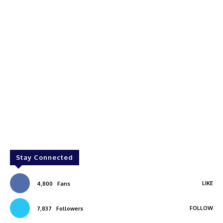
Stay Connected
LIKE
4,800
Fans
FOLLOW
7,837
Followers