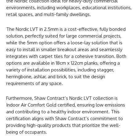
the Nordic collection ideal for heavy-duty commercial
environments, including workplaces, educational institutions,
retail spaces, and multi-family dwellings.
The Nordic LVT in 2.5mm is a cost-effective, fully bonded
solution, perfectly suited for large commercial projects,
while the 5mm option offers a loose-lay solution that is
easy to install in smaller breakout areas and seamlessly
integrates with carpet tiles for a cohesive transition. Both
options are available in 18cm x 122cm planks, offering a
variety of installation possibilities, including stagger,
herringbone, ashlar, and brick, to suit the design
requirements of any space.
Furthermore, Shaw Contract’s Nordic LVT collection is
Indoor Air Comfort Gold certified, ensuring low emissions
and contributing to a healthy indoor environment. This
certification aligns with Shaw Contract’s commitment to
providing high-quality products that prioritize the well-
being of occupants.