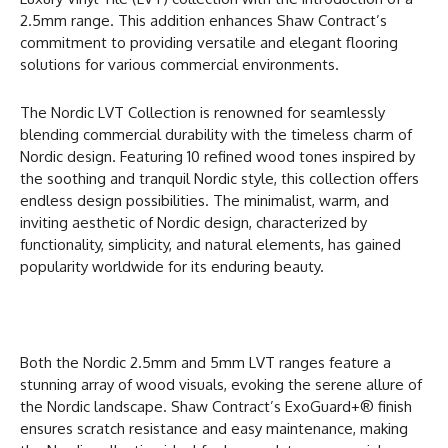
2.5mm range. This addition enhances Shaw Contract’s
commitment to providing versatile and elegant flooring
solutions for various commercial environments.
The Nordic LVT Collection is renowned for seamlessly
blending commercial durability with the timeless charm of
Nordic design. Featuring 10 refined wood tones inspired by
the soothing and tranquil Nordic style, this collection offers
endless design possibilities. The minimalist, warm, and
inviting aesthetic of Nordic design, characterized by
functionality, simplicity, and natural elements, has gained
popularity worldwide for its enduring beauty.
Both the Nordic 2.5mm and 5mm LVT ranges feature a
stunning array of wood visuals, evoking the serene allure of
the Nordic landscape. Shaw Contract’s ExoGuard+® finish
ensures scratch resistance and easy maintenance, making