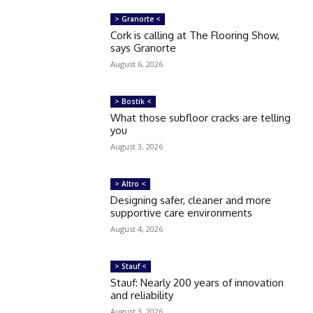
> Granorte <
Cork is calling at The Flooring Show,
says Granorte
August 6, 2026
> Bostik <
What those subfloor cracks are telling
you
August 3, 2026
> Altro <
Designing safer, cleaner and more
supportive care environments
August 4, 2026
> Stauf <
Stauf: Nearly 200 years of innovation
and reliability
August 3, 2026