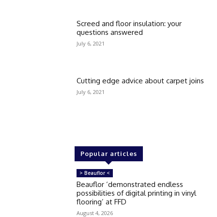
Screed and floor insulation: your
questions answered
July 6, 2021
Cutting edge advice about carpet joins
July 6, 2021
Popular articles
> Beauflor <
Beauflor ‘demonstrated endless
possibilities of digital printing in vinyl
flooring’ at FFD
August 4, 2026