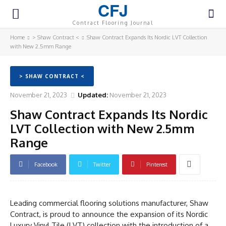
CFJ
Contract Flooring Journal
Home
> Shaw Contract <
Shaw Contract Expands Its Nordic LVT Collection
with New 2.5mm Range
> SHAW CONTRACT <
November 21, 2023
Updated:
November 21, 2023
Shaw Contract Expands Its Nordic
LVT Collection with New 2.5mm
Range
Facebook
Twitter
Pinterest
Leading commercial flooring solutions manufacturer, Shaw
Contract, is proud to announce the expansion of its Nordic
Luxury Vinyl Tile (LVT) collection with the introduction of a