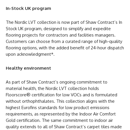
In-Stock UK program
The Nordic LVT collection is now part of Shaw Contract’s In
Stock UK program, designed to simplify and expedite
flooring projects for contractors and facilities managers.
Customers can choose from a curated range of high-quality
flooring options, with the added benefit of 24-hour dispatch
upon acknowledgment*.
Healthy environment
As part of Shaw Contract’s ongoing commitment to
material health, the Nordic LVT collection holds
Floorscore® certification for low VOCs and is formulated
without orthophthalates. This collection aligns with the
highest Eurofins standards for low product emissions
requirements, as represented by the Indoor Air Comfort
Gold certification. The same commitment to indoor air
quality extends to all of Shaw Contract’s carpet tiles made