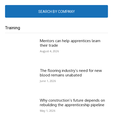
SEARCH BY COMPANY
Training
Mentors can help apprentices learn
their trade
August 4, 2026
The flooring industry’s need for new
blood remains unabated
June 1, 2026
Why construction’s future depends on
rebuilding the apprenticeship pipeline
May 1, 2026