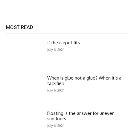
MOST READ
If the carpet fits…
July 6, 2021
When is glue not a glue? When it’s a
tackifier!
July 6, 2021
Floating is the answer for uneven
subfloors
July 6, 2021