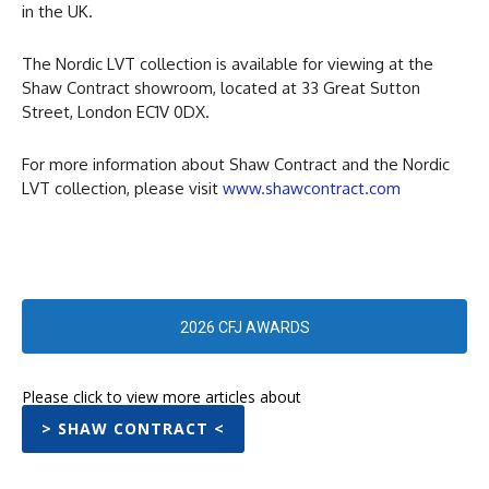
in the UK.
The Nordic LVT collection is available for viewing at the
Shaw Contract showroom, located at 33 Great Sutton
Street, London EC1V 0DX.
For more information about Shaw Contract and the Nordic
LVT collection, please visit
www.shawcontract.com
2026 CFJ AWARDS
Please click to view more articles about
> SHAW CONTRACT <