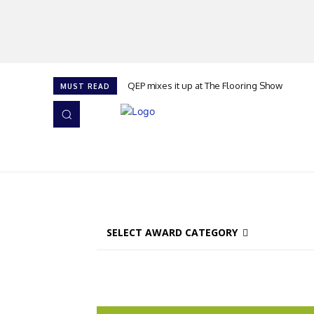
QEP mixes it up at The Flooring Show
MUST READ
HOME
NEWS
ISSUES
AWARDS 2026
SELECT AWARD CATEGORY