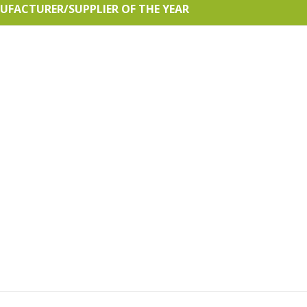
ACTURER/SUPPLIER OF THE YEAR