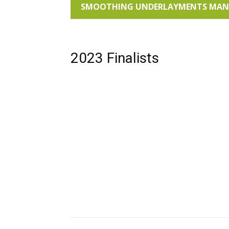
SMOOTHING UNDERLAYMENTS MANUF
2023 Finalists