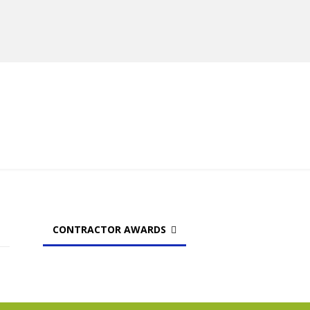
MANUFACTURERS
RETAILERS
DISTRIBUTORS
CONTRACTOR AWARDS