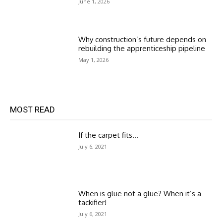
June 1, 2026
Why construction’s future depends on
rebuilding the apprenticeship pipeline
May 1, 2026
MOST READ
If the carpet fits…
July 6, 2021
When is glue not a glue? When it’s a
tackifier!
July 6, 2021