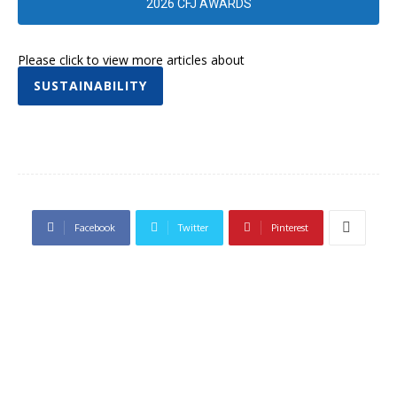
2026 CFJ AWARDS
Please click to view more articles about
SUSTAINABILITY
Facebook
Twitter
Pinterest