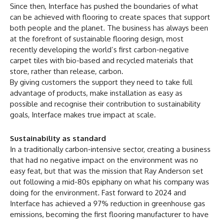
Since then, Interface has pushed the boundaries of what
can be achieved with flooring to create spaces that support
both people and the planet. The business has always been
at the forefront of sustainable flooring design, most
recently developing the world’s first carbon-negative
carpet tiles with bio-based and recycled materials that
store, rather than release, carbon.
By giving customers the support they need to take full
advantage of products, make installation as easy as
possible and recognise their contribution to sustainability
goals, Interface makes true impact at scale.
Sustainability as standard
In a traditionally carbon-intensive sector, creating a business
that had no negative impact on the environment was no
easy feat, but that was the mission that Ray Anderson set
out following a mid-80s epiphany on what his company was
doing for the environment. Fast forward to 2024 and
Interface has achieved a 97% reduction in greenhouse gas
emissions, becoming the first flooring manufacturer to have