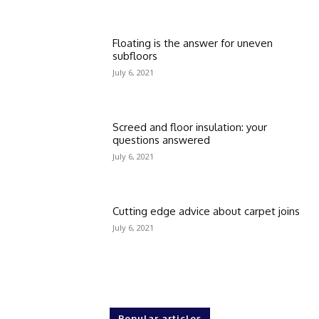
Floating is the answer for uneven
subfloors
July 6, 2021
Screed and floor insulation: your
questions answered
July 6, 2021
Cutting edge advice about carpet joins
July 6, 2021
Popular articles