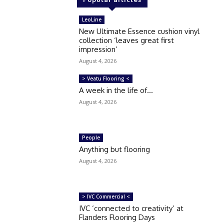
LeoLine
New Ultimate Essence cushion vinyl
collection ‘leaves great first
impression’
August 4, 2026
> Veatu Flooring <
A week in the life of…
August 4, 2026
People
Anything but flooring
August 4, 2026
> IVC Commercial <
IVC ‘connected to creativity’ at
Flanders Flooring Days