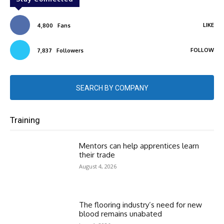
LIKE
4,800
Fans
FOLLOW
7,837
Followers
SEARCH BY COMPANY
Training
Mentors can help apprentices learn
their trade
August 4, 2026
The flooring industry’s need for new
blood remains unabated