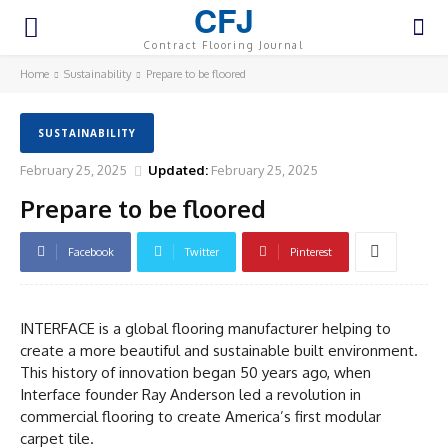
CFJ
Contract Flooring Journal
Home
Sustainability
Prepare to be floored
SUSTAINABILITY
February 25, 2025
Updated:
February 25, 2025
Prepare to be floored
Facebook
Twitter
Pinterest
INTERFACE is a global flooring manufacturer helping to
create a more beautiful and sustainable built environment.
This history of innovation began 50 years ago, when
Interface founder Ray Anderson led a revolution in
commercial flooring to create America’s first modular
carpet tile.