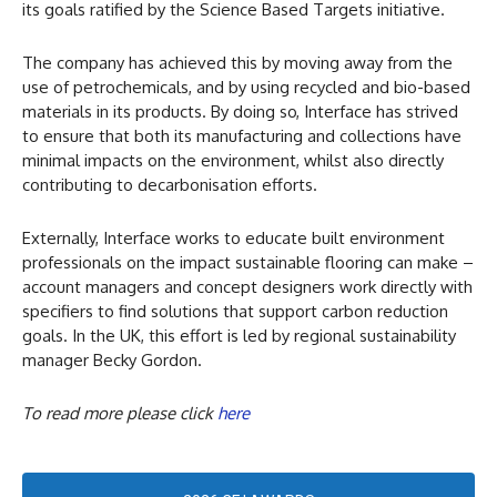
its goals ratified by the Science Based Targets initiative.
The company has achieved this by moving away from the
use of petrochemicals, and by using recycled and bio-based
materials in its products. By doing so, Interface has strived
to ensure that both its manufacturing and collections have
minimal impacts on the environment, whilst also directly
contributing to decarbonisation efforts.
Externally, Interface works to educate built environment
professionals on the impact sustainable flooring can make –
account managers and concept designers work directly with
specifiers to find solutions that support carbon reduction
goals. In the UK, this effort is led by regional sustainability
manager Becky Gordon.
To read more please click
here