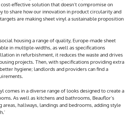
 a cost-effective solution that doesn’t compromise on
y to share how our innovation in product circularity and
targets are making sheet vinyl a sustainable proposition
 social housing a range of quality, Europe-made sheet
able in multiple-widths, as well as specifications
allation in refurbishment, it reduces the waste and drives
housing projects. Then, with specifications providing extra
better hygiene; landlords and providers can find a
quirements.
inyl comes in a diverse range of looks designed to create a
oms. As well as kitchens and bathrooms, Beauflor’s
ng areas, hallways, landings and bedrooms, adding style
h.’