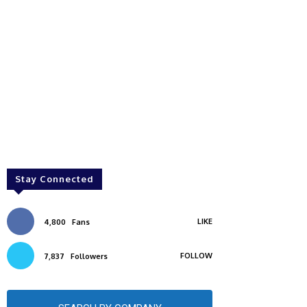
Stay Connected
LIKE
4,800
Fans
FOLLOW
7,837
Followers