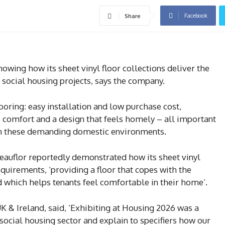
Facebook
Share
wing how its sheet vinyl floor collections deliver the
 social housing projects, says the company.
ooring: easy installation and low purchase cost,
, comfort and a design that feels homely – all important
s in these demanding domestic environments.
Beauflor reportedly demonstrated how its sheet vinyl
requirements, ‘providing a floor that copes with the
d which helps tenants feel comfortable in their home’.
K & Ireland, said, ‘Exhibiting at Housing 2026 was a
 social housing sector and explain to specifiers how our