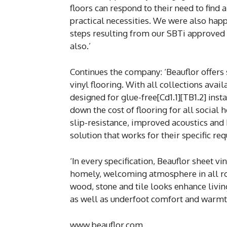
floors can respond to their need to find
practical necessities. We were also happ
steps resulting from our SBTi approved 
also.’
Continues the company: ‘Beauflor offers
vinyl flooring. With all collections avail
designed for glue-free[Cd1.1][TB1.2] inst
down the cost of flooring for all social 
slip-resistance, improved acoustics and 
solution that works for their specific re
‘In every specification, Beauflor sheet v
homely, welcoming atmosphere in all ro
wood, stone and tile looks enhance livi
as well as underfoot comfort and warmt
www.beauflor.com