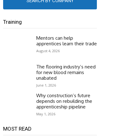
SEARCH BY COMPANY
Training
Mentors can help
apprentices learn their trade
August 4, 2026
The flooring industry’s need
for new blood remains
unabated
June 1, 2026
Why construction’s future
depends on rebuilding the
apprenticeship pipeline
May 1, 2026
MOST READ