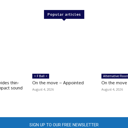
Popular articles
> F Ball <
Alternative Floor
ides thin-
On the move – Appointed
On the move –
impact sound
August 4, 2026
August 4, 2026
SIGN UP TO OUR FREE NEWSLETTER