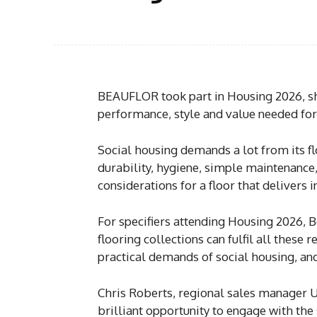
BEAUFLOR took part in Housing 2026, sho
performance, style and value needed for
Social housing demands a lot from its fl
durability, hygiene, simple maintenance
considerations for a floor that deliver
For specifiers attending Housing 2026, 
flooring collections can fulfil all these 
practical demands of social housing, an
Chris Roberts, regional sales manager U
brilliant opportunity to engage with the