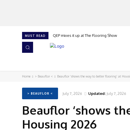
QEP mixes it up at The Flooring Show
MUST READ
HOME
NEWS
ISSUES
AWARDS 2026
Home
> Beauflor <
Beauflor ‘shows the way to better flooring’ at Hou
July 7, 2026
Updated:
July 7, 2026
> BEAUFLOR <
Beauflor ‘shows the
Housing 2026