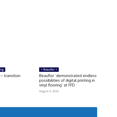
ing
> Beauflor <
 transition
Beauflor ‘demonstrated endless
possibilities of digital printing in
vinyl flooring’ at FFD
August 4, 2026