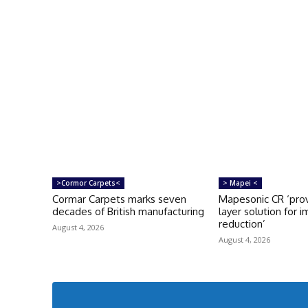
>Cormor Carpets<
> Mapei <
Cormar Carpets marks seven
Mapesonic CR ‘prov
decades of British manufacturing
layer solution for 
reduction’
August 4, 2026
August 4, 2026