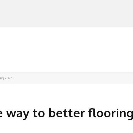
MANUFACTURERS
RETAILERS
DISTRIBUTORS
sing 2026
 way to better flooring