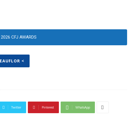
2026 CFJ AWARDS
BEAUFLOR <
Twitter
Pinterest
WhatsApp