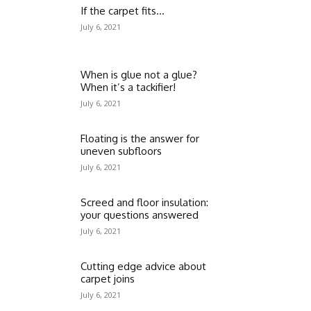
If the carpet fits…
July 6, 2021
When is glue not a glue?
When it’s a tackifier!
July 6, 2021
Floating is the answer for
uneven subfloors
July 6, 2021
Screed and floor insulation:
your questions answered
July 6, 2021
Cutting edge advice about
carpet joins
July 6, 2021