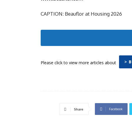
CAPTION: Beauflor at Housing 2026
> 
Please click to view more articles about
Facebook
Share