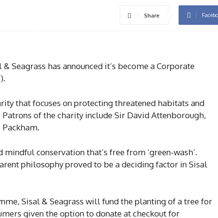
Faceb
Share
l & Seagrass has announced it’s become a Corporate
).
rity that focuses on protecting threatened habitats and
 Patrons of the charity include Sir David Attenborough,
s Packham.
nd mindful conservation that’s free from ‘green-wash’.
rent philosophy proved to be a deciding factor in Sisal
me, Sisal & Seagrass will fund the planting of a tree for
umers given the option to donate at checkout for