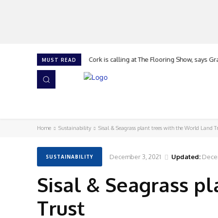
Cork is calling at The Flooring Show, says G
MUST READ
HOME
NEWS
ISSUES
AWARDS 2026
Home
Sustainability
Sisal & Seagrass plant trees with the World Land T
December 3, 2021
Updated:
Dece
SUSTAINABILITY
Sisal & Seagrass p
Trust