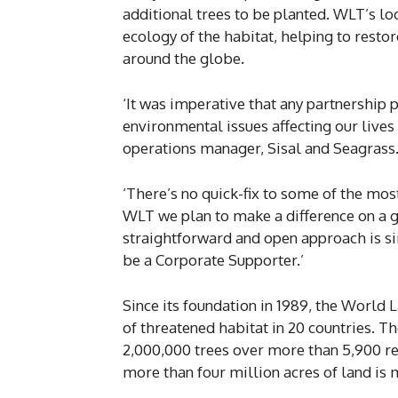
additional trees to be planted. WLT’s loc
ecology of the habitat, helping to rest
around the globe.
‘It was imperative that any partnership 
environmental issues affecting our lives 
operations manager, Sisal and Seagrass
‘There’s no quick-fix to some of the mos
WLT we plan to make a difference on a gl
straightforward and open approach is si
be a Corporate Supporter.’
Since its foundation in 1989, the World
of threatened habitat in 20 countries. The
2,000,000 trees over more than 5,900 r
more than four million acres of land is