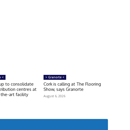
p <
> Granorte <
p to consolidate
Cork is calling at The Flooring
tribution centres at
Show, says Granorte
he-art facility
August 6, 2026