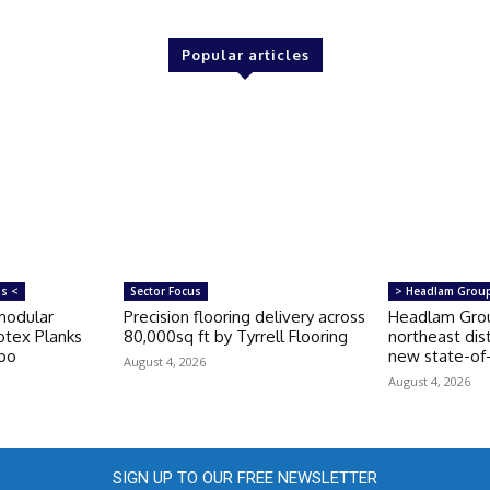
Popular articles
ms <
Sector Focus
> Headlam Grou
modular
Precision flooring delivery across
Headlam Grou
otex Planks
80,000sq ft by Tyrrell Flooring
northeast dis
rbo
new state-of-t
August 4, 2026
August 4, 2026
SIGN UP TO OUR FREE NEWSLETTER