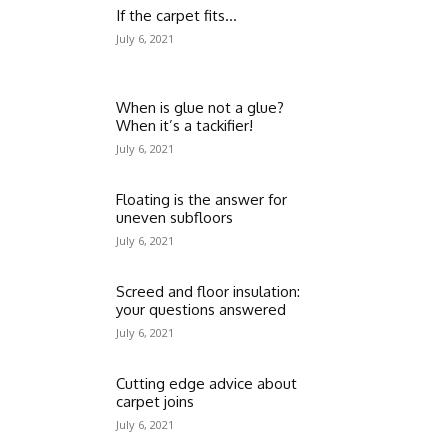
If the carpet fits…
July 6, 2021
When is glue not a glue?
When it’s a tackifier!
July 6, 2021
Floating is the answer for
uneven subfloors
July 6, 2021
Screed and floor insulation:
your questions answered
July 6, 2021
Cutting edge advice about
carpet joins
July 6, 2021