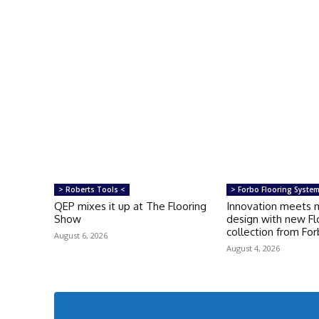
> Roberts Tools <
> Forbo Flooring Syste
QEP mixes it up at The Flooring
Innovation meets 
Show
design with new Fl
collection from Fo
August 6, 2026
August 4, 2026