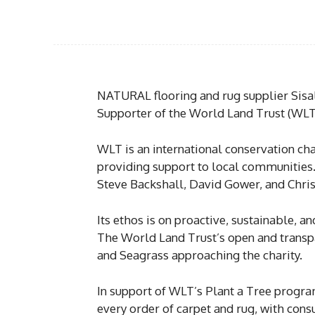
NATURAL flooring and rug supplier Sisa
Supporter of the World Land Trust (WLT
WLT is an international conservation cha
providing support to local communities.
Steve Backshall, David Gower, and Chri
Its ethos is on proactive, sustainable, a
The World Land Trust’s open and transpa
and Seagrass approaching the charity.
In support of WLT’s Plant a Tree program
every order of carpet and rug, with cons