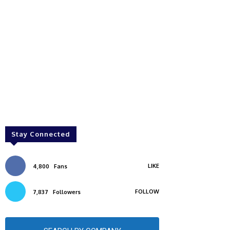
Stay Connected
LIKE
4,800
Fans
FOLLOW
7,837
Followers