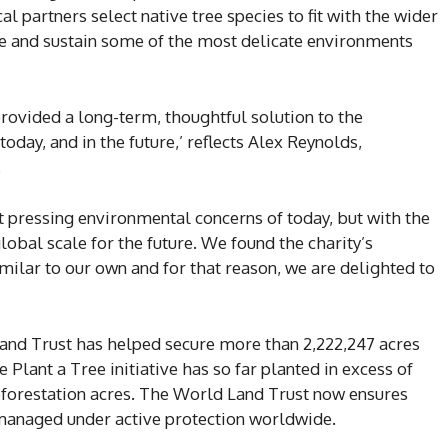
al partners select native tree species to fit with the wider
ore and sustain some of the most delicate environments
provided a long-term, thoughtful solution to the
today, and in the future,’ reflects Alex Reynolds,
.
t pressing environmental concerns of today, but with the
obal scale for the future. We found the charity’s
milar to our own and for that reason, we are delighted to
 Land Trust has helped secure more than 2,222,247 acres
 Plant a Tree initiative has so far planted in excess of
eforestation acres. The World Land Trust now ensures
 managed under active protection worldwide.