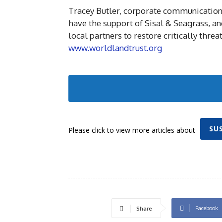
Tracey Butler, corporate communications
have the support of Sisal & Seagrass, a
local partners to restore critically threa
www.worldlandtrust.org
SU
Please click to view more articles about
Facebook
Share