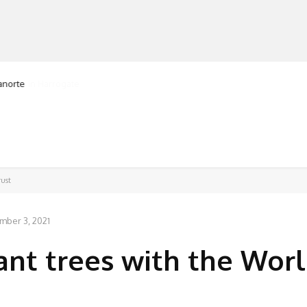
ranorte
MANUFACTURERS
RETAILERS
DISTRIBUTORS
rust
mber 3, 2021
lant trees with the Wor