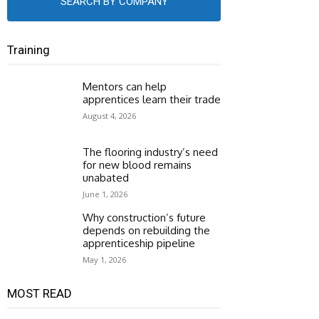
SEARCH BY COMPANY
Training
Mentors can help
apprentices learn their trade
August 4, 2026
The flooring industry’s need
for new blood remains
unabated
June 1, 2026
Why construction’s future
depends on rebuilding the
apprenticeship pipeline
May 1, 2026
MOST READ