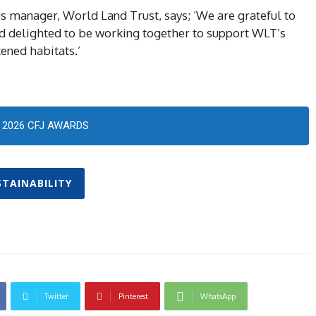
 manager, World Land Trust, says; ‘We are grateful to
nd delighted to be working together to support WLT’s
tened habitats.’
2026 CFJ AWARDS
STAINABILITY
Twitter
Pinterest
WhatsApp