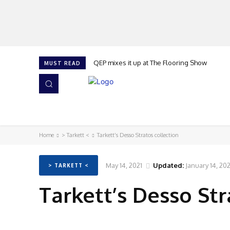
QEP mixes it up at The Flooring Show
MUST READ
HOME
NEWS
ISSUES
AWARDS 2026
Home
> Tarkett <
Tarkett’s Desso Stratos collection
May 14, 2021
Updated:
January 14, 20
> TARKETT <
Tarkett’s Desso Str