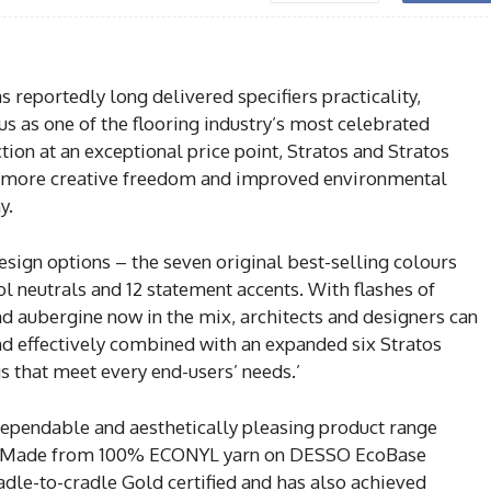
reportedly long delivered specifiers practicality,
atus as one of the flooring industry’s most celebrated
tion at an exceptional price point, Stratos and Stratos
 more creative freedom and improved environmental
y.
design options – the seven original best-selling colours
ol neutrals and 12 statement accents. With flashes of
and aubergine now in the mix, architects and designers can
 and effectively combined with an expanded six Stratos
s that meet every end-users’ needs.’
dependable and aesthetically pleasing product range
too. Made from 100% ECONYL yarn on DESSO EcoBase
radle-to-cradle Gold certified and has also achieved