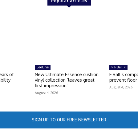
Popular articles
LeoLine
> F Ball <
ears of
New Ultimate Essence cushion
F Ball’s compa
bility
vinyl collection ‘leaves great
prevent floor 
first impression’
August 4, 2026
August 4, 2026
SIGN UP TO OUR FREE NEWSLETTER