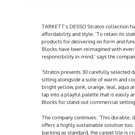
TARKETT’s DESSO Stratos collection has 
affordability and style. ‘To retain its st
products for delivering on form and func
Blocks have been reimagined with even
responsibility in-mind,’ says the compan
‘Stratos presents 30 carefully selected 
sitting alongside a suite of warm and co
bright yellow, pink, orange, teal, aqua 
tap into a playful palette that is easily
Blocks for stand-out commercial setting
The company continues: ‘This durable, 
offers a highly sustainable solution 
backing as standard, the carpet tile is c