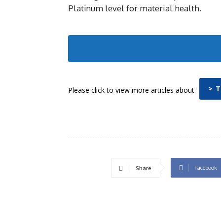
Platinum level for material health.
> 
Please click to view more articles about
Facebook
Share