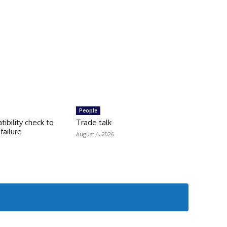
People
tibility check to
Trade talk
failure
August 4, 2026