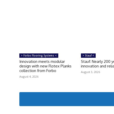
> Forbo Flooring Systems <
> Stauf <
Innovation meets modular
Stauf: Nearly 200 y
design with new Flotex Planks
innovation and relia
collection from Forbo
August 3, 2026
August 4, 2026