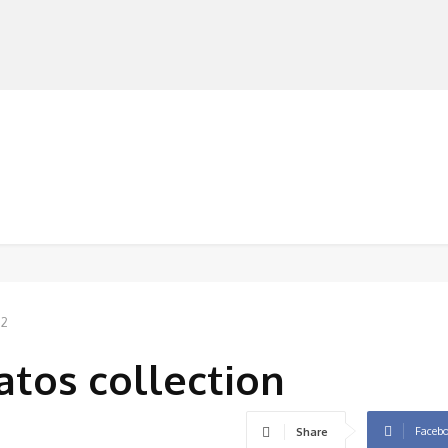
MANUFACTURERS
RETAILERS
DISTRIBUTORS
22
atos collection
Faceb
Share