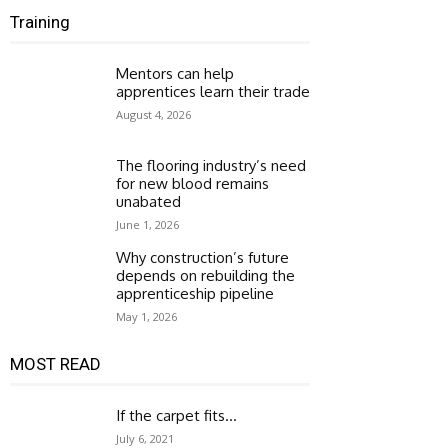
Training
Mentors can help
apprentices learn their trade
August 4, 2026
The flooring industry’s need
for new blood remains
unabated
June 1, 2026
Why construction’s future
depends on rebuilding the
apprenticeship pipeline
May 1, 2026
MOST READ
If the carpet fits…
July 6, 2021