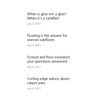
When is glue not a glue?
When it’s a tackifier!
July 6, 2021
Floating is the answer for
uneven subfloors
July 6, 2021
Screed and floor insulation:
your questions answered
July 6, 2021
Cutting edge advice about
carpet joins
July 6, 2021