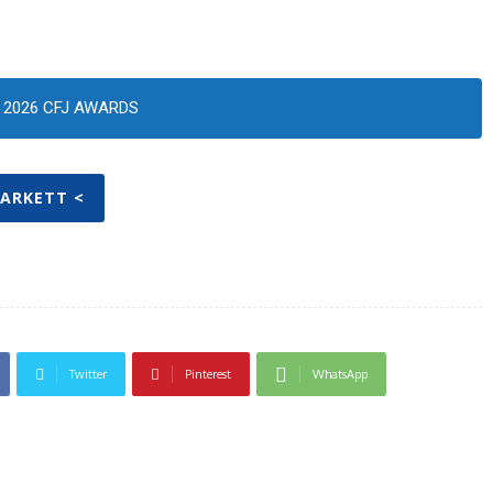
2026 CFJ AWARDS
TARKETT <
Twitter
Pinterest
WhatsApp