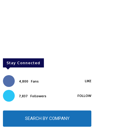
Stay Connected
LIKE
4,800
Fans
FOLLOW
7,837
Followers
SEARCH BY COMPANY