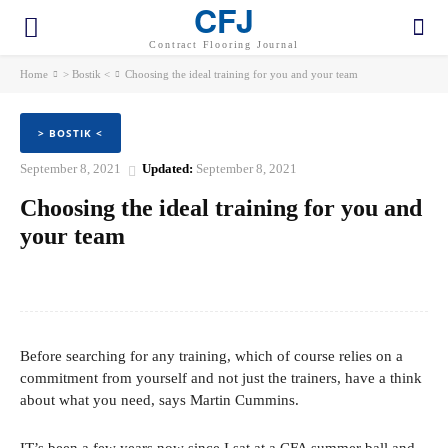
CFJ
Contract Flooring Journal
Home
> Bostik <
Choosing the ideal training for you and your team
> BOSTIK <
September 8, 2021
Updated:
September 8, 2021
Choosing the ideal training for you and
your team
Facebook
Twitter
Pinterest
WhatsApp
Before searching for any training, which of course relies on a
commitment from yourself and not just the trainers, have a think
about what you need, says Martin Cummins.