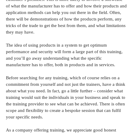
of what the manufacturer has to offer and how their products and
application methods can help you out there in the field. Often,
there will be demonstrations of how the products perform, any
tricks of the trade to get the best from them, and what limitations
they may have.
The idea of using products in a system to get optimum
performance and security will form a large part of this training,
and you’ll go away understanding what the specific
manufacturer has to offer, both in products and in services.
Before searching for any training, which of course relies on a
commitment from yourself and not just the trainers, have a think
about what you need. In fact, go a little further – consider what
training would suit the individuals in your business and speak to
the training provider to see what can be achieved. There is often
scope and flexibility to create a bespoke session that can fulfil
your specific needs.
As a company offering training, we appreciate good honest