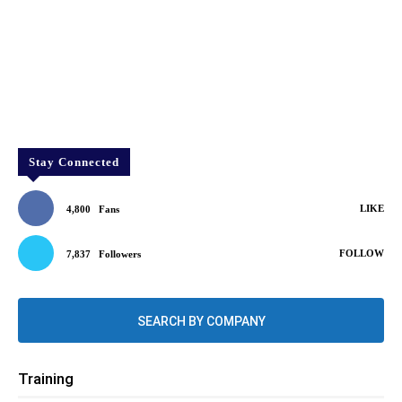
Stay Connected
LIKE
4,800
Fans
FOLLOW
7,837
Followers
SEARCH BY COMPANY
Training