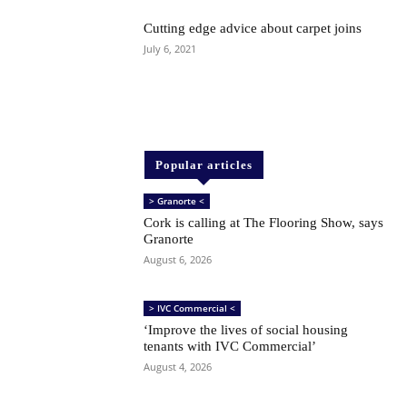
Cutting edge advice about carpet joins
July 6, 2021
Popular articles
> Granorte <
Cork is calling at The Flooring Show, says
Granorte
August 6, 2026
> IVC Commercial <
‘Improve the lives of social housing
tenants with IVC Commercial’
August 4, 2026