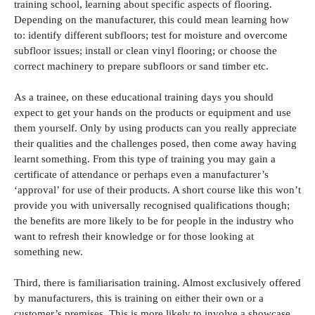
training school, learning about specific aspects of flooring.
Depending on the manufacturer, this could mean learning how
to: identify different subfloors; test for moisture and overcome
subfloor issues; install or clean vinyl flooring; or choose the
correct machinery to prepare subfloors or sand timber etc.
As a trainee, on these educational training days you should
expect to get your hands on the products or equipment and use
them yourself. Only by using products can you really appreciate
their qualities and the challenges posed, then come away having
learnt something. From this type of training you may gain a
certificate of attendance or perhaps even a manufacturer’s
‘approval’ for use of their products. A short course like this won’t
provide you with universally recognised qualifications though;
the benefits are more likely to be for people in the industry who
want to refresh their knowledge or for those looking at
something new.
Third, there is familiarisation training. Almost exclusively offered
by manufacturers, this is training on either their own or a
customer’s premises. This is more likely to involve a showcase