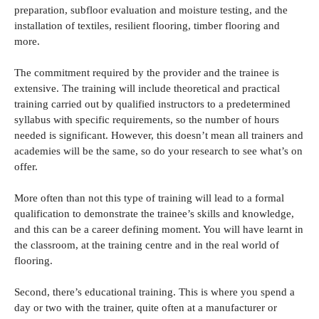
preparation, subfloor evaluation and moisture testing, and the
installation of textiles, resilient flooring, timber flooring and
more.
The commitment required by the provider and the trainee is
extensive. The training will include theoretical and practical
training carried out by qualified instructors to a predetermined
syllabus with specific requirements, so the number of hours
needed is significant. However, this doesn’t mean all trainers and
academies will be the same, so do your research to see what’s on
offer.
More often than not this type of training will lead to a formal
qualification to demonstrate the trainee’s skills and knowledge,
and this can be a career defining moment. You will have learnt in
the classroom, at the training centre and in the real world of
flooring.
Second, there’s educational training. This is where you spend a
day or two with the trainer, quite often at a manufacturer or