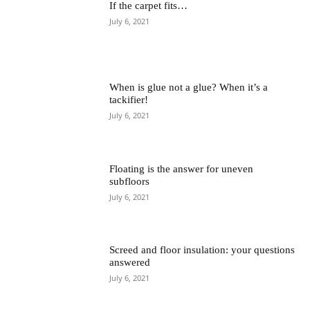
If the carpet fits…
July 6, 2021
When is glue not a glue? When it’s a
tackifier!
July 6, 2021
Floating is the answer for uneven
subfloors
July 6, 2021
Screed and floor insulation: your questions
answered
July 6, 2021