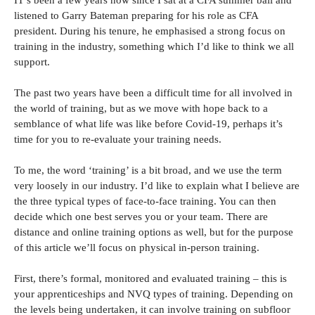
IT’s been a few years now since I sat at a CFA summer ball and
listened to Garry Bateman preparing for his role as CFA
president. During his tenure, he emphasised a strong focus on
training in the industry, something which I’d like to think we all
support.
The past two years have been a difficult time for all involved in
the world of training, but as we move with hope back to a
semblance of what life was like before Covid-19, perhaps it’s
time for you to re-evaluate your training needs.
To me, the word ‘training’ is a bit broad, and we use the term
very loosely in our industry. I’d like to explain what I believe are
the three typical types of face-to-face training. You can then
decide which one best serves you or your team. There are
distance and online training options as well, but for the purpose
of this article we’ll focus on physical in-person training.
First, there’s formal, monitored and evaluated training – this is
your apprenticeships and NVQ types of training. Depending on
the levels being undertaken, it can involve training on subfloor