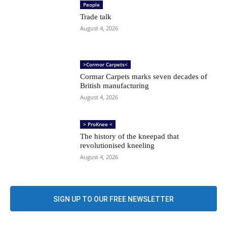
People
Trade talk
August 4, 2026
>Cormor Carpets<
Cormar Carpets marks seven decades of
British manufacturing
August 4, 2026
> ProKnee <
The history of the kneepad that
revolutionised kneeling
August 4, 2026
SIGN UP TO OUR FREE NEWSLETTER