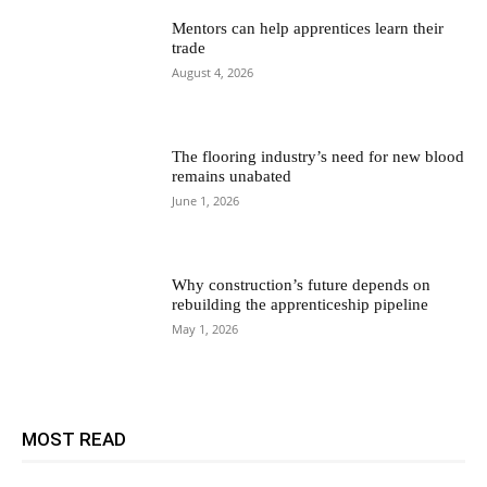
Mentors can help apprentices learn their
trade
August 4, 2026
The flooring industry’s need for new blood
remains unabated
June 1, 2026
Why construction’s future depends on
rebuilding the apprenticeship pipeline
May 1, 2026
MOST READ