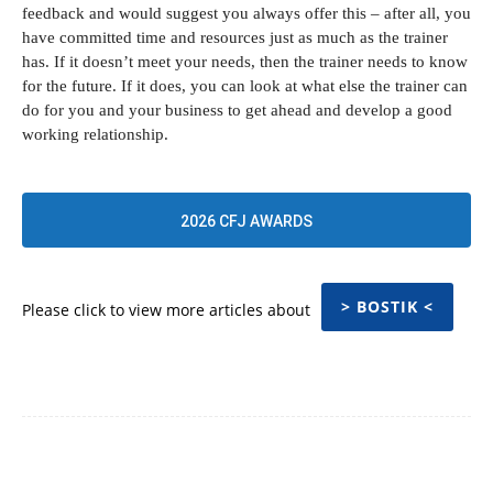
feedback and would suggest you always offer this – after all, you
have committed time and resources just as much as the trainer
has. If it doesn’t meet your needs, then the trainer needs to know
for the future. If it does, you can look at what else the trainer can
do for you and your business to get ahead and develop a good
working relationship.
2026 CFJ AWARDS
> BOSTIK <
Please click to view more articles about
Facebook
Twitter
Pinterest
WhatsApp