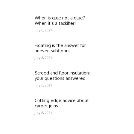
When is glue not a glue?
When it’s a tackifier!
July 6, 2021
Floating is the answer for
uneven subfloors
July 6, 2021
Screed and floor insulation:
your questions answered
July 6, 2021
Cutting edge advice about
carpet joins
July 6, 2021