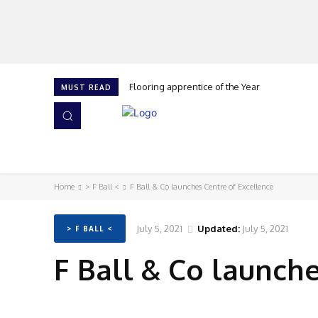
Flooring apprentice of the Year
MUST READ
HOME
NEWS
ISSUES
AWARDS 2026
Home
> F Ball <
F Ball & Co launches Centre of Excellence
July 5, 2021
Updated:
July 5, 2021
> F BALL <
F Ball & Co launch