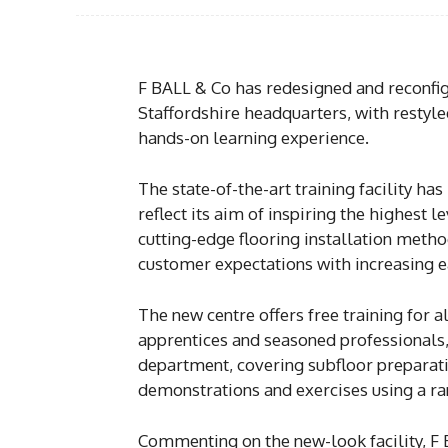
F BALL & Co has redesigned and reconfigu
Staffordshire headquarters, with restyle
hands-on learning experience.
The state-of-the-art training facility ha
reflect its aim of inspiring the highest
cutting-edge flooring installation metho
customer expectations with increasing ea
The new centre offers free training for al
apprentices and seasoned professionals,
department, covering subfloor preparati
demonstrations and exercises using a ra
Commenting on the new-look facility, F B