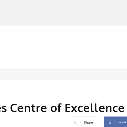
MANUFACTURERS
RETAILERS
DISTRIBUTORS
es Centre of Excellence
Faceb
Share