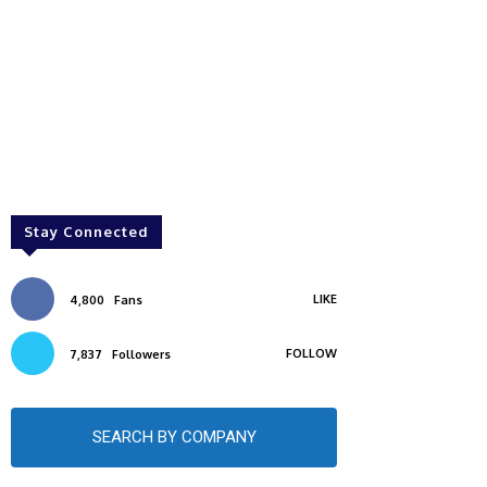
Stay Connected
LIKE
4,800
Fans
FOLLOW
7,837
Followers
SEARCH BY COMPANY