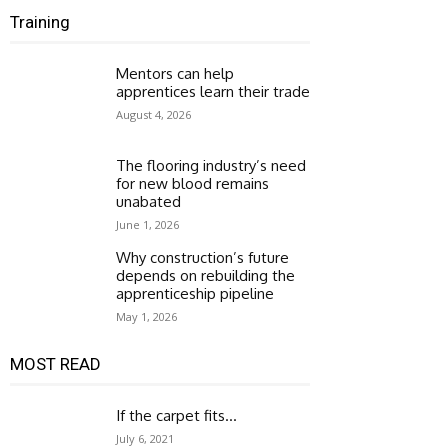
Training
Mentors can help
apprentices learn their trade
August 4, 2026
The flooring industry’s need
for new blood remains
unabated
June 1, 2026
Why construction’s future
depends on rebuilding the
apprenticeship pipeline
May 1, 2026
MOST READ
If the carpet fits…
July 6, 2021