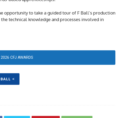
e opportunity to take a guided tour of F Ball’s production
 of the technical knowledge and processes involved in
2026 CFJ AWARDS
 BALL <