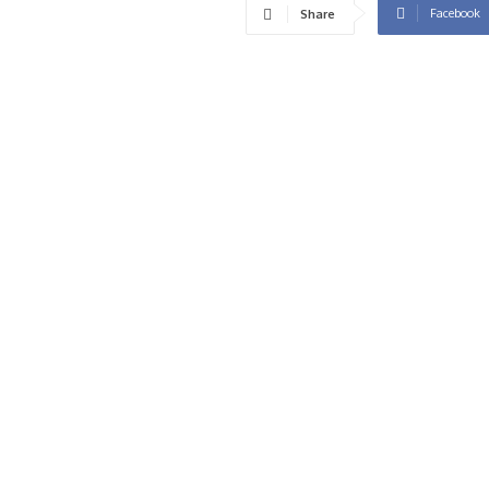
Facebook
Share