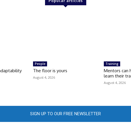
Popular articles
People
Training
daptability
The floor is yours
Mentors can 
learn their tr
August 4, 2026
August 4, 2026
SIGN UP TO OUR FREE NEWSLETTER