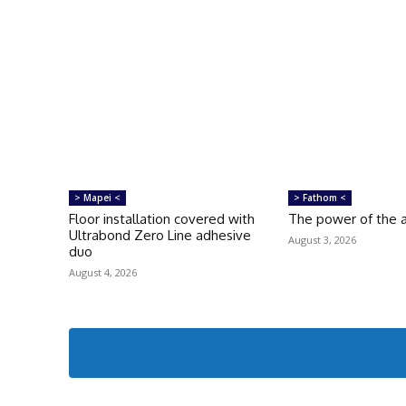
> Mapei <
> Fathom <
Floor installation covered with
The power of the a
Ultrabond Zero Line adhesive
August 3, 2026
duo
August 4, 2026