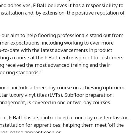
nd adhesives, F Ball believes it has a responsibility to
stallation and, by extension, the positive reputation of
s our aim to help flooring professionals stand out from
omer expectations, including working to ever more
p-to-date with the latest advancements in product
ing a course at the F Ball centre is proof to customers
ng received the most advanced training and their
ooring standards.’
und, include a three-day course on achieving optimum
lar luxury vinyl tiles (LVTs). Subfloor preparation,
agement, is covered in one or two-day courses.
nce, F Ball has also introduced a four-day masterclass on
nstallation for apprentices, helping them meet ‘off the
ards-based apprenticeships.