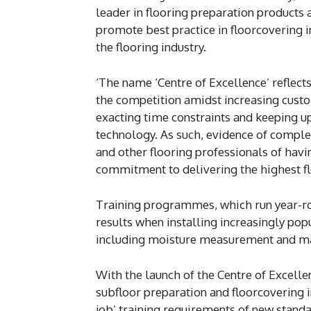
leader in flooring preparation products a
promote best practice in floorcovering in
the flooring industry.
‘The name ‘Centre of Excellence’ reflect
the competition amidst increasing cust
exacting time constraints and keeping u
technology. As such, evidence of complet
and other flooring professionals of havi
commitment to delivering the highest fl
Training programmes, which run year-ro
results when installing increasingly popu
including moisture measurement and man
With the launch of the Centre of Excelle
subfloor preparation and floorcovering i
job’ training requirements of new stand