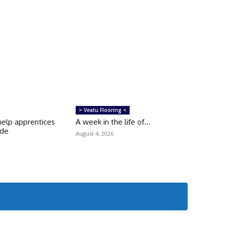
> Veatu Flooring <
help apprentices
A week in the life of…
ade
August 4, 2026