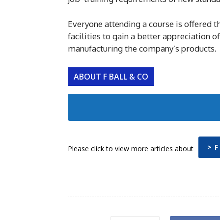
Everyone attending a course is offered th
facilities to gain a better appreciation
manufacturing the company’s products.
ABOUT F BALL & CO
> F
Please click to view more articles about