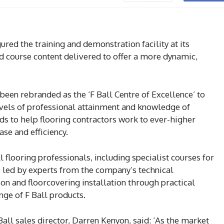
red the training and demonstration facility at its
d course content delivered to offer a more dynamic,
s been rebranded as the ‘F Ball Centre of Excellence’ to
 levels of professional attainment and knowledge of
ds to help flooring contractors work to ever-higher
se and efficiency.
l flooring professionals, including specialist courses for
 led by experts from the company’s technical
on and floorcovering installation through practical
nge of F Ball products.
all sales director, Darren Kenyon, said: ‘As the market