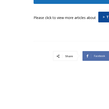
> 
Please click to view more articles about
Facebook
Share