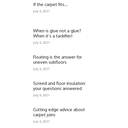
If the carpet fits…
July 6, 2021
When is glue not a glue?
When it’s a tackifier!
July 6, 2021
Floating is the answer for
uneven subfloors
July 6, 2021
Screed and floor insulation:
your questions answered
July 6, 2021
Cutting edge advice about
carpet joins
July 6, 2021