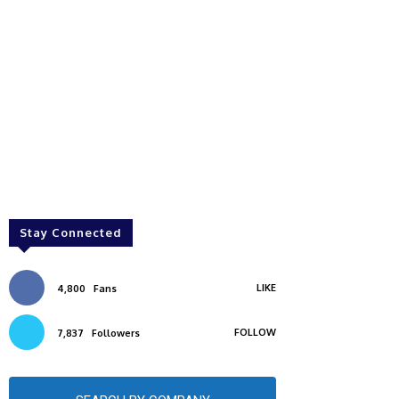
Stay Connected
LIKE
4,800
Fans
FOLLOW
7,837
Followers