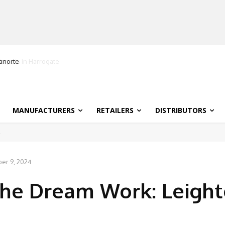
ranorte
MANUFACTURERS
RETAILERS
DISTRIBUTORS
er 9, 2024
he Dream Work: Leigh