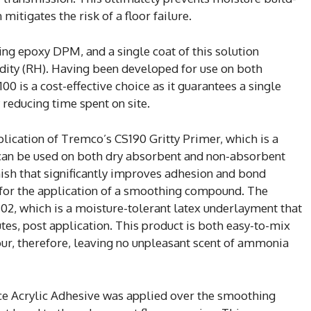
mitigates the risk of a floor failure.
ng epoxy DPM, and a single coat of this solution
ity (RH). Having been developed for use on both
0 is a cost-effective choice as it guarantees a single
y reducing time spent on site.
plication of Tremco’s CS190 Gritty Primer, which is a
 can be used on both dry absorbent and non-absorbent
nish that significantly improves adhesion and bond
e for the application of a smoothing compound. The
, which is a moisture-tolerant latex underlayment that
utes, post application. This product is both easy-to-mix
ur, therefore, leaving no unpleasant scent of ammonia
e Acrylic Adhesive was applied over the smoothing