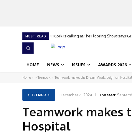
Cork is calling at The Flooring Show, says G
MUST READ
HOME
NEWS
ISSUES
AWARDS 2026
Home
> Tremco <
Teamwork makes the Dream Work: Leighton Hospital
December 6, 2024
Updated:
Septemb
> TREMCO <
Teamwork makes t
Hospital