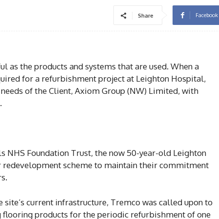
Facebook
Share
sful as the products and systems that are used. When a
ired for a refurbishment project at Leighton Hospital,
e needs of the Client, Axiom Group (NW) Limited, with
.
ls NHS Foundation Trust, the now 50-year-old Leighton
jor redevelopment scheme to maintain their commitment
rs.
 site’s current infrastructure, Tremco was called upon to
 flooring products for the periodic refurbishment of one