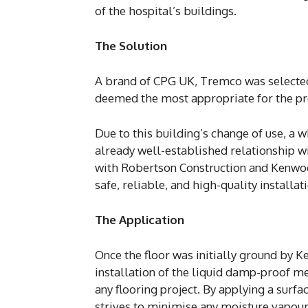
of the hospital’s buildings.
The Solution
A brand of CPG UK, Tremco was selected 
deemed the most appropriate for the pr
Due to this building’s change of use, a
already well-established relationship 
with Robertson Construction and Kenwo
safe, reliable, and high-quality installa
The Application
Once the floor was initially ground by 
installation of the liquid damp-proof m
any flooring project. By applying a surfa
strives to minimise any moisture vapour