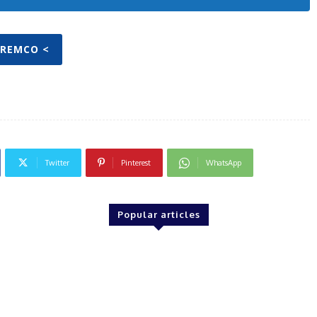
TREMCO <
Twitter
Pinterest
WhatsApp
Popular articles