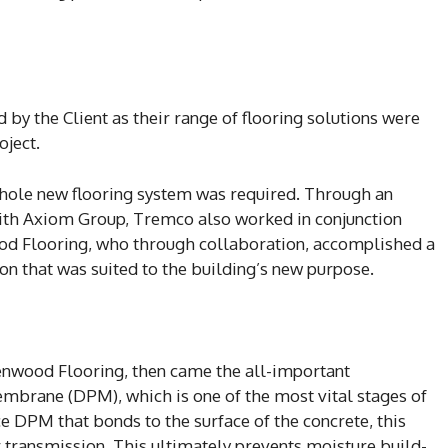
by the Client as their range of flooring solutions were
oject.
 whole new flooring system was required. Through an
with Axiom Group, Tremco also worked in conjunction
od Flooring, who through collaboration, accomplished a
tion that was suited to the building’s new purpose.
Kenwood Flooring, then came the all-important
embrane (DPM), which is one of the most vital stages of
ce DPM that bonds to the surface of the concrete, this
 transmission. This ultimately prevents moisture build-