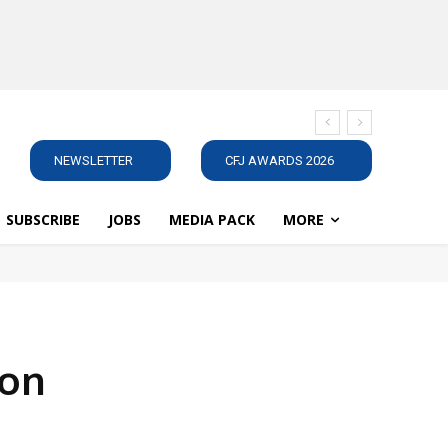
NEWSLETTER
CFJ AWARDS 2026
SUBSCRIBE
JOBS
MEDIA PACK
MORE
ton