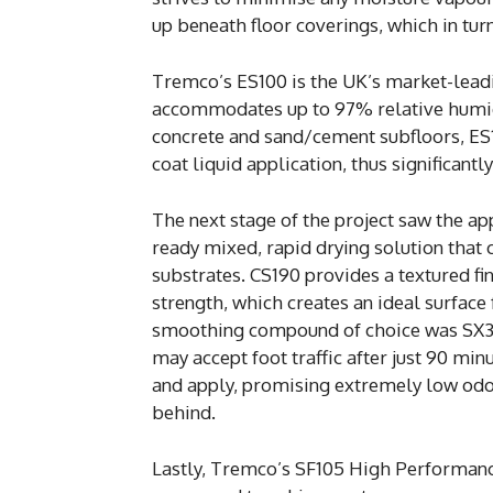
up beneath floor coverings, which in turn 
Tremco’s ES100 is the UK’s market-leadi
accommodates up to 97% relative humid
concrete and sand/cement subfloors, ES10
coat liquid application, thus significantl
The next stage of the project saw the ap
ready mixed, rapid drying solution that
substrates. CS190 provides a textured fi
strength, which creates an ideal surfac
smoothing compound of choice was SX302
may accept foot traffic after just 90 min
and apply, promising extremely low odo
behind.
Lastly, Tremco’s SF105 High Performanc