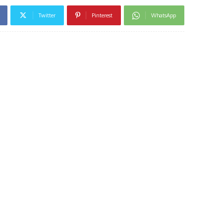
Twitter
Pinterest
WhatsApp