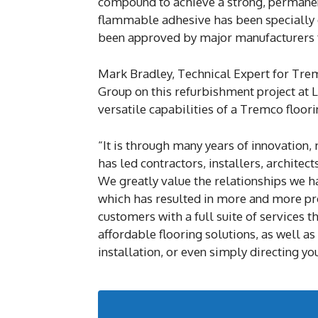
compound to achieve a strong, permanen
flammable adhesive has been specially d
been approved by major manufacturers for
Mark Bradley, Technical Expert for Tre
Group on this refurbishment project at L
versatile capabilities of a Tremco floor
“It is through many years of innovation,
has led contractors, installers, architect
We greatly value the relationships we ha
which has resulted in more and more pro
customers with a full suite of services t
affordable flooring solutions, as well as
installation, or even simply directing y