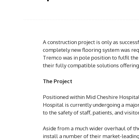
A construction project is only as succes
completely new flooring system was requ
Tremco was in pole position to fulfil th
their fully compatible solutions offering
The Project
Positioned within Mid Cheshire Hospita
Hospital is currently undergoing a ma
to the safety of staff, patients, and visito
Aside from a much wider overhaul of the
install a number of their market-leading