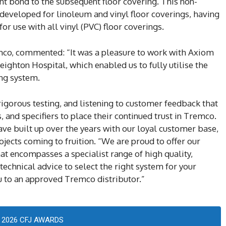
t bond to the subsequent floor covering. This non-
eveloped for linoleum and vinyl floor coverings, having
 use with all vinyl (PVC) floor coverings.
mco, commented: “It was a pleasure to work with Axiom
eighton Hospital, which enabled us to fully utilise the
ing system.
 rigorous testing, and listening to customer feedback that
s, and specifiers to place their continued trust in Tremco.
ve built up over the years with our loyal customer base,
jects coming to fruition. “We are proud to offer our
hat encompasses a specialist range of high quality,
 technical advice to select the right system for your
ou to an approved Tremco distributor.”
2026 CFJ AWARDS