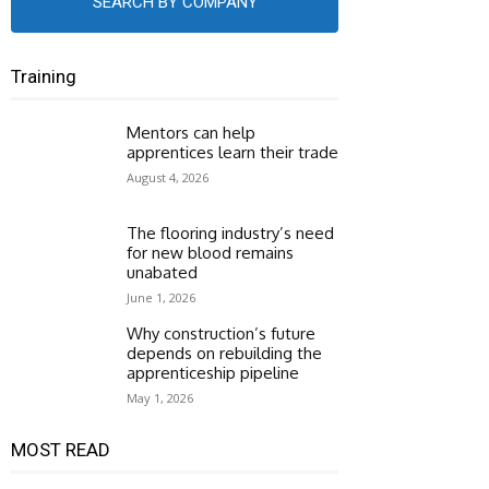
SEARCH BY COMPANY
Training
Mentors can help
apprentices learn their trade
August 4, 2026
The flooring industry’s need
for new blood remains
unabated
June 1, 2026
Why construction’s future
depends on rebuilding the
apprenticeship pipeline
May 1, 2026
MOST READ