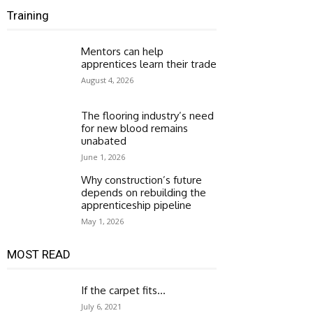
Training
Mentors can help
apprentices learn their trade
August 4, 2026
The flooring industry’s need
for new blood remains
unabated
June 1, 2026
Why construction’s future
depends on rebuilding the
apprenticeship pipeline
May 1, 2026
MOST READ
If the carpet fits…
July 6, 2021