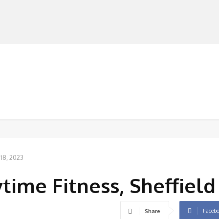
MANUFACTURERS
RETAILERS
DISTRIBUTORS
 18, 2023
time Fitness, Sheffield
Faceb
Share