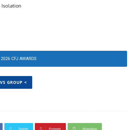
 Isolation
2026 CFJ AWARDS
TVS GROUP <
Twitter
Pinterest
WhatsApp