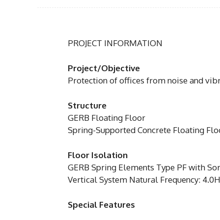
PROJECT INFORMATION
Project/Objective
Protection of offices from noise and vib
Structure
GERB Floating Floor
Spring-Supported Concrete Floating Fl
Floor Isolation
GERB Spring Elements Type PF with So
Vertical System Natural Frequency: 4.0
Special Features