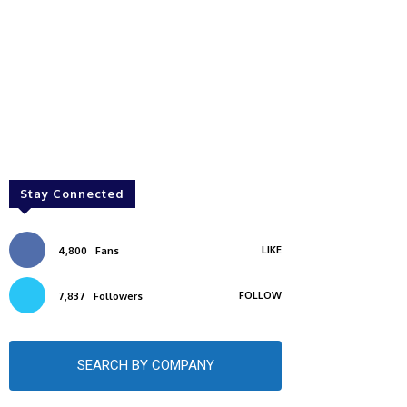
Stay Connected
LIKE
4,800
Fans
FOLLOW
7,837
Followers
SEARCH BY COMPANY