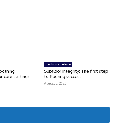
Technical advice
moothing
Subfloor integrity: The first step
r care settings
to flooring success
August 3, 2026