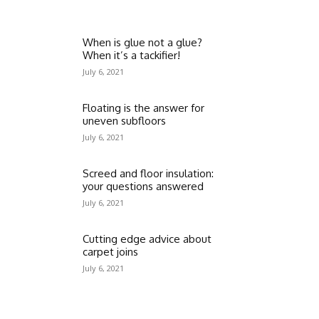
When is glue not a glue?
When it’s a tackifier!
July 6, 2021
Floating is the answer for
uneven subfloors
July 6, 2021
Screed and floor insulation:
your questions answered
July 6, 2021
Cutting edge advice about
carpet joins
July 6, 2021