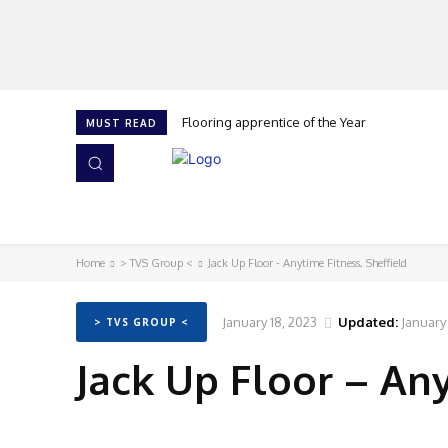
Flooring apprentice of the Year
MUST READ
HOME
NEWS
ISSUES
AWARDS 2026
Home
> TVS Group <
Jack Up Floor - Anytime Fitness, Sheffield
January 18, 2023
Updated:
January
> TVS GROUP <
Jack Up Floor – Any