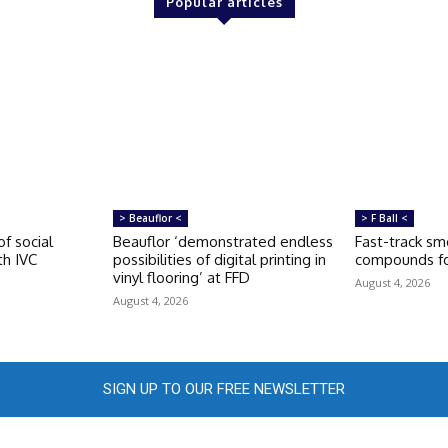
Popular articles
> Beauflor <
> F Ball <
of social
Beauflor ‘demonstrated endless
Fast-track s
th IVC
possibilities of digital printing in
compounds fo
vinyl flooring’ at FFD
August 4, 2026
August 4, 2026
SIGN UP TO OUR FREE NEWSLETTER