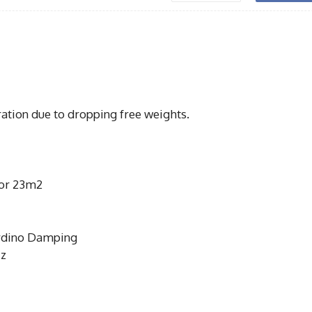
ration due to dropping free weights.
oor 23m2
rdino Damping
Hz