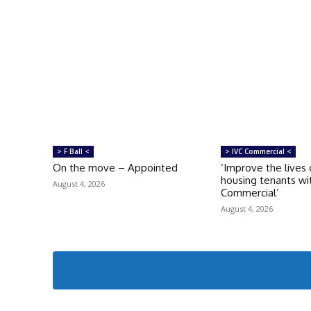
> F Ball <
> IVC Commercial <
On the move – Appointed
‘Improve the lives 
housing tenants wi
August 4, 2026
Commercial’
August 4, 2026