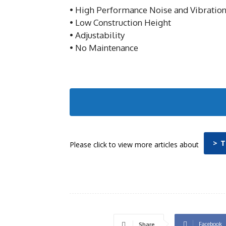
• High Performance Noise and Vibration
• Low Construction Height
• Adjustability
• No Maintenance
> 
Please click to view more articles about
Facebook
Share