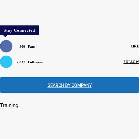
Stay Connected
LIKE
4,800
Fans
FOLLOW
7,837
Followers
SEARCH BY COMPANY
Training
Mentors can help apprentices learn their trade
August 4, 2026