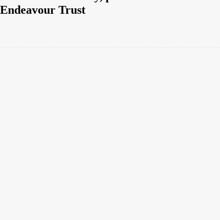
Endeavour Trust
Facebook
Twitter
Pinterest
WhatsApp