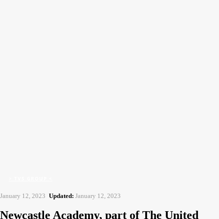
CFJ
Contract Flooring Journal
Home
> TVS Group <
Newcastle Academy, part of The United Endeavour Trust
> TVS GROUP <
January 12, 2023
Updated:
January 12, 2023
Newcastle Academy, part of The United