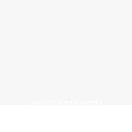
> F Ball <
How to claim cashback
August 3, 2026
> F Ball <
Geoffrey Ball adds an MBE to his CFJ Lifetime Achievement Award
August 4, 2026
> IVC Commercial <
IVC ‘connected to creativity’ at Flanders Flooring Days
August 4, 2026
SIGN UP TO OUR FREE NEWSLETTER