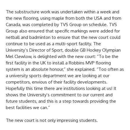
The substructure work was undertaken within a week and
the new flooring, using maple from both the USA and from
Canada, was completed by TVS Group on schedule. TVS
Group also ensured that specific markings were added for
netball and badminton to ensure that the new court could
continue to be used as a multi-sport facility. The
University’s Director of Sport, double GB Hockey Olympian
Mel Clewlow, is delighted with the new court: “To be the
first facility in the UK to install a Robbins MVP flooring
system is an absolute honour,” she explained. “Too often as
a university sports department we are looking at our
competitors, envious of their facility developments.
Hopefully this time there are institutions looking at us! It
shows the University’s commitment to our current and
future students, and this is a step towards providing the
best facilities we can.”
The new court is not only impressing students.