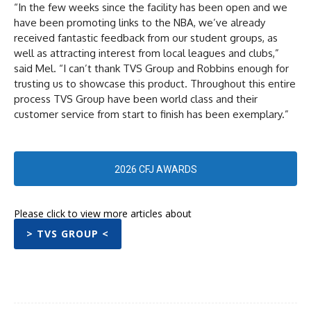
“In the few weeks since the facility has been open and we
have been promoting links to the NBA, we’ve already
received fantastic feedback from our student groups, as
well as attracting interest from local leagues and clubs,”
said Mel. “I can’t thank TVS Group and Robbins enough for
trusting us to showcase this product. Throughout this entire
process TVS Group have been world class and their
customer service from start to finish has been exemplary.”
2026 CFJ AWARDS
Please click to view more articles about
> TVS GROUP <