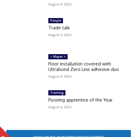
August 4, 2026
People
Trade talk
August 4, 2026
> Mapei <
Floor installation covered with
Ultrabond Zero Line adhesive duo
August 4, 2026
Training
Flooring apprentice of the Year
August 4, 2026