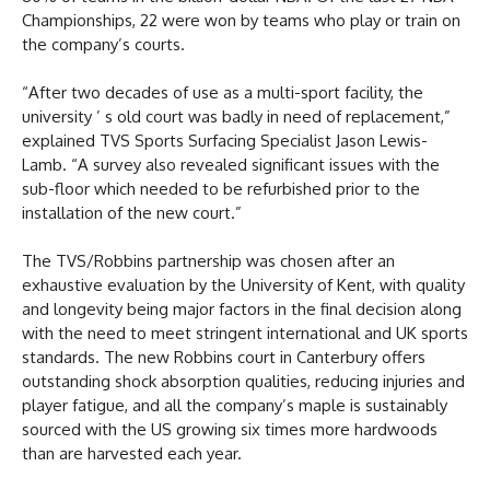
Championships, 22 were won by teams who play or train on
the company’s courts.
“After two decades of use as a multi-sport facility, the
university ’ s old court was badly in need of replacement,”
explained TVS Sports Surfacing Specialist Jason Lewis-
Lamb. “A survey also revealed significant issues with the
sub-floor which needed to be refurbished prior to the
installation of the new court.”
The TVS/Robbins partnership was chosen after an
exhaustive evaluation by the University of Kent, with quality
and longevity being major factors in the final decision along
with the need to meet stringent international and UK sports
standards. The new Robbins court in Canterbury offers
outstanding shock absorption qualities, reducing injuries and
player fatigue, and all the company’s maple is sustainably
sourced with the US growing six times more hardwoods
than are harvested each year.