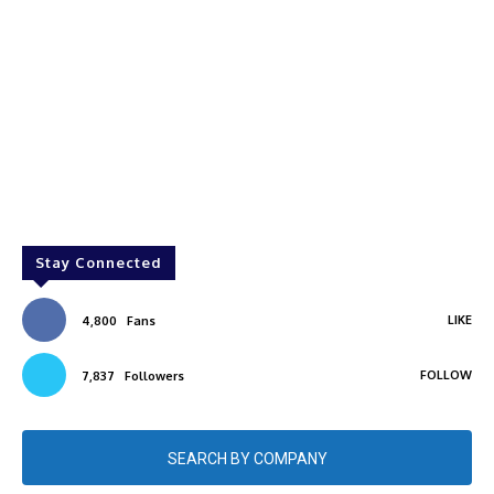
Stay Connected
LIKE
4,800
Fans
FOLLOW
7,837
Followers
SEARCH BY COMPANY