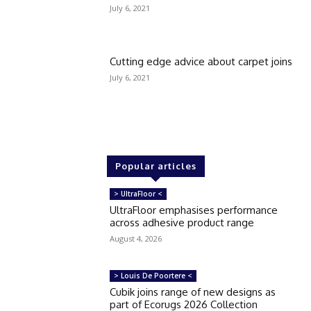
July 6, 2021
Cutting edge advice about carpet joins
July 6, 2021
Popular articles
> UltraFloor <
UltraFloor emphasises performance
across adhesive product range
August 4, 2026
> Louis De Poortere <
Cubik joins range of new designs as
part of Ecorugs 2026 Collection