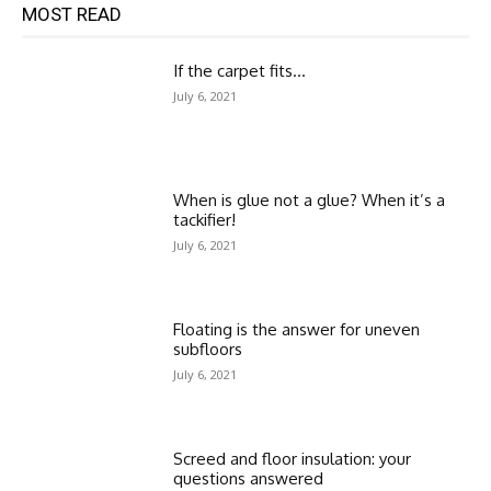
MOST READ
If the carpet fits…
July 6, 2021
When is glue not a glue? When it’s a
tackifier!
July 6, 2021
Floating is the answer for uneven
subfloors
July 6, 2021
Screed and floor insulation: your
questions answered