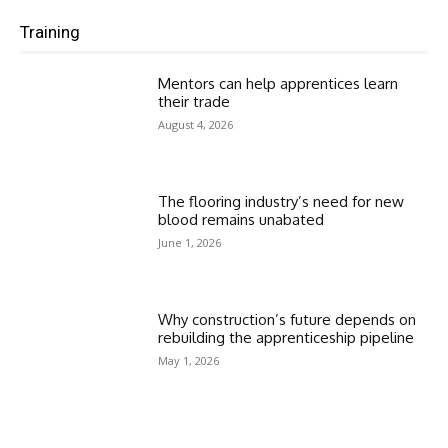
Training
Mentors can help apprentices learn
their trade
August 4, 2026
The flooring industry’s need for new
blood remains unabated
June 1, 2026
Why construction’s future depends on
rebuilding the apprenticeship pipeline
May 1, 2026