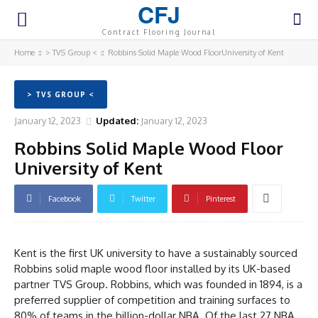
CFJ
Contract Flooring Journal
Home
> TVS Group <
Robbins Solid Maple Wood FloorUniversity of Kent
> TVS GROUP <
January 12, 2023
Updated:
January 12, 2023
Robbins Solid Maple Wood Floor
University of Kent
Facebook
Twitter
Pinterest
Kent is the first UK university to have a sustainably sourced
Robbins solid maple wood floor installed by its UK-based
partner TVS Group. Robbins, which was founded in 1894, is a
preferred supplier of competition and training surfaces to
80% of teams in the billion-dollar NBA. Of the last 27 NBA