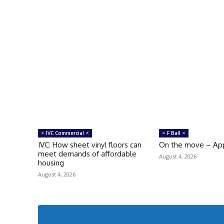
> IVC Commercial <
> F Ball <
IVC: How sheet vinyl floors can
On the move – Ap
meet demands of affordable
August 4, 2026
housing
August 4, 2026