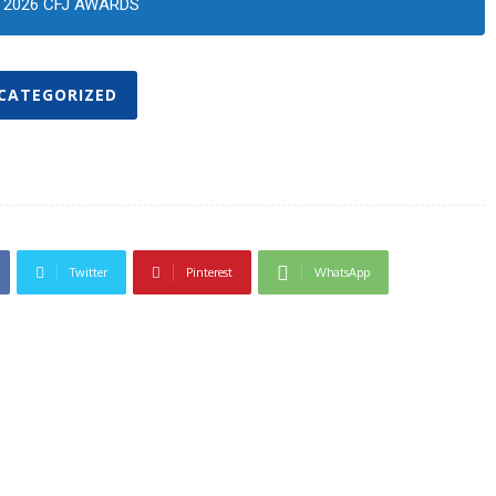
2026 CFJ AWARDS
CATEGORIZED
Twitter
Pinterest
WhatsApp