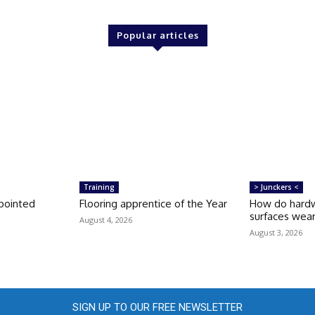
Popular articles
Training
> Junckers <
pointed
Flooring apprentice of the Year
How do hardw
surfaces wea
August 4, 2026
August 3, 2026
SIGN UP TO OUR FREE NEWSLETTER