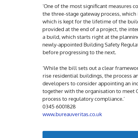
‘One of the most significant measures com
the three-stage gateway process, which i
which is kept for the lifetime of the bui
provided at the end of a project, the int
a build, which starts right at the plannin
newly-appointed Building Safety Regulat
before progressing to the next.
‘While the bill sets out a clear framew
rise residential buildings, the process
developers to consider appointing an i
together with the organisation to meet
process to regulatory compliance.’
0345 6001828
www.bureauveritas.co.uk