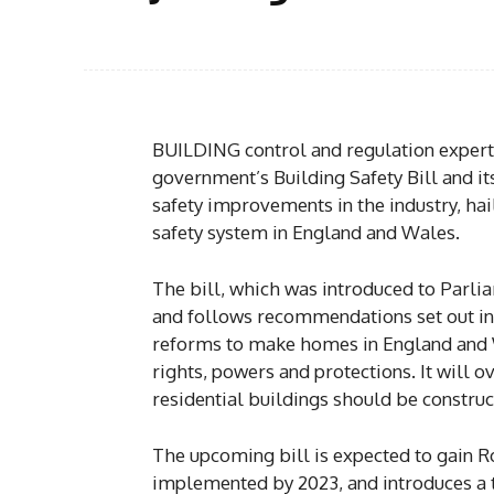
BUILDING control and regulation expert
government’s Building Safety Bill and i
safety improvements in the industry, haili
safety system in England and Wales.
The bill, which was introduced to Parlia
and follows recommendations set out in t
reforms to make homes in England and 
rights, powers and protections. It will 
residential buildings should be constru
The upcoming bill is expected to gain Ro
implemented by 2023, and introduces a t