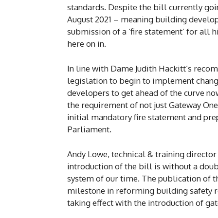
standards. Despite the bill currently g
August 2021 – meaning building develop
submission of a ‘fire statement’ for all 
here on in.
In line with Dame Judith Hackitt’s recom
legislation to begin to implement chang
developers to get ahead of the curve now
the requirement of not just Gateway On
initial mandatory fire statement and pre
Parliament.
Andy Lowe, technical & training director 
introduction of the bill is without a dou
system of our time. The publication of th
milestone in reforming building safety r
taking effect with the introduction of ga