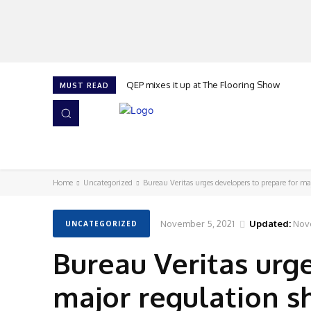
QEP mixes it up at The Flooring Show
MUST READ
HOME
NEWS
ISSUES
AWARDS 2026
Home
Uncategorized
Bureau Veritas urges developers to prepare for maj
November 5, 2021
Updated:
Nov
UNCATEGORIZED
Bureau Veritas urg
major regulation s