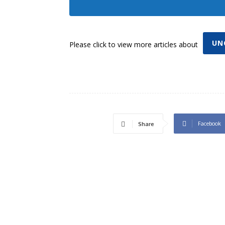
UN
Please click to view more articles about
Facebook
Share