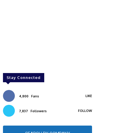
Stay Connected
LIKE
4,800
Fans
FOLLOW
7,837
Followers