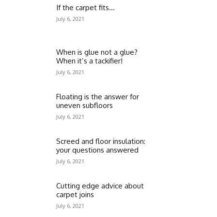
If the carpet fits…
July 6, 2021
When is glue not a glue?
When it’s a tackifier!
July 6, 2021
Floating is the answer for
uneven subfloors
July 6, 2021
Screed and floor insulation:
your questions answered
July 6, 2021
Cutting edge advice about
carpet joins
July 6, 2021