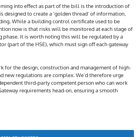
ing into effect as part of the bill is the introduction of
s designed to create a ‘golden thread’ of information,
lding. While a building control certificate used to be
ention now is that risks will be monitored at each stage of
g phase. It is worth noting this will be regulated by a
or (part of the HSE), which must sign off each gateway
ork for the design, construction and management of high-
 and new regulations are complex. We’d therefore urge
ndependent third-party competent person who can work
 Gateway requirements head-on, ensuring a smooth