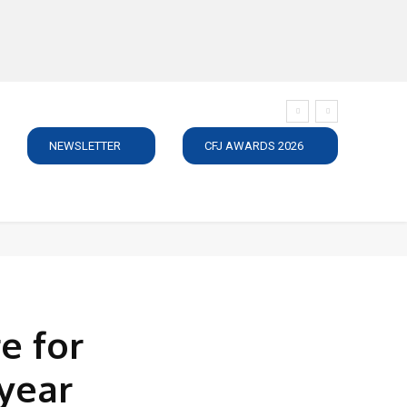
NEWSLETTER
CFJ AWARDS 2026
SUBSCRIBE
JOBS
MEDIA PACK
DIRECTORY
C
e for
year