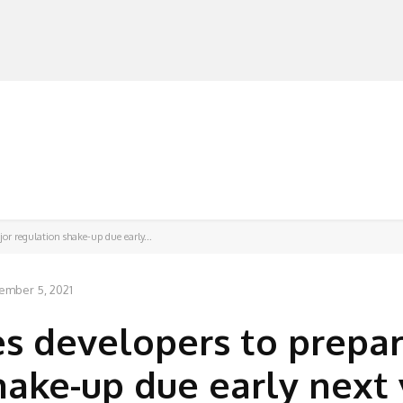
MANUFACTURERS
RETAILERS
DISTRIBUTORS
or regulation shake-up due early...
ember 5, 2021
es developers to prepar
hake-up due early next 