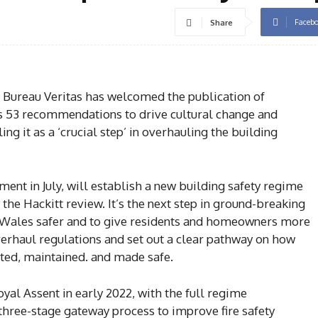
Faceb
Share
 Bureau Veritas has welcomed the publication of
ts 53 recommendations to drive cultural change and
ng it as a ‘crucial step’ in overhauling the building
ment in July, will establish a new building safety regime
he Hackitt review. It’s the next step in ground-breaking
Wales safer and to give residents and homeowners more
overhaul regulations and set out a clear pathway on how
cted, maintained. and made safe.
yal Assent in early 2022, with the full regime
hree-stage gateway process to improve fire safety