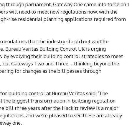
oing through parliament, Gateway One came into force on 1
ers will need to meet new regulations now, with the
high-rise residential planning applications required from
mendations that the industry should not wait for
e, Bureau Veritas Building Control UK is urging
 by evolving their building control strategies to meet
e, but Gateways Two and Three – thinking beyond the
paring for changes as the bill passes through
for building control at Bureau Veritas said: ‘The
bt the biggest transformation in building regulation
e bill three years after the Hackitt review is a major
egulations, and we’re pleased to see these are already
teway one.