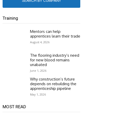
SEARCH BY COMPANY
Training
Mentors can help
apprentices learn their trade
August 4, 2026
The flooring industry’s need
for new blood remains
unabated
June 1, 2026
Why construction’s future
depends on rebuilding the
apprenticeship pipeline
May 1, 2026
MOST READ