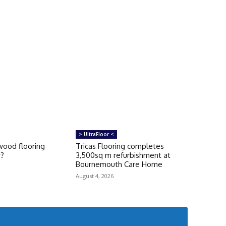
> UltraFloor <
ood flooring
Tricas Flooring completes
r?
3,500sq m refurbishment at
Bournemouth Care Home
August 4, 2026