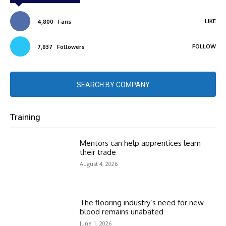
LIKE
4,800
Fans
FOLLOW
7,837
Followers
SEARCH BY COMPANY
Training
Mentors can help apprentices learn
their trade
August 4, 2026
The flooring industry’s need for new
blood remains unabated
June 1, 2026