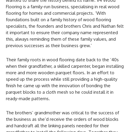
wanted to share the history behind its name. V4 Wood
Flooring is a family-run business, specialising in real wood
flooring for homes and commercial projects. ‘With
foundations built on a family history of wood flooring
specialists, the founders and brothers Chris and Nathan felt
it important to ensure their company name represented
this, always reminding them of these family values, and
previous successes as their business grew.’
Their family roots in wood flooring date back to the ‘40s
when their grandfather, a skilled carpenter, began installing
more and more wooden parquet floors. In an effort to
speed up the process while still providing a high-quality
finish he came up with the innovation of bonding the
parquet blocks to a cloth mesh so he could install it in
ready-made patterns.
The brothers’ grandmother was critical to the success of
the business as she’d receive the orders of wood blocks
and handcraft all the linking panels needed for their