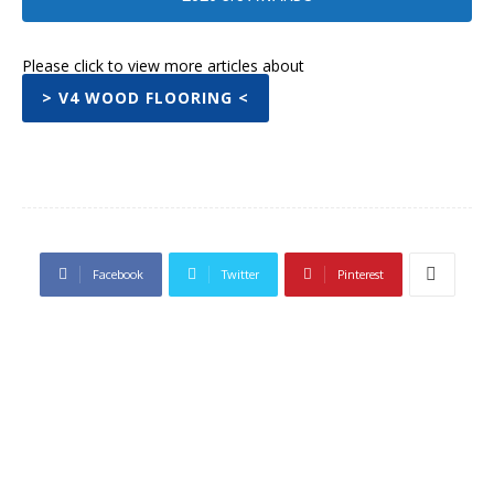
Please click to view more articles about
> V4 WOOD FLOORING <
Facebook
Twitter
Pinterest