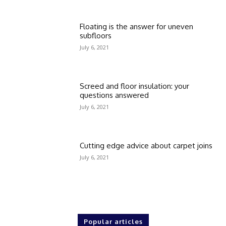
Floating is the answer for uneven
subfloors
July 6, 2021
Screed and floor insulation: your
questions answered
July 6, 2021
Cutting edge advice about carpet joins
July 6, 2021
Popular articles