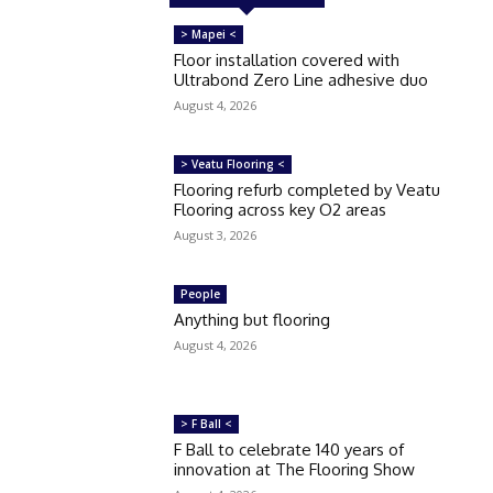
> Mapei <
Floor installation covered with
Ultrabond Zero Line adhesive duo
August 4, 2026
> Veatu Flooring <
Flooring refurb completed by Veatu
Flooring across key O2 areas
August 3, 2026
People
Anything but flooring
August 4, 2026
> F Ball <
F Ball to celebrate 140 years of
innovation at The Flooring Show