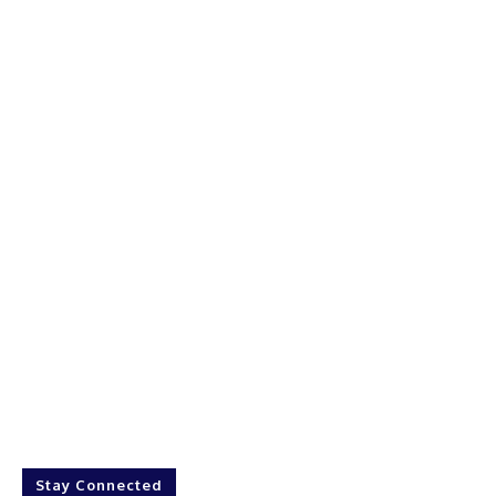
Stay Connected