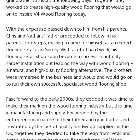
grandfather to install the following days. Together they
worked to create high-quality wood flooring that would go
on to inspire V4 Wood Flooring today.
With the expertise passed down to him from his parents,
Chris and Nathans’ father proceeded to follow in his
parents’ footsteps, making a name for himself as an expert
flooring retailer in Surrey. With a lot of hard work, his
flooring retail shop soon became a success in not only
carpet installation but leading the way with wood flooring –
a natural and high-quality flooring alternative. The brothers
were immersed in the business and would and would go on
to run their own successful specialist wood flooring shop.
Fast forward to the early 2000s, they decided it was time to
make their mark on the wood flooring industry, but this time
in manufacturing and supply. Encouraged by the
entrepreneurial nature of their father and grandfather and
frustrated by the lack of quality hardwood suppliers in the
UK, together they decided to take the leap from retail and