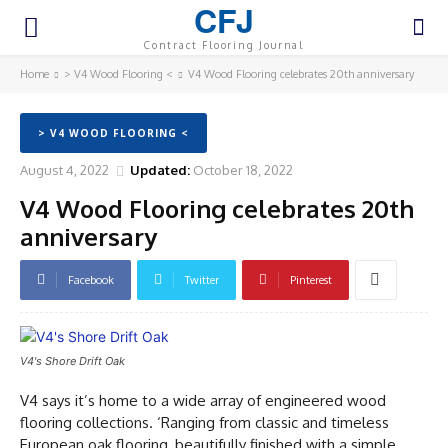
CFJ
Contract Flooring Journal
Home
> V4 Wood Flooring <
V4 Wood Flooring celebrates 20th anniversary
> V4 WOOD FLOORING <
August 4, 2022
Updated:
October 18, 2022
V4 Wood Flooring celebrates 20th
anniversary
Facebook
Twitter
Pinterest
V4's Shore Drift Oak
V4 says it’s home to a wide array of engineered wood
flooring collections. ‘Ranging from classic and timeless
European oak flooring, beautifully finished with a simple