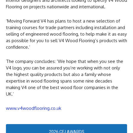
interior designers and architects looking to specify V4 Wood
Flooring on projects nationwide and international.
‘Moving Forward V4 has plans to host a new selection of
training courses for trade partners including installation and
selling of engineered wood flooring, to help make it as easy
as possible for you to sell V4 Wood Flooring’s products with
confidence.’
The company concludes: ‘We hope that when you see the
V4 logo, you can be assured you’re working with not only
the highest quality products but also a family whose
expertise in wood flooring spans some nine decades
making V4 one of the best wood floor companies in the
UK.’
www.v4woodflooring.co.uk
2026 CFJ AWARDS