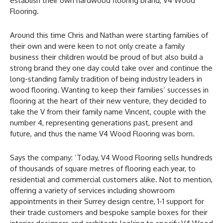
establish their own hardwood flooring brand, V4 Wood
Flooring.
Around this time Chris and Nathan were starting families of
their own and were keen to not only create a family
business their children would be proud of but also build a
strong brand they one day could take over and continue the
long-standing family tradition of being industry leaders in
wood flooring. Wanting to keep their families’ successes in
flooring at the heart of their new venture, they decided to
take the V from their family name Vincent, couple with the
number 4, representing generations past, present and
future, and thus the name V4 Wood Flooring was born.
Says the company: ‘Today, V4 Wood Flooring sells hundreds
of thousands of square metres of flooring each year, to
residential and commercial customers alike. Not to mention,
offering a variety of services including showroom
appointments in their Surrey design centre, 1-1 support for
their trade customers and bespoke sample boxes for their