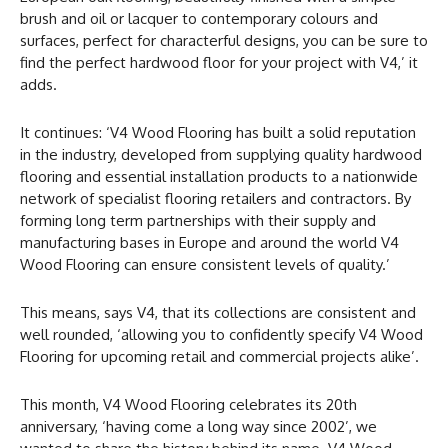
brush and oil or lacquer to contemporary colours and
surfaces, perfect for characterful designs, you can be sure to
find the perfect hardwood floor for your project with V4,’ it
adds.
It continues: ‘V4 Wood Flooring has built a solid reputation
in the industry, developed from supplying quality hardwood
flooring and essential installation products to a nationwide
network of specialist flooring retailers and contractors. By
forming long term partnerships with their supply and
manufacturing bases in Europe and around the world V4
Wood Flooring can ensure consistent levels of quality.’
This means, says V4, that its collections are consistent and
well rounded, ‘allowing you to confidently specify V4 Wood
Flooring for upcoming retail and commercial projects alike’.
This month, V4 Wood Flooring celebrates its 20th
anniversary, ‘having come a long way since 2002’, we