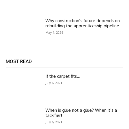
Why construction’s future depends on
rebuilding the apprenticeship pipeline
May 1, 2026
MOST READ
If the carpet fits…
July 6, 2021
When is glue not a glue? When it’s a
tackifier!
July 6, 2021