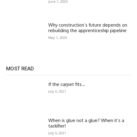
June 1, 2026
Why construction’s future depends on
rebuilding the apprenticeship pipeline
May 1, 2026
MOST READ
If the carpet fits…
July 6, 2021
When is glue not a glue? When it’s a
tackifier!
July 6, 2021