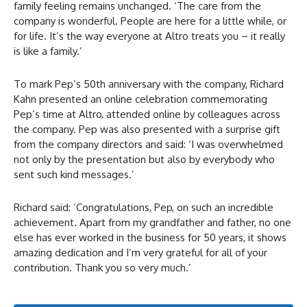
family feeling remains unchanged. ‘The care from the
company is wonderful. People are here for a little while, or
for life. It’s the way everyone at Altro treats you – it really
is like a family.’
To mark Pep’s 50th anniversary with the company, Richard
Kahn presented an online celebration commemorating
Pep’s time at Altro, attended online by colleagues across
the company. Pep was also presented with a surprise gift
from the company directors and said: ‘I was overwhelmed
not only by the presentation but also by everybody who
sent such kind messages.’
Richard said: ‘Congratulations, Pep, on such an incredible
achievement. Apart from my grandfather and father, no one
else has ever worked in the business for 50 years, it shows
amazing dedication and I’m very grateful for all of your
contribution. Thank you so very much.’