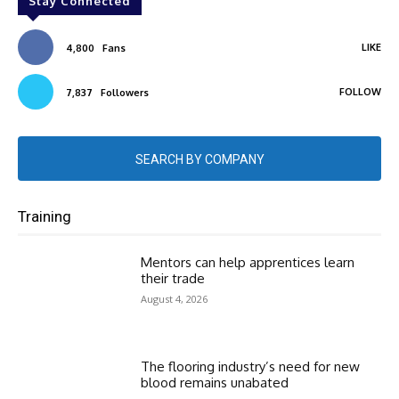
Stay Connected
LIKE
4,800
Fans
FOLLOW
7,837
Followers
SEARCH BY COMPANY
Training
Mentors can help apprentices learn
their trade
August 4, 2026
The flooring industry’s need for new
blood remains unabated