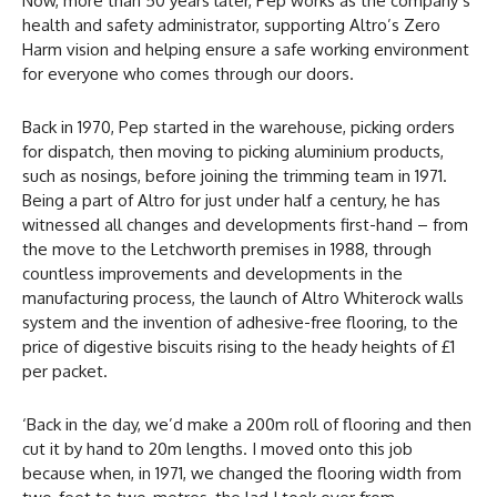
Now, more than 50 years later, Pep works as the company’s
health and safety administrator, supporting Altro’s Zero
Harm vision and helping ensure a safe working environment
for everyone who comes through our doors.
Back in 1970, Pep started in the warehouse, picking orders
for dispatch, then moving to picking aluminium products,
such as nosings, before joining the trimming team in 1971.
Being a part of Altro for just under half a century, he has
witnessed all changes and developments first-hand – from
the move to the Letchworth premises in 1988, through
countless improvements and developments in the
manufacturing process, the launch of Altro Whiterock walls
system and the invention of adhesive-free flooring, to the
price of digestive biscuits rising to the heady heights of £1
per packet.
‘Back in the day, we’d make a 200m roll of flooring and then
cut it by hand to 20m lengths. I moved onto this job
because when, in 1971, we changed the flooring width from