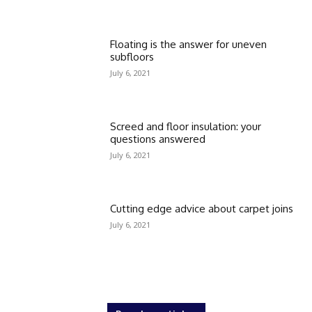
Floating is the answer for uneven
subfloors
July 6, 2021
Screed and floor insulation: your
questions answered
July 6, 2021
Cutting edge advice about carpet joins
July 6, 2021