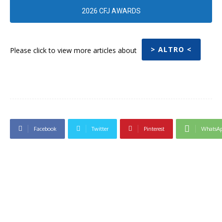
2026 CFJ AWARDS
> ALTRO <
Please click to view more articles about
Facebook
Twitter
Pinterest
WhatsA