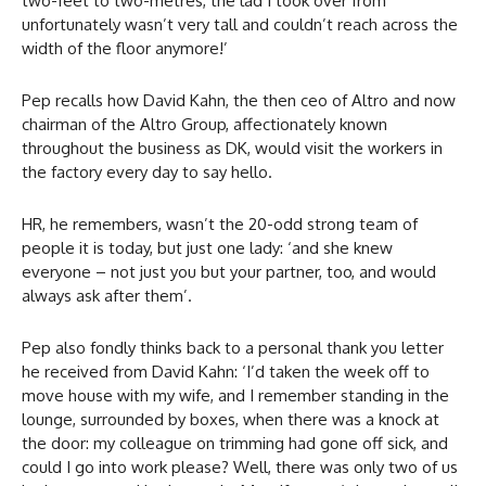
two-feet to two-metres, the lad I took over from
unfortunately wasn’t very tall and couldn’t reach across the
width of the floor anymore!’
Pep recalls how David Kahn, the then ceo of Altro and now
chairman of the Altro Group, affectionately known
throughout the business as DK, would visit the workers in
the factory every day to say hello.
HR, he remembers, wasn’t the 20-odd strong team of
people it is today, but just one lady: ‘and she knew
everyone – not just you but your partner, too, and would
always ask after them’.
Pep also fondly thinks back to a personal thank you letter
he received from David Kahn: ‘I’d taken the week off to
move house with my wife, and I remember standing in the
lounge, surrounded by boxes, when there was a knock at
the door: my colleague on trimming had gone off sick, and
could I go into work please? Well, there was only two of us