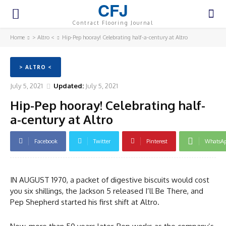
CFJ
Contract Flooring Journal
Home
> Altro <
Hip-Pep hooray! Celebrating half-a-century at Altro
> ALTRO <
July 5, 2021
Updated:
July 5, 2021
Hip-Pep hooray! Celebrating half-
a-century at Altro
Facebook
Twitter
Pinterest
WhatsA
IN AUGUST 1970, a packet of digestive biscuits would cost
you six shillings, the Jackson 5 released I’ll Be There, and
Pep Shepherd started his first shift at Altro.