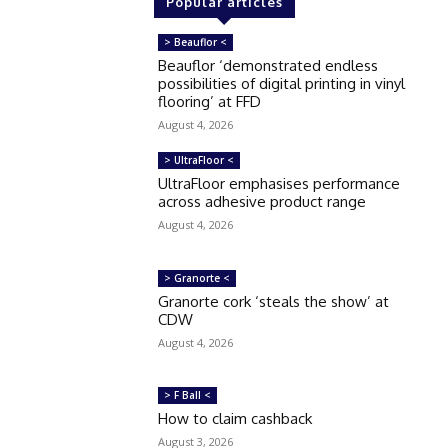
Popular articles
> Beauflor <
Beauflor ‘demonstrated endless
possibilities of digital printing in vinyl
flooring’ at FFD
August 4, 2026
> UltraFloor <
UltraFloor emphasises performance
across adhesive product range
August 4, 2026
> Granorte <
Granorte cork ‘steals the show’ at
CDW
August 4, 2026
> F Ball <
How to claim cashback
August 3, 2026