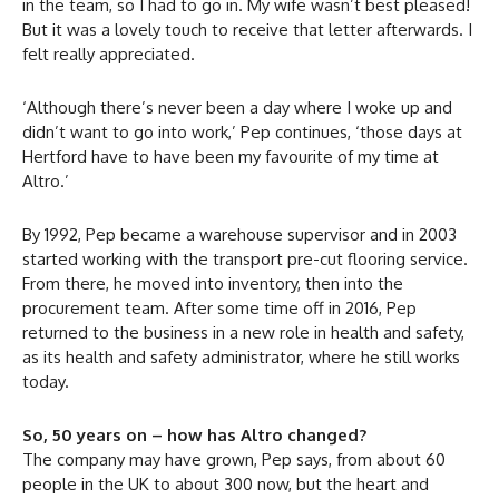
in the team, so I had to go in. My wife wasn’t best pleased!
But it was a lovely touch to receive that letter afterwards. I
felt really appreciated.
‘Although there’s never been a day where I woke up and
didn’t want to go into work,’ Pep continues, ‘those days at
Hertford have to have been my favourite of my time at
Altro.’
By 1992, Pep became a warehouse supervisor and in 2003
started working with the transport pre-cut flooring service.
From there, he moved into inventory, then into the
procurement team. After some time off in 2016, Pep
returned to the business in a new role in health and safety,
as its health and safety administrator, where he still works
today.
So, 50 years on – how has Altro changed?
The company may have grown, Pep says, from about 60
people in the UK to about 300 now, but the heart and