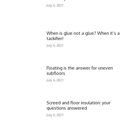
July 6, 2021
When is glue not a glue? When it’s a
tackifier!
July 6, 2021
Floating is the answer for uneven
subfloors
July 6, 2021
Screed and floor insulation: your
questions answered
July 6, 2021