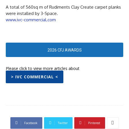
A total of 560sq m of Rudiments Clay Create carpet planks
were installed by 3-Space.
www.ivc-commercial.com
2026 CFJ AWARDS
Please click to view more articles about
> IVC COMMERCIAL <
Facebook
Twitter
Pinterest