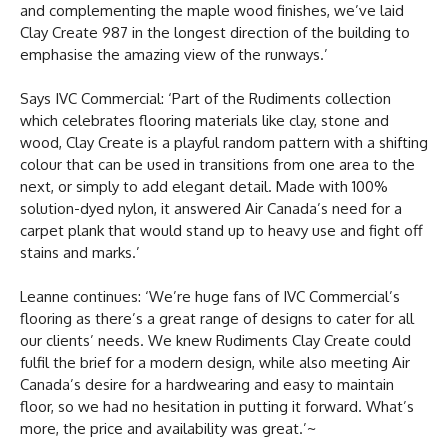
and complementing the maple wood finishes, we’ve laid
Clay Create 987 in the longest direction of the building to
emphasise the amazing view of the runways.’
Says IVC Commercial: ‘Part of the Rudiments collection
which celebrates flooring materials like clay, stone and
wood, Clay Create is a playful random pattern with a shifting
colour that can be used in transitions from one area to the
next, or simply to add elegant detail. Made with 100%
solution-dyed nylon, it answered Air Canada’s need for a
carpet plank that would stand up to heavy use and fight off
stains and marks.’
Leanne continues: ‘We’re huge fans of IVC Commercial’s
flooring as there’s a great range of designs to cater for all
our clients’ needs. We knew Rudiments Clay Create could
fulfil the brief for a modern design, while also meeting Air
Canada’s desire for a hardwearing and easy to maintain
floor, so we had no hesitation in putting it forward. What’s
more, the price and availability was great.’~