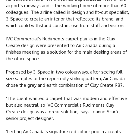
airport’s runways and is the working home of more than 60
colleagues. The airline called in design and fit-out specialist,
3-Space to create an interior that reflected its brand, and
which could withstand constant use from staff and visitors.
IVC Commercial’s Rudiments carpet planks in the Clay
Create design were presented to Air Canada during a
finishes meeting as a solution for the main desking areas of
the office space.
Proposed by 3-Space in two colourways, after seeing full
size samples of the reportedly striking pattern, Air Canada
chose the grey and earth combination of Clay Create 987.
‘The client wanted a carpet that was modern and effective
but also neutral, so IVC Commercial’s Rudiments Clay
Create design was a great solution,’ says Leanne Scarfe,
senior project designer.
‘Letting Air Canada’s signature red colour pop in accents