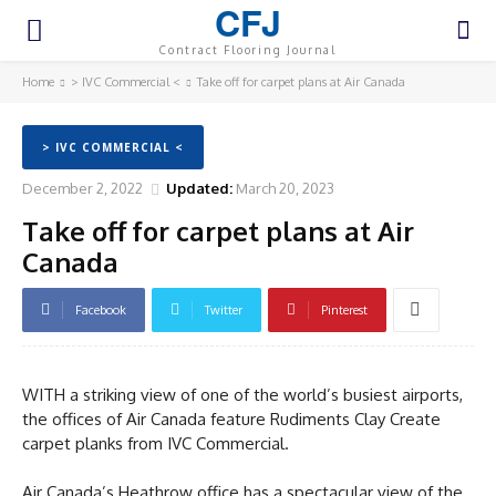
CFJ
Contract Flooring Journal
Home
> IVC Commercial <
Take off for carpet plans at Air Canada
> IVC COMMERCIAL <
December 2, 2022
Updated:
March 20, 2023
Take off for carpet plans at Air
Canada
Facebook
Twitter
Pinterest
WITH a striking view of one of the world’s busiest airports,
the offices of Air Canada feature Rudiments Clay Create
carpet planks from IVC Commercial.
Air Canada’s Heathrow office has a spectacular view of the