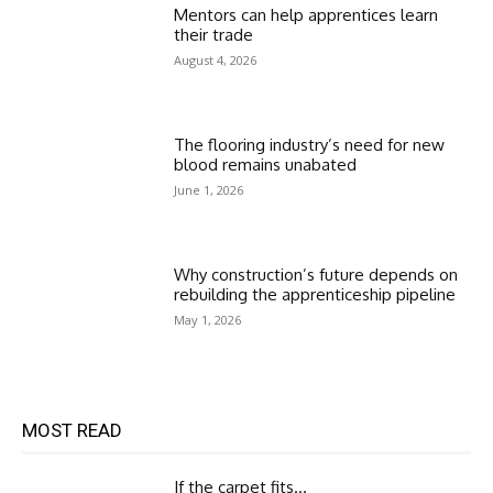
Mentors can help apprentices learn
their trade
August 4, 2026
The flooring industry’s need for new
blood remains unabated
June 1, 2026
Why construction’s future depends on
rebuilding the apprenticeship pipeline
May 1, 2026
MOST READ
If the carpet fits…