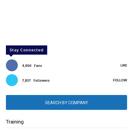
Stay Connected
LIKE
4,800
Fans
FOLLOW
7,837
Followers
SEARCH BY COMPANY
Training