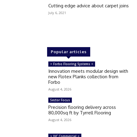
Cutting edge advice about carpet joins
July 6, 2021
Popular articles
> Forbo Flooring Systems <
Innovation meets modular design with
new Flotex Planks collection from
Forbo
August 4, 2026
Sector Focus
Precision flooring delivery across
80,000sq ft by Tyrrell Flooring
August 4, 2026
> IVC Commercial <