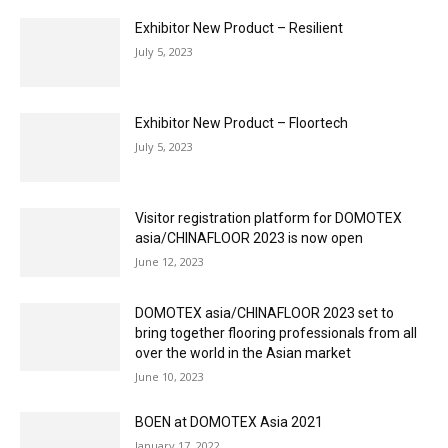
Exhibitor New Product – Resilient
July 5, 2023
Exhibitor New Product – Floortech
July 5, 2023
Visitor registration platform for DOMOTEX
asia/CHINAFLOOR 2023 is now open
June 12, 2023
DOMOTEX asia/CHINAFLOOR 2023 set to
bring together flooring professionals from all
over the world in the Asian market
June 10, 2023
BOEN at DOMOTEX Asia 2021
January 17, 2022