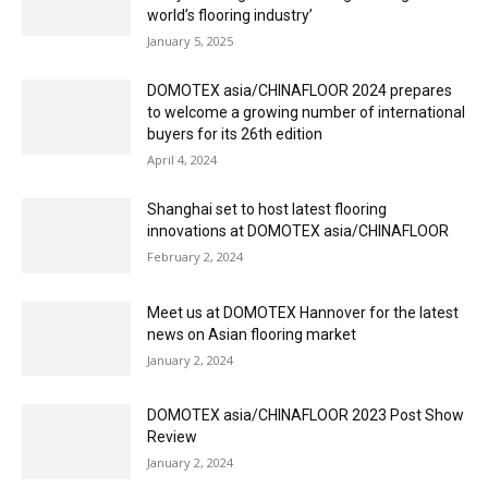
world’s flooring industry’
January 5, 2025
DOMOTEX asia/CHINAFLOOR 2024 prepares
to welcome a growing number of international
buyers for its 26th edition
April 4, 2024
Shanghai set to host latest flooring
innovations at DOMOTEX asia/CHINAFLOOR
February 2, 2024
Meet us at DOMOTEX Hannover for the latest
news on Asian flooring market
January 2, 2024
DOMOTEX asia/CHINAFLOOR 2023 Post Show
Review
January 2, 2024