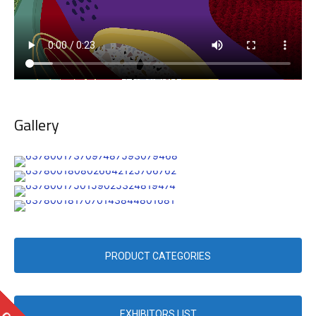
Gallery
PRODUCT CATEGORIES
EXHIBITORS LIST