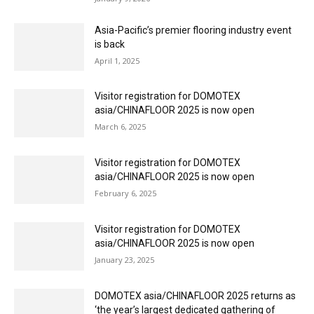
Asia-Pacific’s premier flooring industry event
is back
April 1, 2025
Visitor registration for DOMOTEX
asia/CHINAFLOOR 2025 is now open
March 6, 2025
Visitor registration for DOMOTEX
asia/CHINAFLOOR 2025 is now open
February 6, 2025
Visitor registration for DOMOTEX
asia/CHINAFLOOR 2025 is now open
January 23, 2025
DOMOTEX asia/CHINAFLOOR 2025 returns as
‘the year’s largest dedicated gathering of