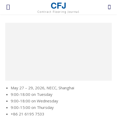
CFJ
Contract Flooring Journal
May 27 – 29, 2026,
NECC, Shanghai
9:00-18:00 on Tuesday
9:00-18:00 on Wednesday
9:00-15:00 on Thursday
+86 21 6195 7533