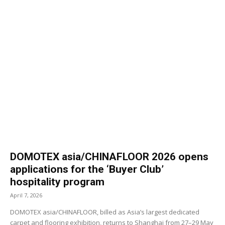
DOMOTEX asia/CHINAFLOOR 2026 opens
applications for the ‘Buyer Club’
hospitality program
April 7, 2026
DOMOTEX asia/CHINAFLOOR, billed as Asia’s largest dedicated
carpet and flooring exhibition, returns to Shanghai from 27–29 May