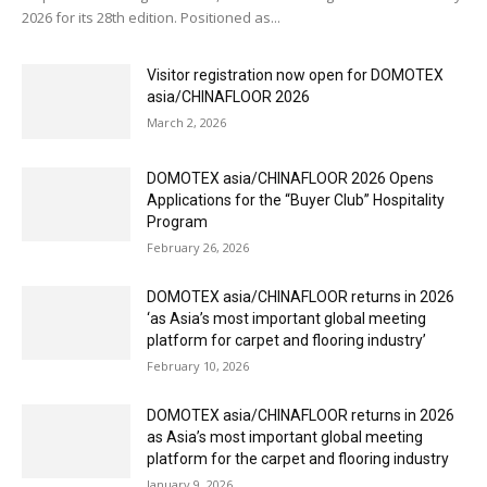
2026 for its 28th edition. Positioned as...
Visitor registration now open for DOMOTEX
asia/CHINAFLOOR 2026
March 2, 2026
DOMOTEX asia/CHINAFLOOR 2026 Opens
Applications for the “Buyer Club” Hospitality
Program
February 26, 2026
DOMOTEX asia/CHINAFLOOR returns in 2026
‘as Asia’s most important global meeting
platform for carpet and flooring industry’
February 10, 2026
DOMOTEX asia/CHINAFLOOR returns in 2026
as Asia’s most important global meeting
platform for the carpet and flooring industry
January 9, 2026