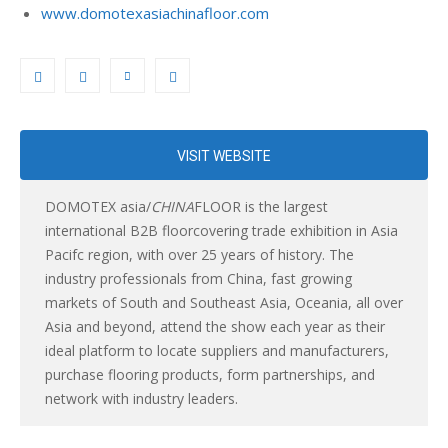
www.domotexasiachinafloor.com
VISIT WEBSITE
DOMOTEX asia/
CHINA
FLOOR is the largest
international B2B floorcovering trade exhibition in Asia
Pacifc region, with over 25 years of history. The
industry professionals from China, fast growing
markets of South and Southeast Asia, Oceania, all over
Asia and beyond, attend the show each year as their
ideal platform to locate suppliers and manufacturers,
purchase flooring products, form partnerships, and
network with industry leaders.