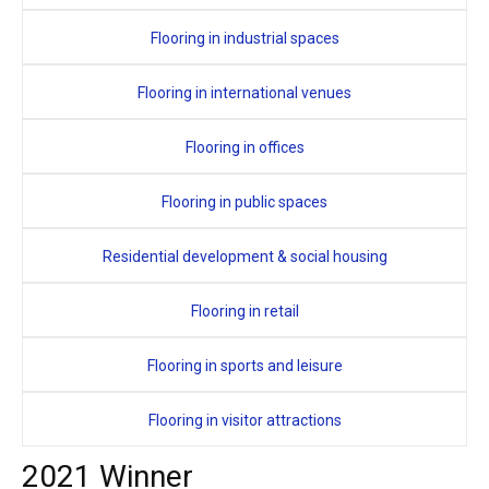
Flooring in industrial spaces
Flooring in international venues
Flooring in offices
Flooring in public spaces
Residential development & social housing
Flooring in retail
Flooring in sports and leisure
Flooring in visitor attractions
2021 Winner