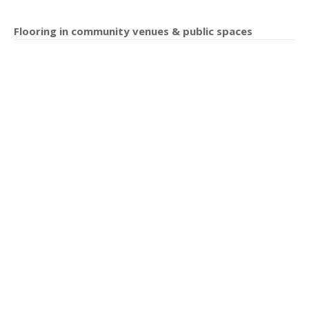
Flooring in community venues & public spaces