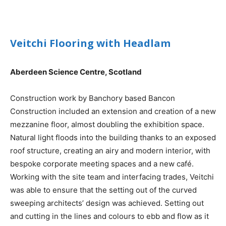
Veitchi Flooring with Headlam
Aberdeen Science Centre, Scotland
Construction work by Banchory based Bancon
Construction included an extension and creation of a new
mezzanine floor, almost doubling the exhibition space.
Natural light floods into the building thanks to an exposed
roof structure, creating an airy and modern interior, with
bespoke corporate meeting spaces and a new café.
Working with the site team and interfacing trades, Veitchi
was able to ensure that the setting out of the curved
sweeping architects’ design was achieved. Setting out
and cutting in the lines and colours to ebb and flow as it