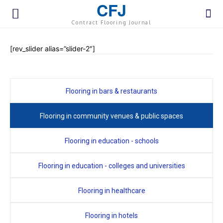
CFJ
Contract Flooring Journal
[rev_slider alias=”slider-2″]
Flooring in bars & restaurants
Flooring in community venues & public spaces
Flooring in education - schools
Flooring in education - colleges and universities
Flooring in healthcare
Flooring in hotels