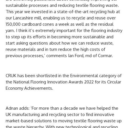
sustainable processes and reducing textile flooring waste.
This year we invested in a state-of-the-art recycling hub at
our Lancashire mill, enabling us to recycle and reuse over
150,000 cardboard cones a week as well as the residual
yarn. I think it’s extremely important for the flooring industry
to step up its efforts in becoming more sustainable and
start asking questions about how we can reduce waste,
reuse materials and in turn reduce the high costs of
previous processes,’ comments Ian Ford, md of Cormar.
CRUK has been shortlisted in the Environmental category of
the National Flooring Innovation Awards 2022 for its Circular
Economy Achievements.
Adnan adds: ‘For more than a decade we have helped the
UK manufacturing and recycling sector to find innovative
market-based solutions to moving textile flooring waste up
the waste hierarchy. With new technological and recycling