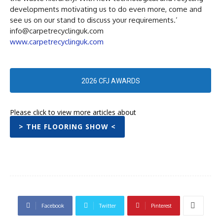
developments motivating us to do even more, come and
see us on our stand to discuss your requirements.’
info@carpetrecyclinguk.com
www.carpetrecyclinguk.com
2026 CFJ AWARDS
Please click to view more articles about
> THE FLOORING SHOW <
Facebook
Twitter
Pinterest