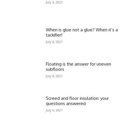
July 6, 2021
When is glue not a glue? When it’s a
tackifier!
July 6, 2021
Floating is the answer for uneven
subfloors
July 6, 2021
Screed and floor insulation: your
questions answered
July 6, 2021