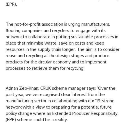
(EPR).
The not-for-profit association is urging manufacturers,
flooring companies and recyclers to engage with its
network to collaborate in putting sustainable processes in
place that minimise waste, save on costs and keep
resources in the supply chain longer. The aim is to consider
reuse and recycling at the design stages and produce
products for the circular economy and to implement
processes to retrieve them for recycling.
Adnan Zeb-Khan, CRUK scheme manager says: ‘Over the
past year, we’ve recognised clear interest from the
manufacturing sector in collaborating with our 119-strong
network with a view to preparing for a potential future
policy change where an Extended Producer Responsibility
(EPR) scheme could be a reality.