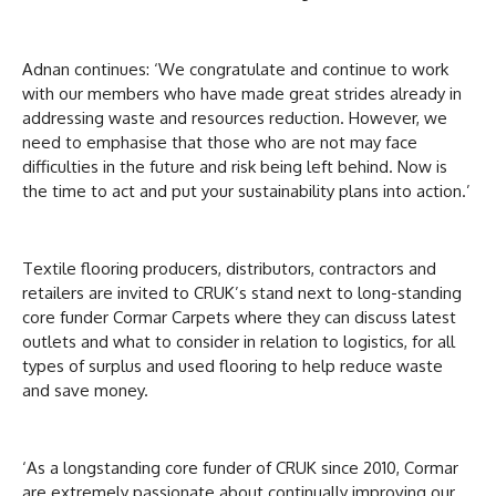
Adnan continues: ‘We congratulate and continue to work
with our members who have made great strides already in
addressing waste and resources reduction. However, we
need to emphasise that those who are not may face
difficulties in the future and risk being left behind. Now is
the time to act and put your sustainability plans into action.’
Textile flooring producers, distributors, contractors and
retailers are invited to CRUK’s stand next to long-standing
core funder Cormar Carpets where they can discuss latest
outlets and what to consider in relation to logistics, for all
types of surplus and used flooring to help reduce waste
and save money.
‘As a longstanding core funder of CRUK since 2010, Cormar
are extremely passionate about continually improving our