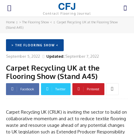
CFJ
Contract Flooring Journal
Home
> The Flooring Show <
Carpet Recycling UK at the Flooring Show
(Stand A45)
> THE FLOORING SHOW <
September 5, 2022
Updated:
September 7, 2022
Carpet Recycling UK at the
Flooring Show (Stand A45)
Facebook
Twitter
Pinterest
Carpet Recycling UK (CRUK) is inviting the sector to build on
collaborative momentum and act to reduce textile flooring
waste and resource usage ahead of any potential changes
to UK legislation such as Extended Producer Responsibility