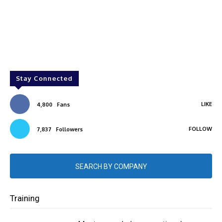
Stay Connected
LIKE
4,800
Fans
FOLLOW
7,837
Followers
SEARCH BY COMPANY
Training