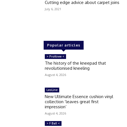
Cutting edge advice about carpet joins
July 6, 2021
Popular articles
> ProKnee <
The history of the kneepad that
revolutionised kneeling
August 4, 2026
LeoLine
New Ultimate Essence cushion vinyl
collection ‘leaves great first
impression’
August 4, 2026
> F Ball <