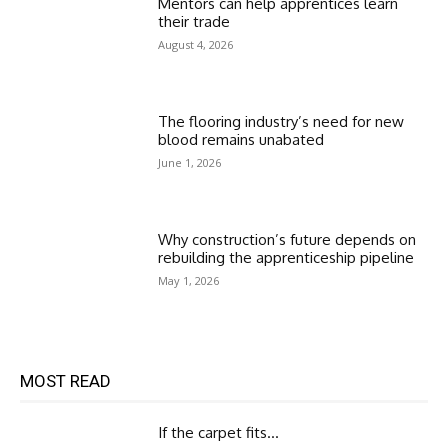
Mentors can help apprentices learn
their trade
August 4, 2026
The flooring industry’s need for new
blood remains unabated
June 1, 2026
Why construction’s future depends on
rebuilding the apprenticeship pipeline
May 1, 2026
MOST READ
If the carpet fits…