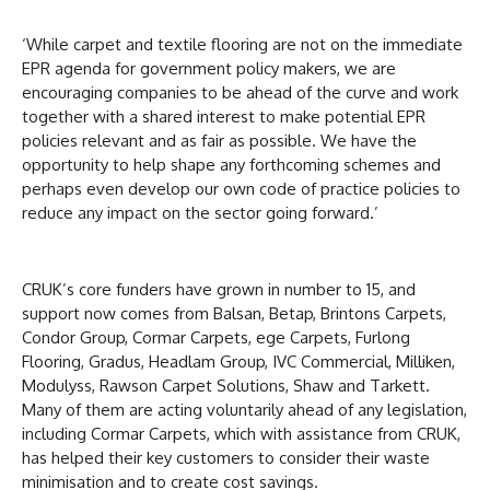
‘While carpet and textile flooring are not on the immediate
EPR agenda for government policy makers, we are
encouraging companies to be ahead of the curve and work
together with a shared interest to make potential EPR
policies relevant and as fair as possible. We have the
opportunity to help shape any forthcoming schemes and
perhaps even develop our own code of practice policies to
reduce any impact on the sector going forward.’
CRUK’s core funders have grown in number to 15, and
support now comes from Balsan, Betap, Brintons Carpets,
Condor Group, Cormar Carpets, ege Carpets, Furlong
Flooring, Gradus, Headlam Group, IVC Commercial, Milliken,
Modulyss, Rawson Carpet Solutions, Shaw and Tarkett.
Many of them are acting voluntarily ahead of any legislation,
including Cormar Carpets, which with assistance from CRUK,
has helped their key customers to consider their waste
minimisation and to create cost savings.