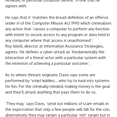
network, or personal computer device,’ is one that he
agrees with.
He says that it ‘matches the broad definition of an offence
under s1 of the Computer Misuse Act 1990 which criminalises
any action that ‘causes a computer to perform any function
with intent to secure access to any program or data held in
any computer where that access is unauthorised’.’
Roy Isbell, director at Information Assurance Strategies,
agrees. He defines a cyber-attack as ‘fundamentally the
interaction of a threat actor with a particular system with
the intention of achieving a particular outcome’.
As to where threats originate, Davis says some are
performed by ‘script kiddies… who try to hack into systems
for fun. For the criminally minded, making money is the goal
and they’ll attack anything that pays them to do so.
‘They may,’ says Davis, ‘send out millions of scam emails in
the expectation that only a few people will fall for the con,
alternatively they may target a particular ‘rich’ target but in