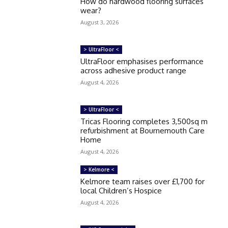
How do hardwood flooring surfaces
wear?
August 3, 2026
> UltraFloor <
UltraFloor emphasises performance
across adhesive product range
August 4, 2026
> UltraFloor <
Tricas Flooring completes 3,500sq m
refurbishment at Bournemouth Care
Home
August 4, 2026
> Kelmore <
Kelmore team raises over £1,700 for
local Children’s Hospice
August 4, 2026