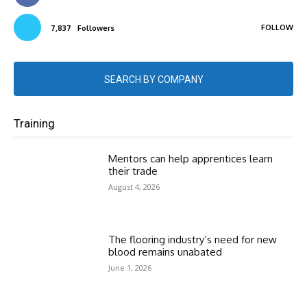
FOLLOW
7,837
Followers
SEARCH BY COMPANY
Training
Mentors can help apprentices learn
their trade
August 4, 2026
The flooring industry’s need for new
blood remains unabated
June 1, 2026