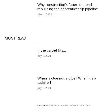
Why construction’s future depends on
rebuilding the apprenticeship pipeline
May 1, 2026
MOST READ
If the carpet fits…
July 6, 2021
When is glue not a glue? When it’s a
tackifier!
July 6, 2021