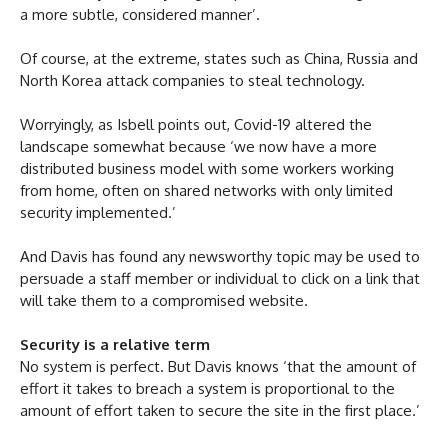
a more subtle, considered manner’.
Of course, at the extreme, states such as China, Russia and
North Korea attack companies to steal technology.
Worryingly, as Isbell points out, Covid-19 altered the
landscape somewhat because ‘we now have a more
distributed business model with some workers working
from home, often on shared networks with only limited
security implemented.’
And Davis has found any newsworthy topic may be used to
persuade a staff member or individual to click on a link that
will take them to a compromised website.
Security is a relative term
No system is perfect. But Davis knows ‘that the amount of
effort it takes to breach a system is proportional to the
amount of effort taken to secure the site in the first place.’