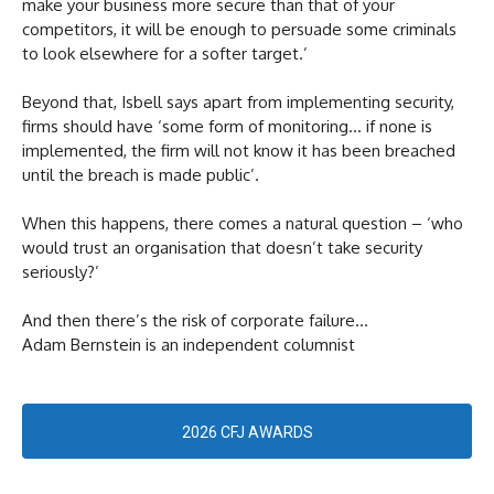
make your business more secure than that of your
competitors, it will be enough to persuade some criminals
to look elsewhere for a softer target.’
Beyond that, Isbell says apart from implementing security,
firms should have ‘some form of monitoring… if none is
implemented, the firm will not know it has been breached
until the breach is made public’.
When this happens, there comes a natural question – ‘who
would trust an organisation that doesn’t take security
seriously?’
And then there’s the risk of corporate failure…
Adam Bernstein is an independent columnist
2026 CFJ AWARDS