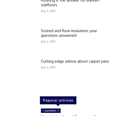
Floating is the answer for uneven
subfloors
July 6, 2021
Screed and floor insulation: your
questions answered
July 6, 2021
Cutting edge advice about carpet joins
July 6, 2021
Popular articles
> Junckers <