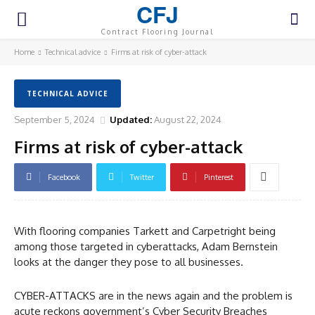
CFJ
Contract Flooring Journal
Home
Technical advice
Firms at risk of cyber-attack
TECHNICAL ADVICE
September 5, 2024
Updated:
August 22, 2024
Firms at risk of cyber-attack
Facebook
Twitter
Pinterest
With flooring companies Tarkett and Carpetright being
among those targeted in cyberattacks, Adam Bernstein
looks at the danger they pose to all businesses.
CYBER-ATTACKS are in the news again and the problem is
acute reckons government’s Cyber Security Breaches