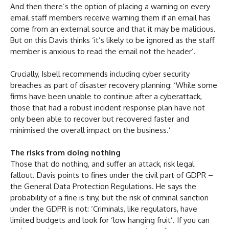
And then there’s the option of placing a warning on every
email staff members receive warning them if an email has
come from an external source and that it may be malicious.
But on this Davis thinks ‘it’s likely to be ignored as the staff
member is anxious to read the email not the header’.
Crucially, Isbell recommends including cyber security
breaches as part of disaster recovery planning: ‘While some
firms have been unable to continue after a cyberattack,
those that had a robust incident response plan have not
only been able to recover but recovered faster and
minimised the overall impact on the business.’
The risks from doing nothing
Those that do nothing, and suffer an attack, risk legal
fallout. Davis points to fines under the civil part of GDPR –
the General Data Protection Regulations. He says the
probability of a fine is tiny, but the risk of criminal sanction
under the GDPR is not: ‘Criminals, like regulators, have
limited budgets and look for ‘low hanging fruit’. If you can