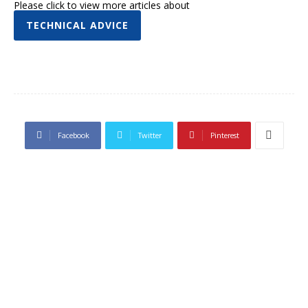
Please click to view more articles about
TECHNICAL ADVICE
Facebook
Twitter
Pinterest