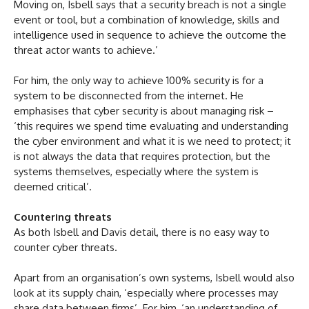
Moving on, Isbell says that a security breach is not a single
event or tool, but a combination of knowledge, skills and
intelligence used in sequence to achieve the outcome the
threat actor wants to achieve.’
For him, the only way to achieve 100% security is for a
system to be disconnected from the internet. He
emphasises that cyber security is about managing risk –
‘this requires we spend time evaluating and understanding
the cyber environment and what it is we need to protect; it
is not always the data that requires protection, but the
systems themselves, especially where the system is
deemed critical’.
Countering threats
As both Isbell and Davis detail, there is no easy way to
counter cyber threats.
Apart from an organisation’s own systems, Isbell would also
look at its supply chain, ‘especially where processes may
share data between firms’. For him, ‘an understanding of