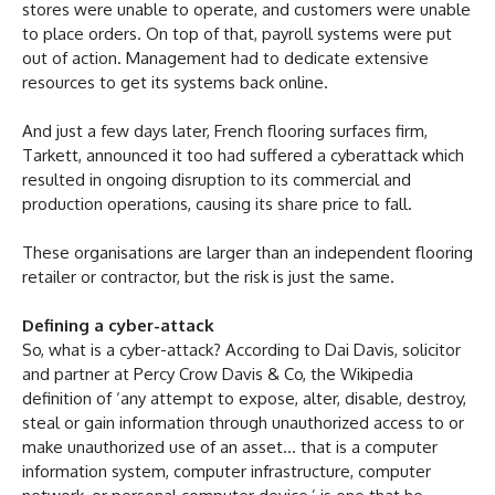
stores were unable to operate, and customers were unable
to place orders. On top of that, payroll systems were put
out of action. Management had to dedicate extensive
resources to get its systems back online.
And just a few days later, French flooring surfaces firm,
Tarkett, announced it too had suffered a cyberattack which
resulted in ongoing disruption to its commercial and
production operations, causing its share price to fall.
These organisations are larger than an independent flooring
retailer or contractor, but the risk is just the same.
Defining a cyber-attack
So, what is a cyber-attack? According to Dai Davis, solicitor
and partner at Percy Crow Davis & Co, the Wikipedia
definition of ‘any attempt to expose, alter, disable, destroy,
steal or gain information through unauthorized access to or
make unauthorized use of an asset… that is a computer
information system, computer infrastructure, computer