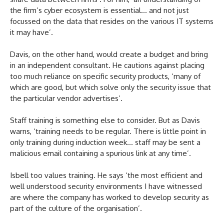
the firm’s cyber ecosystem is essential… and not just
focussed on the data that resides on the various IT systems
it may have’.
Davis, on the other hand, would create a budget and bring
in an independent consultant. He cautions against placing
too much reliance on specific security products, ‘many of
which are good, but which solve only the security issue that
the particular vendor advertises’.
Staff training is something else to consider. But as Davis
warns, ‘training needs to be regular. There is little point in
only training during induction week… staff may be sent a
malicious email containing a spurious link at any time’.
Isbell too values training. He says ‘the most efficient and
well understood security environments I have witnessed
are where the company has worked to develop security as
part of the culture of the organisation’.