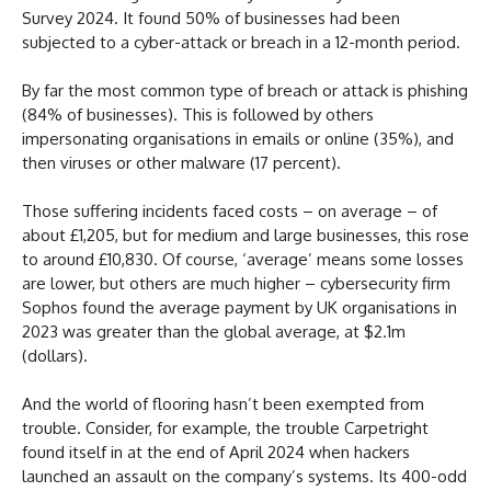
Survey 2024. It found 50% of businesses had been
subjected to a cyber-attack or breach in a 12-month period.
By far the most common type of breach or attack is phishing
(84% of businesses). This is followed by others
impersonating organisations in emails or online (35%), and
then viruses or other malware (17 percent).
Those suffering incidents faced costs – on average – of
about £1,205, but for medium and large businesses, this rose
to around £10,830. Of course, ‘average’ means some losses
are lower, but others are much higher – cybersecurity firm
Sophos found the average payment by UK organisations in
2023 was greater than the global average, at $2.1m
(dollars).
And the world of flooring hasn’t been exempted from
trouble. Consider, for example, the trouble Carpetright
found itself in at the end of April 2024 when hackers
launched an assault on the company’s systems. Its 400-odd