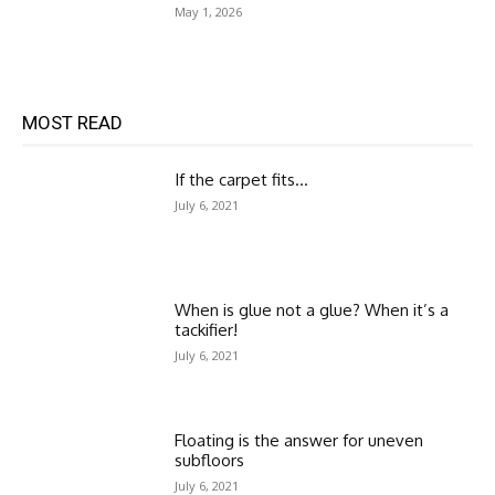
May 1, 2026
MOST READ
If the carpet fits…
July 6, 2021
When is glue not a glue? When it’s a
tackifier!
July 6, 2021
Floating is the answer for uneven
subfloors
July 6, 2021