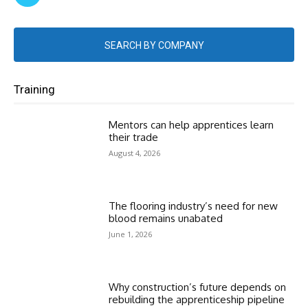
SEARCH BY COMPANY
Training
Mentors can help apprentices learn
their trade
August 4, 2026
The flooring industry’s need for new
blood remains unabated
June 1, 2026
Why construction’s future depends on
rebuilding the apprenticeship pipeline