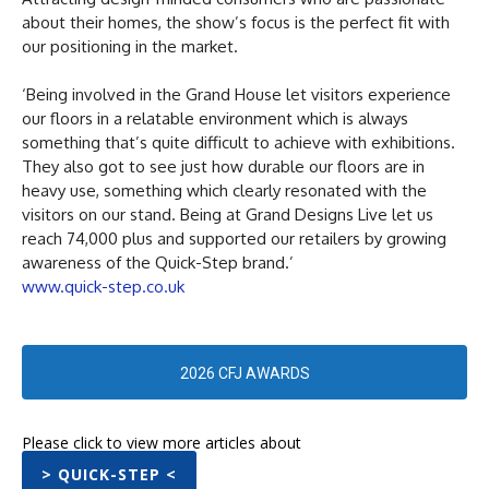
about their homes, the show’s focus is the perfect fit with
our positioning in the market.
‘Being involved in the Grand House let visitors experience
our floors in a relatable environment which is always
something that’s quite difficult to achieve with exhibitions.
They also got to see just how durable our floors are in
heavy use, something which clearly resonated with the
visitors on our stand. Being at Grand Designs Live let us
reach 74,000 plus and supported our retailers by growing
awareness of the Quick-Step brand.’
www.quick-step.co.uk
2026 CFJ AWARDS
Please click to view more articles about
> QUICK-STEP <