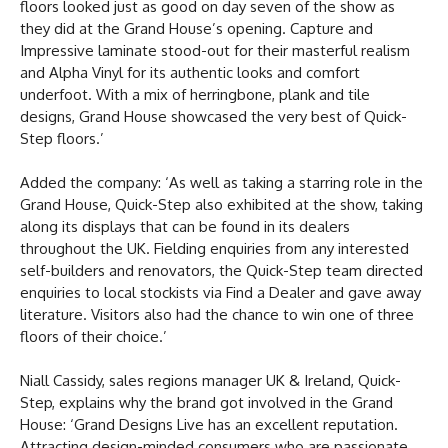
floors looked just as good on day seven of the show as
they did at the Grand House’s opening. Capture and
Impressive laminate stood-out for their masterful realism
and Alpha Vinyl for its authentic looks and comfort
underfoot. With a mix of herringbone, plank and tile
designs, Grand House showcased the very best of Quick-
Step floors.’
Added the company: ‘As well as taking a starring role in the
Grand House, Quick-Step also exhibited at the show, taking
along its displays that can be found in its dealers
throughout the UK. Fielding enquiries from any interested
self-builders and renovators, the Quick-Step team directed
enquiries to local stockists via Find a Dealer and gave away
literature. Visitors also had the chance to win one of three
floors of their choice.’
Niall Cassidy, sales regions manager UK & Ireland, Quick-
Step, explains why the brand got involved in the Grand
House: ‘Grand Designs Live has an excellent reputation.
Attracting design-minded consumers who are passionate