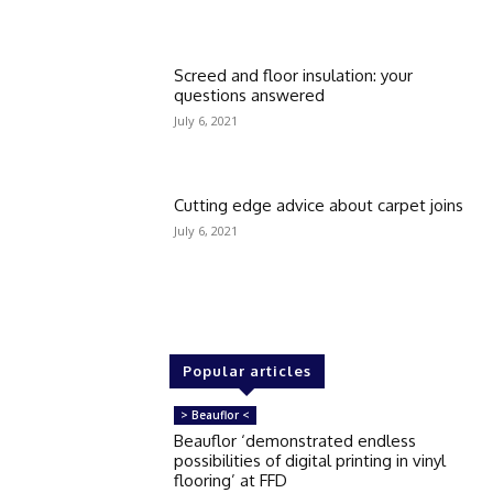
Screed and floor insulation: your
questions answered
July 6, 2021
Cutting edge advice about carpet joins
July 6, 2021
Popular articles
> Beauflor <
Beauflor ‘demonstrated endless
possibilities of digital printing in vinyl
flooring’ at FFD