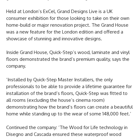
Held at London’s ExCel, Grand Designs Live is a UK
consumer exhibition for those looking to take on their own
home-build or major renovation project. The Grand House
was a new feature for the London edition and offered a
showcase of stunning and innovative designs.
Inside Grand House, Quick-Step’s wood, laminate and vinyl
floors demonstrated the brand’s premium quality, says the
company.
‘Installed by Quick-Step Master Installers, the only
professionals to be able to provide a lifetime guarantee for
installation of the brand’s floors, Quick-Step was fitted to
all rooms (excluding the house’s cinema room)
demonstrating how the brand’s floors can create a beautiful
home while standing up to the wear of some 148,000 feet.’
Continued the company: ‘The Wood for Life technology in
Disegno and Cascada ensured these waterproof wood