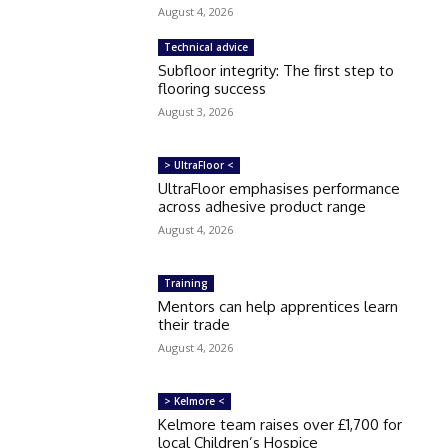
August 4, 2026
Technical advice
Subfloor integrity: The first step to
flooring success
August 3, 2026
> UltraFloor <
UltraFloor emphasises performance
across adhesive product range
August 4, 2026
Training
Mentors can help apprentices learn
their trade
August 4, 2026
> Kelmore <
Kelmore team raises over £1,700 for
local Children’s Hospice