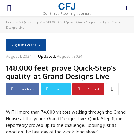
CFJ
Contract Flooring Journal
Home
> Quick-Step <
148,000 feet ‘prove Quick-Step’s quality’ at Grand
Designs Live
> QUICK-STEP <
August 1, 2024
Updated:
August 1, 2024
148,000 feet ‘prove Quick-Step’s
quality’ at Grand Designs Live
Facebook
Twitter
Pinterest
WITH more than 74,000 visitors walking through the Grand
House at this year’s Grand Designs Live, Quick-Step floors
reportedly proved up to the challenge, ‘looking just as
good on the last day of the week-long show’.