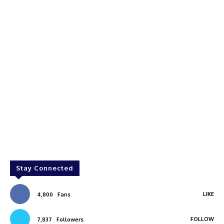
Stay Connected
LIKE
4,800
Fans
FOLLOW
7,837
Followers