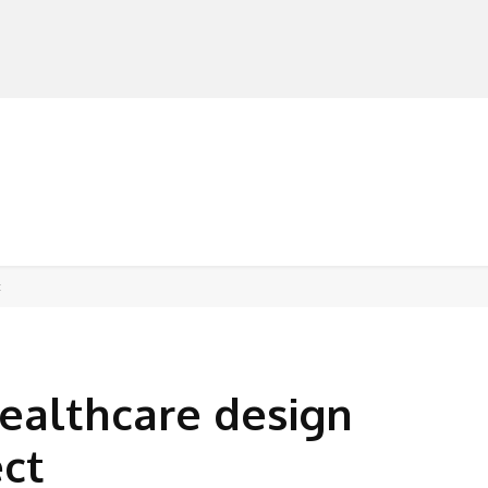
MANUFACTURERS
RETAILERS
DISTRIBUTORS
t
ealthcare design
ect