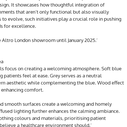
esign. It showcases how thoughtful integration of
nments that aren’t only functional but also visually
to evolve, such initiatives play a crucial role in pushing
s for excellence.
 Altro London showroom until January 2025.’
ea
ls focus on creating a welcoming atmosphere. Soft blue
g patients feel at ease. Grey serves as a neutral
rn aesthetic while complementing the blue. Wood effect
, enhancing comfort.
and smooth surfaces create a welcoming and homely
iffused lighting further enhances the calming ambiance.
thing colours and materials, prioritising patient
 believe a healthcare environment should.’