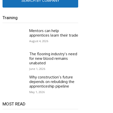
SEARCH BY COMPANY
Training
Mentors can help
apprentices learn their trade
August 4, 2026
The flooring industry’s need
for new blood remains
unabated
June 1, 2026
Why construction’s future
depends on rebuilding the
apprenticeship pipeline
May 1, 2026
MOST READ