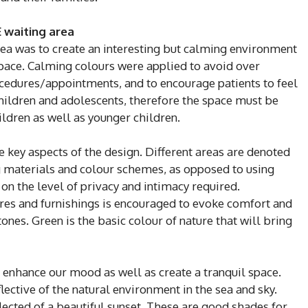
 waiting area
rea was to create an interesting but calming environment
space. Calming colours were applied to avoid over
cedures/appointments, and to encourage patients to feel
children and adolescents, therefore the space must be
hildren as well as younger children.
re key aspects of the design. Different areas are denoted
ng materials and colour schemes, as opposed to using
on the level of privacy and intimacy required.
ures and furnishings is encouraged to evoke comfort and
ones. Green is the basic colour of nature that will bring
 enhance our mood as well as create a tranquil space.
flective of the natural environment in the sea and sky.
lected of a beautiful sunset. These are good shades for