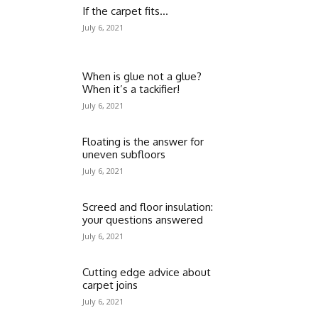
If the carpet fits…
July 6, 2021
When is glue not a glue?
When it’s a tackifier!
July 6, 2021
Floating is the answer for
uneven subfloors
July 6, 2021
Screed and floor insulation:
your questions answered
July 6, 2021
Cutting edge advice about
carpet joins
July 6, 2021