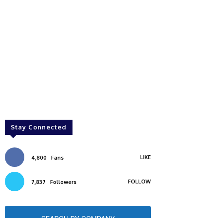
Stay Connected
LIKE
4,800
Fans
FOLLOW
7,837
Followers