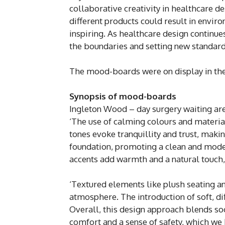
collaborative creativity in healthcare d
different products could result in enviro
inspiring. As healthcare design continues 
the boundaries and setting new standard
The mood-boards were on display in the
Synopsis of mood-boards
Ingleton Wood – day surgery waiting ar
‘The use of calming colours and materia
tones evoke tranquillity and trust, makin
foundation, promoting a clean and mode
accents add warmth and a natural touch
‘Textured elements like plush seating 
atmosphere. The introduction of soft, d
Overall, this design approach blends soo
comfort and a sense of safety, which we