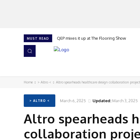
QEP mixes it up at The Flooring Show
MUST READ
HOME
NEWS
ISSUES
AWARDS 2026
Home
> Altro <
Altro spearheads healthcare design collaboration projec
March 6, 2025
Updated:
March 3, 2025
> ALTRO <
Altro spearheads h
collaboration proj