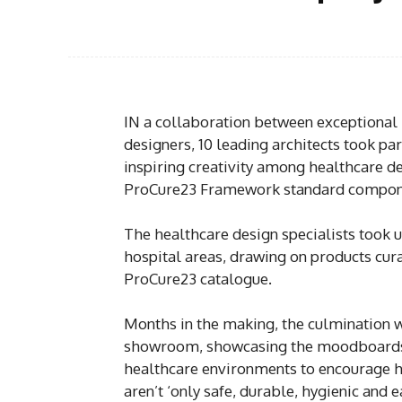
IN a collaboration between exceptional 
designers, 10 leading architects took pa
inspiring creativity among healthcare d
ProCure23 Framework standard compone
The healthcare design specialists took 
hospital areas, drawing on products cura
ProCure23 catalogue.
Months in the making, the culmination w
showroom, showcasing the moodboards 
healthcare environments to encourage h
aren’t ‘only safe, durable, hygienic and e