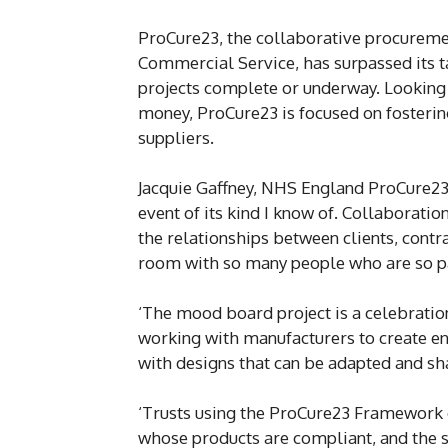
ProCure23, the collaborative procure
Commercial Service, has surpassed its t
projects complete or underway. Looking t
money, ProCure23 is focused on fosterin
suppliers.
Jacquie Gaffney, NHS England ProCure23 i
event of its kind I know of. Collaboratio
the relationships between clients, contra
room with so many people who are so pa
‘The mood board project is a celebratio
working with manufacturers to create en
with designs that can be adapted and sh
‘Trusts using the ProCure23 Framework c
whose products are compliant, and the s