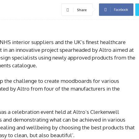
Facebook
Share
NHS interior suppliers and the UK’s finest healthcare
rt in an innovative project spearheaded by Altro aimed at
esign specialists using newly approved products from the
nts catalogue.
up the challenge to create moodboards for various
ted by Altro from four of the manufacturers in the
as a celebration event held at Altro’s Clerkenwell
and demonstrating what can be achieved in various
ealing and wellbeing by choosing the best products that
asy to clean, but also beautiful’.