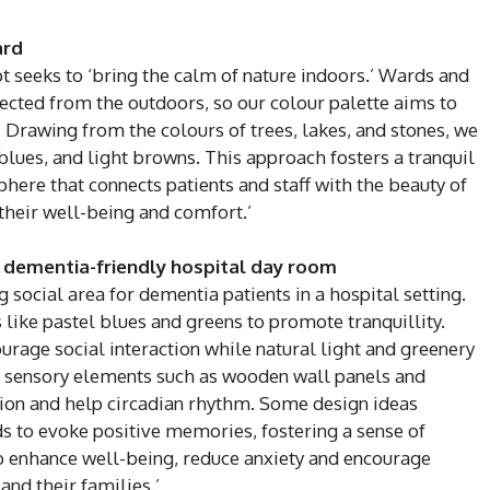
ard
pt seeks to ‘bring the calm of nature indoors.’ Wards and
ected from the outdoors, so our colour palette aims to
. Drawing from the colours of trees, lakes, and stones, we
lues, and light browns. This approach fosters a tranquil
here that connects patients and staff with the beauty of
their well-being and comfort.’
 dementia-friendly hospital day room
ocial area for dementia patients in a hospital setting.
 like pastel blues and greens to promote tranquillity.
age social interaction while natural light and greenery
g sensory elements such as wooden wall panels and
ction and help circadian rhythm. Some design ideas
s to evoke positive memories, fostering a sense of
o enhance well-being, reduce anxiety and encourage
nd their families.’