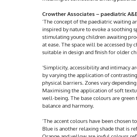
Crowther Associates – paediatric A&E
‘The concept of the paediatric waiting a
inspired by nature to evoke a soothing 
stimulating young children awaiting pro
at ease. The space will be accessed by 
suitable in design and finish for older c
‘Simplicity, accessibility and intimacy a
by varying the application of contrasti
physical barriers. Zones vary depending 
Maximising the application of soft text
well-being. The base colours are green t
balance and harmony.
‘The accent colours have been chosen to
Blue is another relaxing shade that is re
Orange and yellow are joyful colours ref