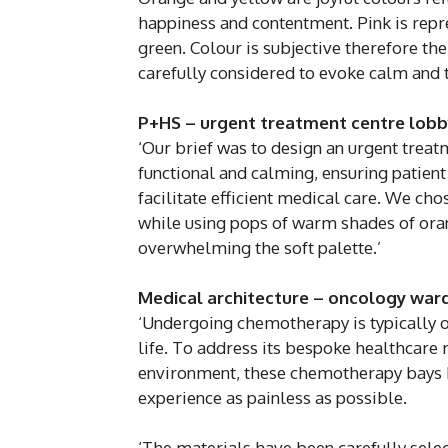
happiness and contentment. Pink is rep
green. Colour is subjective therefore th
carefully considered to evoke calm and to
P+HS – urgent treatment centre lobb
‘Our brief was to design an urgent treat
functional and calming, ensuring patient
facilitate efficient medical care. We cho
while using pops of warm shades of oran
overwhelming the soft palette.’
Medical architecture – oncology war
‘Undergoing chemotherapy is typically o
life. To address its bespoke healthcare 
environment, these chemotherapy bays h
experience as painless as possible.
‘The materials have been carefully selec