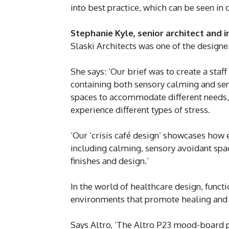
into best practice, which can be seen in 
Stephanie Kyle, senior architect and 
Slaski Architects was one of the designer
She says: ‘Our brief was to create a staf
containing both sensory calming and sens
spaces to accommodate different needs, 
experience different types of stress.
‘Our ‘crisis café design’ showcases how 
including calming, sensory avoidant spac
finishes and design.’
In the world of healthcare design, funct
environments that promote healing and
Says Altro, ‘The Altro P23 mood-board 