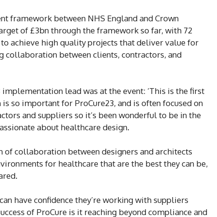
ment framework between NHS England and Crown
arget of £3bn through the framework so far, with 72
o achieve high quality projects that deliver value for
g collaboration between clients, contractors, and
mplementation lead was at the event: ‘This is the first
n is so important for ProCure23, and is often focused on
ctors and suppliers so it’s been wonderful to be in the
ssionate about healthcare design.
n of collaboration between designers and architects
vironments for healthcare that are the best they can be,
ared.
an have confidence they’re working with suppliers
uccess of ProCure is it reaching beyond compliance and