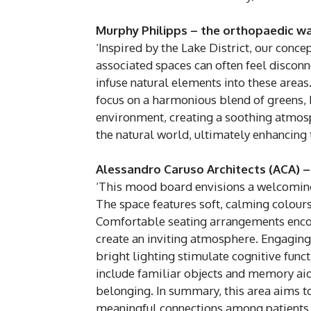
Murphy Philipps – the orthopaedic w
‘Inspired by the Lake District, our conce
associated spaces can often feel disconn
infuse natural elements into these areas
focus on a harmonious blend of greens, b
environment, creating a soothing atmosp
the natural world, ultimately enhancing 
Alessandro Caruso Architects (ACA) –
‘This mood board envisions a welcoming s
The space features soft, calming colours
Comfortable seating arrangements encour
create an inviting atmosphere. Engagin
bright lighting stimulate cognitive fun
include familiar objects and memory aid
belonging. In summary, this area aims t
meaningful connections among patients a