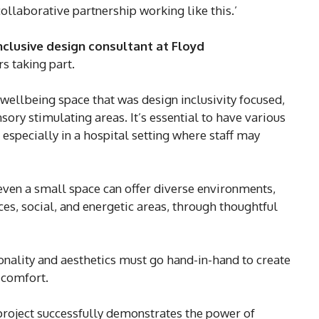
collaborative partnership working like this.’
inclusive design consultant at Floyd
s taking part.
f wellbeing space that was design inclusivity focused,
ory stimulating areas. It’s essential to have various
especially in a hospital setting where staff may
even a small space can offer diverse environments,
es, social, and energetic areas, through thoughtful
ionality and aesthetics must go hand-in-hand to create
 comfort.
project successfully demonstrates the power of