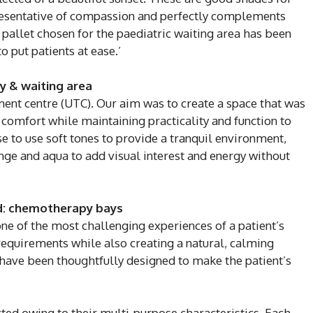
resentative of compassion and perfectly complements
e pallet chosen for the paediatric waiting area has been
 put patients at ease.’
y & waiting area
ment centre (UTC). Our aim was to create a space that was
 comfort while maintaining practicality and function to
se to use soft tones to provide a tranquil environment,
ge and aqua to add visual interest and energy without
d: chemotherapy bays
ne of the most challenging experiences of a patient’s
requirements while also creating a natural, calming
ave been thoughtfully designed to make the patient’s
ted owing to their multi-purpose characteristics. Each