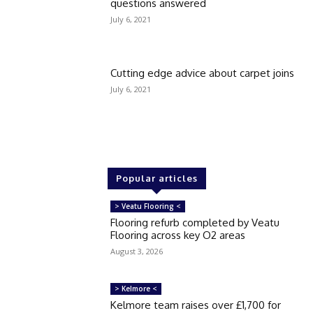
questions answered
July 6, 2021
Cutting edge advice about carpet joins
July 6, 2021
Popular articles
> Veatu Flooring <
Flooring refurb completed by Veatu
Flooring across key O2 areas
August 3, 2026
> Kelmore <
Kelmore team raises over £1,700 for