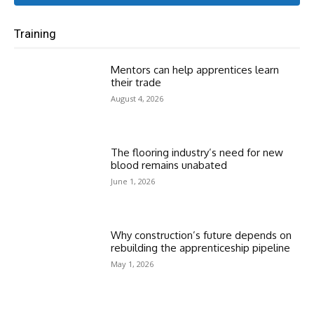
Training
Mentors can help apprentices learn
their trade
August 4, 2026
The flooring industry’s need for new
blood remains unabated
June 1, 2026
Why construction’s future depends on
rebuilding the apprenticeship pipeline
May 1, 2026