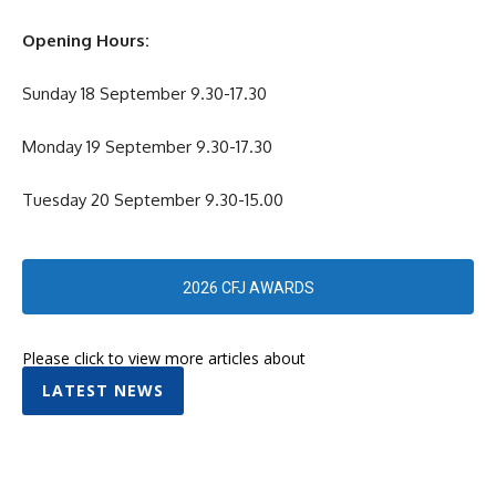
Opening Hours:
Sunday 18 September 9.30-17.30
Monday 19 September 9.30-17.30
Tuesday 20 September 9.30-15.00
2026 CFJ AWARDS
Please click to view more articles about
LATEST NEWS