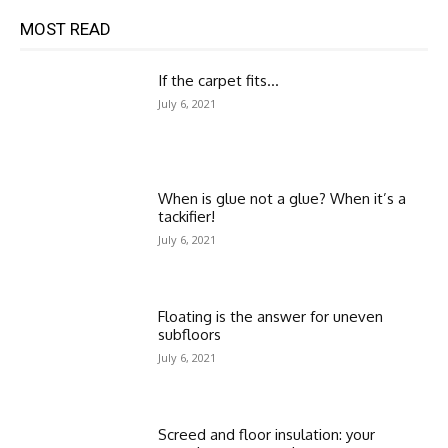
MOST READ
If the carpet fits…
July 6, 2021
When is glue not a glue? When it’s a
tackifier!
July 6, 2021
Floating is the answer for uneven
subfloors
July 6, 2021
Screed and floor insulation: your