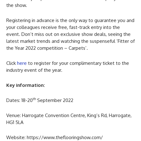
the show.
Registering in advance is the only way to guarantee you and
your colleagues receive free, fast-track entry into the
event. Don’t miss out on exclusive show deals, seeing the
latest market trends and watching the suspenseful ‘Fitter of
the Year 2022 competition – Carpets’.
Click
here
to register for your complimentary ticket to the
industry event of the year.
Key information:
th
Dates: 18-20
September 2022
Venue: Harrogate Convention Centre, King’s Rd, Harrogate,
HG1 5LA
Website: https://www.theflooringshow.com/