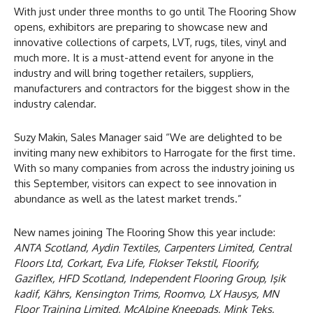
With just under three months to go until The Flooring Show
opens, exhibitors are preparing to showcase new and
innovative collections of carpets, LVT, rugs, tiles, vinyl and
much more. It is a must-attend event for anyone in the
industry and will bring together retailers, suppliers,
manufacturers and contractors for the biggest show in the
industry calendar.
Suzy Makin, Sales Manager said “We are delighted to be
inviting many new exhibitors to Harrogate for the first time.
With so many companies from across the industry joining us
this September, visitors can expect to see innovation in
abundance as well as the latest market trends.”
New names joining The Flooring Show this year include:
ANTA Scotland, Aydin Textiles, Carpenters Limited, Central
Floors Ltd, Corkart, Eva Life, Flokser Tekstil, Floorify,
Gaziflex, HFD Scotland, Independent Flooring Group, Işik
kadif, Kährs, Kensington Trims, Roomvo, LX Hausys, MN
Floor Training Limited, McAlpine Kneepads, Mink Teks,