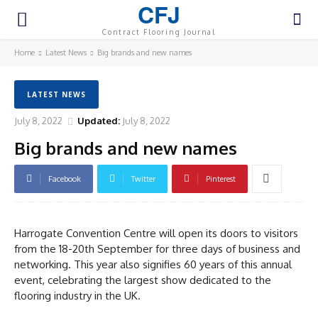
CFJ
Contract Flooring Journal
Home
Latest News
Big brands and new names
LATEST NEWS
July 8, 2022
Updated:
July 8, 2022
Big brands and new names
Facebook
Twitter
Pinterest
Harrogate Convention Centre will open its doors to visitors
from the 18-20th September for three days of business and
networking. This year also signifies 60 years of this annual
event, celebrating the largest show dedicated to the
flooring industry in the UK.