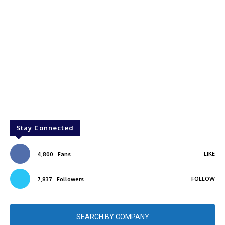
Stay Connected
LIKE
4,800
Fans
FOLLOW
7,837
Followers
SEARCH BY COMPANY