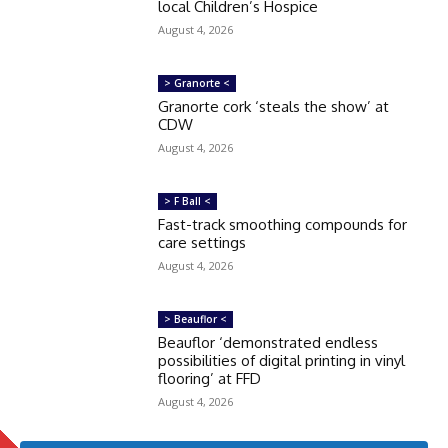
local Children’s Hospice
August 4, 2026
> Granorte <
Granorte cork ‘steals the show’ at
CDW
August 4, 2026
> F Ball <
Fast-track smoothing compounds for
care settings
August 4, 2026
> Beauflor <
Beauflor ‘demonstrated endless
possibilities of digital printing in vinyl
flooring’ at FFD
August 4, 2026