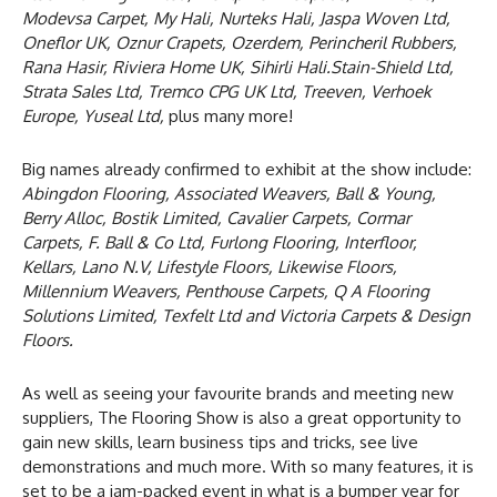
Modevsa Carpet, My Hali, Nurteks Hali, Jaspa Woven Ltd,
Oneflor UK, Oznur Crapets, Ozerdem, Perincheril Rubbers,
Rana Hasir, Riviera Home UK, Sihirli Hali.Stain-Shield Ltd,
Strata Sales Ltd, Tremco CPG UK Ltd, Treeven, Verhoek
Europe, Yuseal Ltd,
plus many more!
Big names already confirmed to exhibit at the show include:
Abingdon Flooring, Associated Weavers, Ball & Young,
Berry Alloc, Bostik Limited, Cavalier Carpets, Cormar
Carpets, F. Ball & Co Ltd, Furlong Flooring, Interfloor,
Kellars, Lano N.V, Lifestyle Floors, Likewise Floors,
Millennium Weavers, Penthouse Carpets, Q A Flooring
Solutions Limited, Texfelt Ltd and Victoria Carpets & Design
Floors.
As well as seeing your favourite brands and meeting new
suppliers, The Flooring Show is also a great opportunity to
gain new skills, learn business tips and tricks, see live
demonstrations and much more. With so many features, it is
set to be a jam-packed event in what is a bumper year for