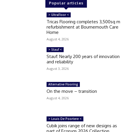
Popular articles
> UltraFloor <
Tricas Flooring completes 3,500sq m
refurbishment at Bournemouth Care
Home
August 4, 2026
> Stauf <
Stauf: Nearly 200 years of innovation
and reliability
August 3, 2026
Alternative Flooring
On the move – transition
August 4, 2026
> Louis De Poortere <
Cubik joins range of new designs as
part of Ecorugs 2026 Collection