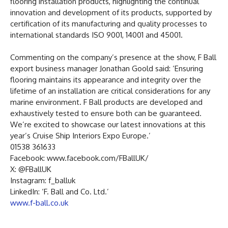
flooring installation products, highlighting the continual
innovation and development of its products, supported by
certification of its manufacturing and quality processes to
international standards ISO 9001, 14001 and 45001.
Commenting on the company’s presence at the show, F Ball
export business manager Jonathan Goold said: ‘Ensuring
flooring maintains its appearance and integrity over the
lifetime of an installation are critical considerations for any
marine environment. F Ball products are developed and
exhaustively tested to ensure both can be guaranteed.
We’re excited to showcase our latest innovations at this
year’s Cruise Ship Interiors Expo Europe.’
01538 361633
Facebook: www.facebook.com/FBallUK/
X: @FBallUK
Instagram: f_balluk
LinkedIn: ‘F. Ball and Co. Ltd.’
www.f-ball.co.uk