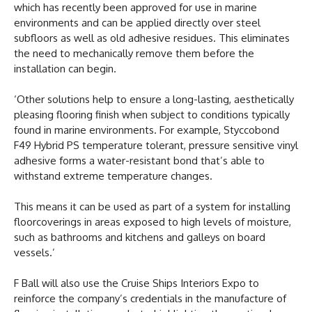
which has recently been approved for use in marine
environments and can be applied directly over steel
subfloors as well as old adhesive residues. This eliminates
the need to mechanically remove them before the
installation can begin.
‘Other solutions help to ensure a long-lasting, aesthetically
pleasing flooring finish when subject to conditions typically
found in marine environments. For example, Styccobond
F49 Hybrid PS temperature tolerant, pressure sensitive vinyl
adhesive forms a water-resistant bond that’s able to
withstand extreme temperature changes.
This means it can be used as part of a system for installing
floorcoverings in areas exposed to high levels of moisture,
such as bathrooms and kitchens and galleys on board
vessels.’
F Ball will also use the Cruise Ships Interiors Expo to
reinforce the company’s credentials in the manufacture of