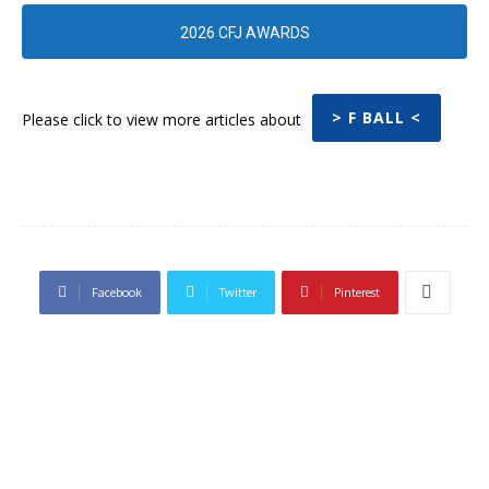
2026 CFJ AWARDS
> F BALL <
Please click to view more articles about
Facebook
Twitter
Pinterest