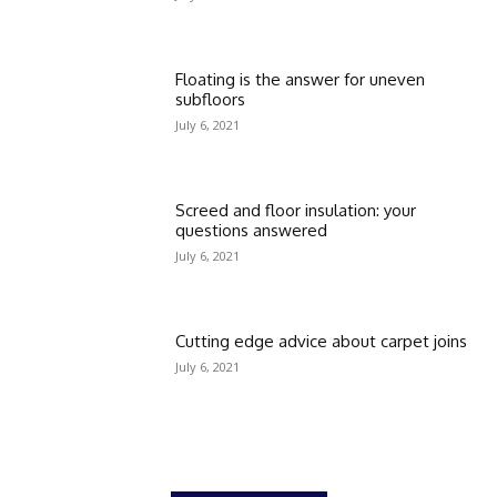
Floating is the answer for uneven
subfloors
July 6, 2021
Screed and floor insulation: your
questions answered
July 6, 2021
Cutting edge advice about carpet joins
July 6, 2021