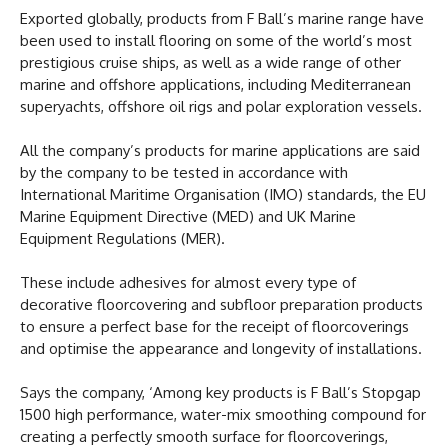
Exported globally, products from F Ball’s marine range have
been used to install flooring on some of the world’s most
prestigious cruise ships, as well as a wide range of other
marine and offshore applications, including Mediterranean
superyachts, offshore oil rigs and polar exploration vessels.
All the company’s products for marine applications are said
by the company to be tested in accordance with
International Maritime Organisation (IMO) standards, the EU
Marine Equipment Directive (MED) and UK Marine
Equipment Regulations (MER).
These include adhesives for almost every type of
decorative floorcovering and subfloor preparation products
to ensure a perfect base for the receipt of floorcoverings
and optimise the appearance and longevity of installations.
Says the company, ‘Among key products is F Ball’s Stopgap
1500 high performance, water-mix smoothing compound for
creating a perfectly smooth surface for floorcoverings,