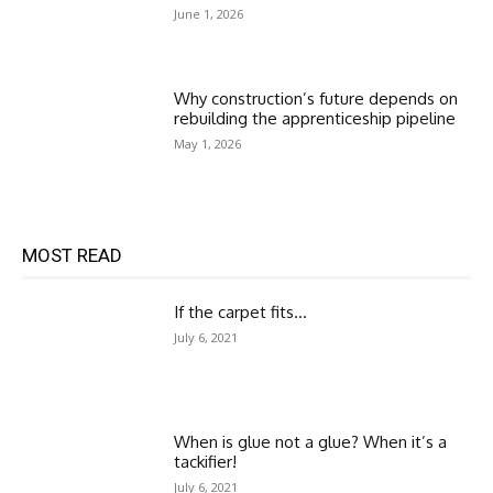
June 1, 2026
Why construction’s future depends on
rebuilding the apprenticeship pipeline
May 1, 2026
MOST READ
If the carpet fits…
July 6, 2021
When is glue not a glue? When it’s a
tackifier!
July 6, 2021