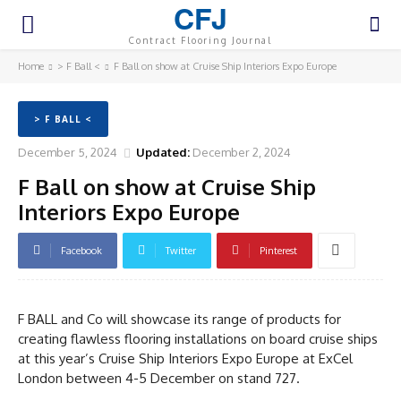
CFJ
Contract Flooring Journal
Home
> F Ball <
F Ball on show at Cruise Ship Interiors Expo Europe
> F BALL <
December 5, 2024
Updated:
December 2, 2024
F Ball on show at Cruise Ship
Interiors Expo Europe
Facebook
Twitter
Pinterest
F BALL and Co will showcase its range of products for
creating flawless flooring installations on board cruise ships
at this year’s Cruise Ship Interiors Expo Europe at ExCel
London between 4-5 December on stand 727.