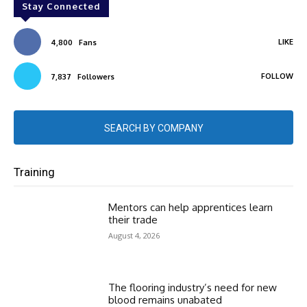
Stay Connected
LIKE
4,800
Fans
FOLLOW
7,837
Followers
SEARCH BY COMPANY
Training
Mentors can help apprentices learn
their trade
August 4, 2026
The flooring industry’s need for new
blood remains unabated