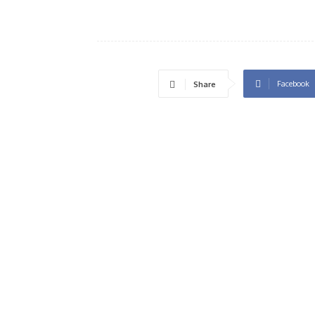
Facebook
Share