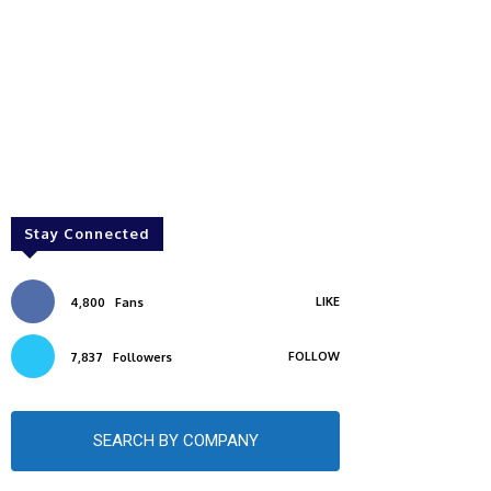
Stay Connected
LIKE
4,800
Fans
FOLLOW
7,837
Followers
SEARCH BY COMPANY