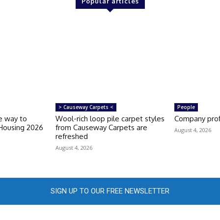
Popular articles
> Causeway Carpets <
People
e way to
Wool-rich loop pile carpet styles
Company prof
 Housing 2026
from Causeway Carpets are
August 4, 2026
refreshed
August 4, 2026
SIGN UP TO OUR FREE NEWSLETTER