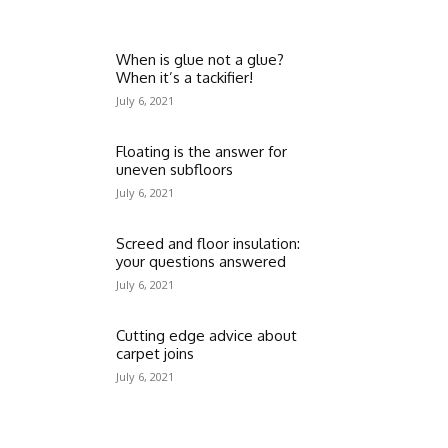
When is glue not a glue?
When it’s a tackifier!
July 6, 2021
Floating is the answer for
uneven subfloors
July 6, 2021
Screed and floor insulation:
your questions answered
July 6, 2021
Cutting edge advice about
carpet joins
July 6, 2021