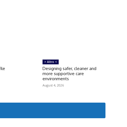
> Altro <
ile
Designing safer, cleaner and
more supportive care
environments
August 4, 2026