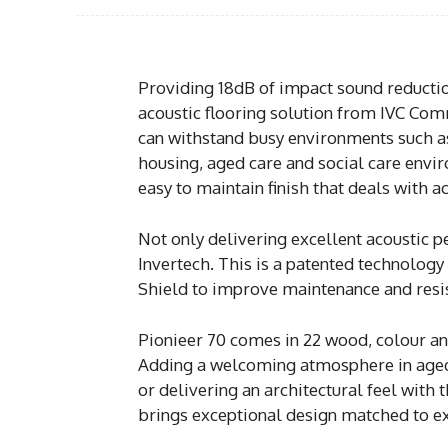
Providing 18dB of impact sound reductio
acoustic flooring solution from IVC Com
can withstand busy environments such a
housing, aged care and social care envi
easy to maintain finish that deals with a
Not only delivering excellent acoustic 
Invertech. This is a patented technolog
Shield to improve maintenance and resis
Pionieer 70 comes in 22 wood, colour and
Adding a welcoming atmosphere in aged
or delivering an architectural feel with 
brings exceptional design matched to exc