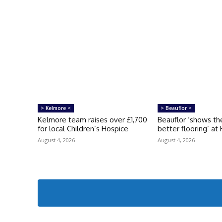
> Kelmore <
> Beauflor <
Kelmore team raises over £1,700
Beauflor ‘shows th
for local Children’s Hospice
better flooring’ at
August 4, 2026
August 4, 2026