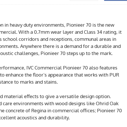
n in heavy duty environments, Pionieer 70 is the new
mercial. With a 0.7mm wear layer and Class 34 rating, it
s school corridors and receptions, communal areas in
ronments. Anywhere there is a demand for a durable and
coustic challenges, Pionieer 70 steps up to the mark.
performance, IVC Commercial Pionieer 70 also features
y to enhance the floor’s appearance that works with PUR
tance to marks and stains.
 material effects to give a versatile design option.
 care environments with wood designs like Ohrid Oak
the concrete of Regina in commercial offices; Pionieer 70
ellent acoustics and durability.