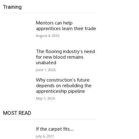
Training
Mentors can help
apprentices learn their trade
August 4, 2026
The flooring industry’s need
for new blood remains
unabated
June 1, 2026
Why construction’s future
depends on rebuilding the
apprenticeship pipeline
May 1, 2026
MOST READ
If the carpet fits…
July 6, 2021