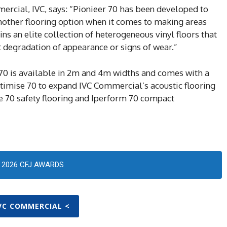
ercial, IVC, says: “Pionieer 70 has been developed to
another flooring option when it comes to making areas
ins an elite collection of heterogeneous vinyl floors that
t degradation of appearance or signs of wear.”
70 is available in 2m and 4m widths and comes with a
ptimise 70 to expand IVC Commercial’s acoustic flooring
e 70 safety flooring and Iperform 70 compact
2026 CFJ AWARDS
IVC COMMERCIAL <