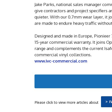
Jake Parks, national sales manager comm
give contractors and project specifiers 
quieter. With our 0.7mm wear layer, it jo
are made to endure heavy traffic withou
Designed and made in Europe, Pionieer 
15-year commercial warranty. It joins O
range and complements the current Isaf
commercial vinyl collections.
www.ivc-commercial.com
> 
Please click to view more articles about