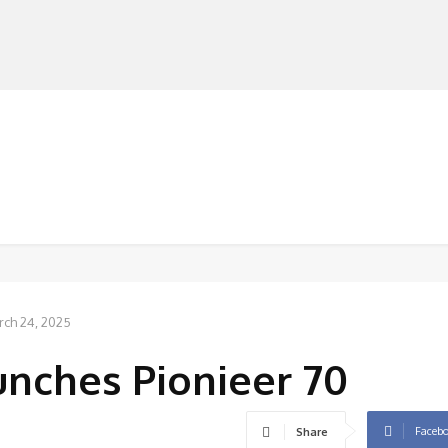
MANUFACTURERS
RETAILERS
DISTRIBUTORS
rch 24, 2025
nches Pionieer 70
Faceb
Share