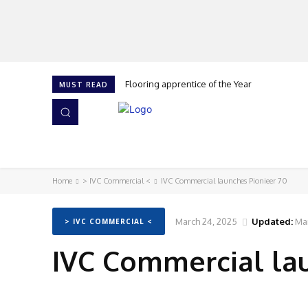
Flooring apprentice of the Year
MUST READ
HOME
NEWS
ISSUES
AWARDS 2026
Home
> IVC Commercial <
IVC Commercial launches Pionieer 70
March 24, 2025
Updated:
Ma
> IVC COMMERCIAL <
IVC Commercial lau