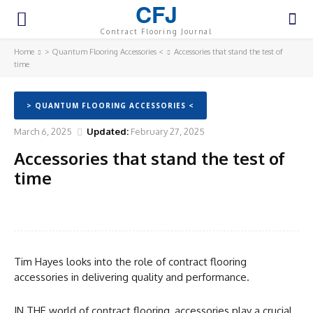
CFJ
Contract Flooring Journal
Home
> Quantum Flooring Accessories <
Accessories that stand the test of
time
> QUANTUM FLOORING ACCESSORIES <
March 6, 2025
Updated:
February 27, 2025
Accessories that stand the test of
time
Facebook
Twitter
Pinterest
WhatsA
Tim Hayes looks into the role of contract flooring
accessories in delivering quality and performance.
IN THE world of contract flooring, accessories play a crucial