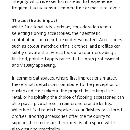
integrity, which is essential in areas that experience
frequent fluctuations in temperature or moisture levels.
The aesthetic impact
While functionality is a primary consideration when
selecting flooring accessories, their aesthetic
contribution should not be underestimated. Accessories
such as colour-matched trims, skirtings, and profiles can
subtly elevate the overall look of a room, providing a
finished, polished appearance that is both professional
and visually appealing.
In commercial spaces, where first impressions matter,
these small details can contribute to the perception of
quality and care taken in the project. In settings like
retail or hospitality, the choice of flooring accessories can
also play a pivotal role in reinforcing brand identity.
Whether it’s through bespoke colour finishes or tailored
profiles, flooring accessories offer the flexibility to
support the unique aesthetic needs of a space while
also ensuring practicality.