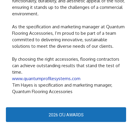
functionality, durability, and aesthetic appeal of the floor,
ensuring it stands up to the challenges of a commercial
environment.
As the specification and marketing manager at Quantum
Flooring Accessories, I’m proud to be part of a team
committed to delivering innovative, sustainable
solutions to meet the diverse needs of our clients.
By choosing the right accessories, flooring contractors
can achieve outstanding results that stand the test of
time.
www.quantumprofilesystems.com
Tim Hayes is specification and marketing manager,
Quantum Flooring Accessories
2026 CFJ AWARDS