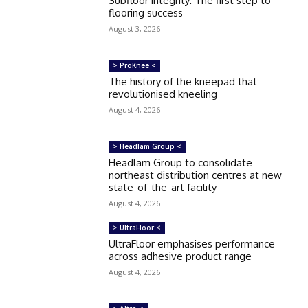
Subfloor integrity: The first step to
flooring success
August 3, 2026
> ProKnee <
The history of the kneepad that
revolutionised kneeling
August 4, 2026
> Headlam Group <
Headlam Group to consolidate
northeast distribution centres at new
state-of-the-art facility
August 4, 2026
> UltraFloor <
UltraFloor emphasises performance
across adhesive product range
August 4, 2026