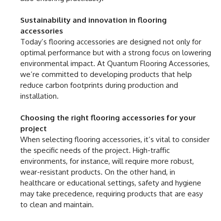
Sustainability and innovation in flooring
accessories
Today’s flooring accessories are designed not only for
optimal performance but with a strong focus on lowering
environmental impact. At Quantum Flooring Accessories,
we’re committed to developing products that help
reduce carbon footprints during production and
installation.
Choosing the right flooring accessories for your
project
When selecting flooring accessories, it’s vital to consider
the specific needs of the project. High-traffic
environments, for instance, will require more robust,
wear-resistant products. On the other hand, in
healthcare or educational settings, safety and hygiene
may take precedence, requiring products that are easy
to clean and maintain.