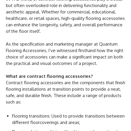
but often overlooked role in delivering functionality and
aesthetic appeal. Whether for commercial, educational,
healthcare, or retail spaces, high-quality flooring accessories
can enhance the longevity, safety, and overall performance
of the floor itself.
As the specification and marketing manager at Quantum
Flooring Accessories, I’ve witnessed firsthand how the right
choice of accessories can make a significant impact on both
the practical and visual outcomes of a project.
What are contract flooring accessories?
Contract flooring accessories are the components that finish
flooring installations at transition points to provide a neat,
safe, and durable finish. These include a range of products
such as:
Flooring transitions: Used to provide transitions between
different floorcoverings and areas;