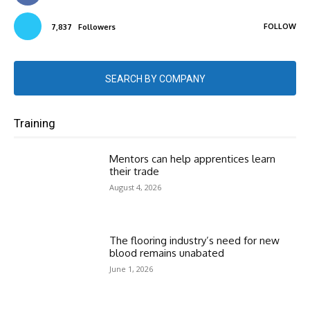
FOLLOW
7,837
Followers
SEARCH BY COMPANY
Training
Mentors can help apprentices learn
their trade
August 4, 2026
The flooring industry’s need for new
blood remains unabated
June 1, 2026