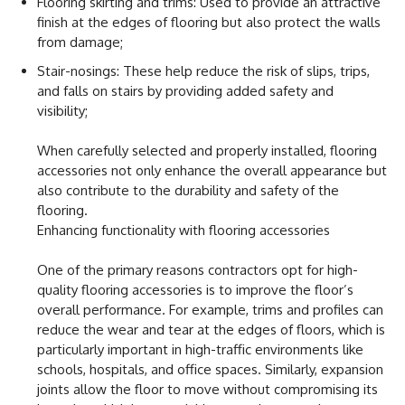
Flooring skirting and trims: Used to provide an attractive
finish at the edges of flooring but also protect the walls
from damage;
Stair-nosings: These help reduce the risk of slips, trips,
and falls on stairs by providing added safety and
visibility;
When carefully selected and properly installed, flooring
accessories not only enhance the overall appearance but
also contribute to the durability and safety of the
flooring.
Enhancing functionality with flooring accessories
One of the primary reasons contractors opt for high-
quality flooring accessories is to improve the floor’s
overall performance. For example, trims and profiles can
reduce the wear and tear at the edges of floors, which is
particularly important in high-traffic environments like
schools, hospitals, and office spaces. Similarly, expansion
joints allow the floor to move without compromising its