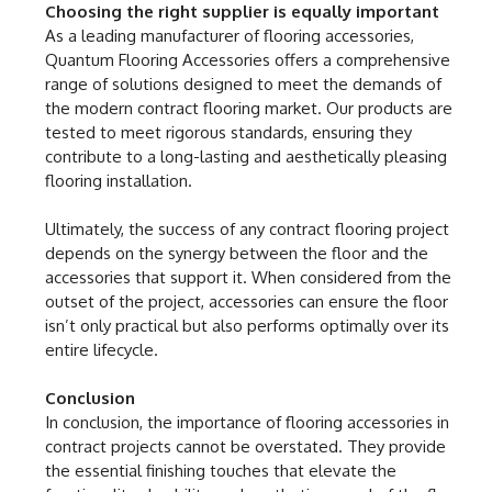
Choosing the right supplier is equally important
As a leading manufacturer of flooring accessories,
Quantum Flooring Accessories offers a comprehensive
range of solutions designed to meet the demands of
the modern contract flooring market. Our products are
tested to meet rigorous standards, ensuring they
contribute to a long-lasting and aesthetically pleasing
flooring installation.
Ultimately, the success of any contract flooring project
depends on the synergy between the floor and the
accessories that support it. When considered from the
outset of the project, accessories can ensure the floor
isn’t only practical but also performs optimally over its
entire lifecycle.
Conclusion
In conclusion, the importance of flooring accessories in
contract projects cannot be overstated. They provide
the essential finishing touches that elevate the