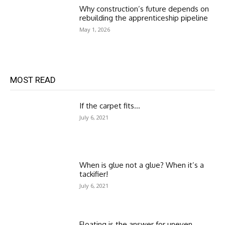
Why construction’s future depends on
rebuilding the apprenticeship pipeline
May 1, 2026
MOST READ
If the carpet fits…
July 6, 2021
When is glue not a glue? When it’s a
tackifier!
July 6, 2021
Floating is the answer for uneven