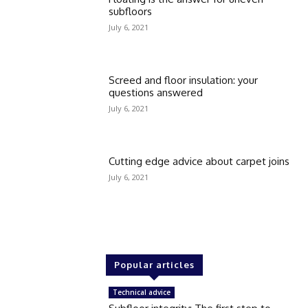
subfloors
July 6, 2021
Screed and floor insulation: your
questions answered
July 6, 2021
Cutting edge advice about carpet joins
July 6, 2021
Popular articles
Technical advice