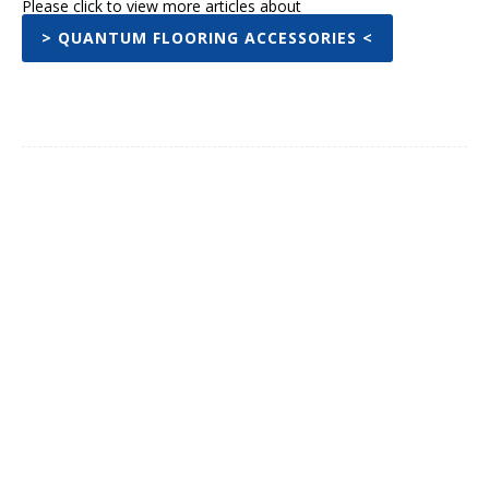
Please click to view more articles about
> QUANTUM FLOORING ACCESSORIES <
Facebook
Twitter
Pinterest
WhatsA