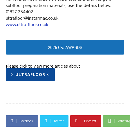
subfloor preparation materials, use the details below.
01827 254402
ultrafloor@instarmac.co.uk
www.ultra-floor.co.uk
2026 CFJ AWARDS
Please click to view more articles about
> ULTRAFLOOR <
Facebook
Twitter
Pinterest
WhatsA