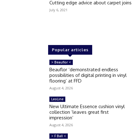
Cutting edge advice about carpet joins
July 6, 2021
Popular articles
> Beauflor <
Beauflor ‘demonstrated endless
possibilities of digital printing in vinyl
flooring’ at FFD
August 4, 2026
LeoLine
New Ultimate Essence cushion vinyl
collection ‘leaves great first
impression’
August 4, 2026
> F Ball <