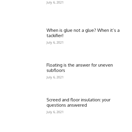
July 6, 2021
When is glue not a glue? When it’s a
tackifier!
July 6, 2021
Floating is the answer for uneven
subfloors
July 6, 2021
Screed and floor insulation: your
questions answered
July 6, 2021