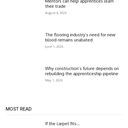
Mentors can help apprentices learn
their trade
August 4, 2026
The flooring industry’s need for new
blood remains unabated
June 1, 2026
Why construction’s future depends on
rebuilding the apprenticeship pipeline
May 1, 2026
MOST READ
If the carpet fits…