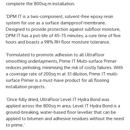
complete the 800sq m installation.
‘DPM IT is a two-component, solvent-free epoxy resin
system for use as a surface dampproof membrane.
Designed to provide protection against subfloor moisture,
DPM IT has a pot-life of 45-75 minutes, a cure time of five
hours and boasts a 98% RH floor moisture tolerance.
‘Formulated to promote adhesion to all UltraFloor
smoothing underlayments, Prime IT Multi-surface Primer
reduces pinholing, minimising the risk of costly failures. With
a coverage rate of 200sq m at 3:1 dilution, Prime IT multi-
surface Primer is a must-have product for all flooring
installation projects.
‘Once fully dried, UltraFloor Level IT Hydra Bond was
applied across the 800sq m area. Level IT Hydra Bond is a
ground-breaking, water-based floor leveller that can be
applied to bitumen and adhesive residues without the need
to prime.’