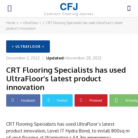
CFJ
Contract Flooring Journal
Home
> UltraFloor <
CRT Flooring Specialists has used UltraFloor’s latest
product innovation
> ULTRAFLOOR <
December 2, 2022
Updated:
November 28, 2022
CRT Flooring Specialists has used
UltraFloor’s latest product
innovation
Facebook
Twitter
Pinterest
WhatsA
CRT Flooring Specialists has used UltraFloor’s latest
product innovation, Level IT Hydra Bond, to install 800sq m
of vinyl flooring at Warrington’s £4.3m emergency