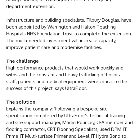
department extension.
Infrastructure and building specialists, Tilbury Douglas, have
been appointed by Warrington and Halton Teaching
Hospitals NHS Foundation Trust to complete the extension.
The much-needed investment will increase capacity,
improve patient care and modernise facilities.
The challenge
High performance products that would work quickly and
withstand the constant and heavy trafficking of hospital
staff, patients and medical equipment were critical to the
success of this project, says UltraFloor.
The solution
Explains the company: ‘Following a bespoke site
specification completed by UltraFloor’s technical training
and site support manager, Martin Pouncey, CFA member and
flooring contractor, CRT Flooring Specialists, used DPM IT,
Prime IT Multi-surface Primer and Level IT Hydra Bond to