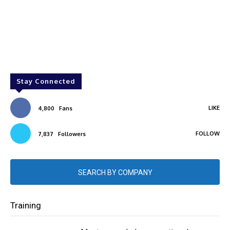
Stay Connected
LIKE
4,800
Fans
FOLLOW
7,837
Followers
SEARCH BY COMPANY
Training