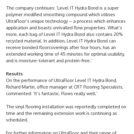
The company continues: ‘Level IT Hydra Bond is a super
polymer modified smoothing compound which utilises
UltraFloor’s unique technology – a process which enhances
application and boasts unrivalled flow properties. What’s
more, each bag of Level IT Hydra Bond also contains 20%
recycled material. In addition, Level IT Hydra Bond can
receive bonded floorcoverings after four hours, has an
extended working time of 45 minutes for optimal usability,
and is moisture-tolerant and protein-free.’
Results
On the performance of UltraFloor Level IT Hydra Bond,
Richard Martin, office manager at CRT Flooring Specialists,
commented: ‘It’s fantastic. Flows really well.’
The vinyl flooring installation was reportedly completed on
time and the remaining extension work is continuing as
scheduled.
For further information on UltraFloor and their range of