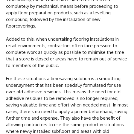
completely by mechanical means before proceeding to
apply floor preparation products, such as a levelling
compound, followed by the installation of new
floorcoverings.
Added to this, when undertaking flooring installations in
retail environments, contractors often face pressure to
complete work as quickly as possible to minimise the time
that a store is closed or areas have to remain out of service
to members of the public.
For these situations a timesaving solution is a smoothing
underlayment that has been specially formulated for use
over old adhesive residues. This means the need for old
adhesive residues to be removed is no longer required,
saving valuable time and effort when needed most. In most
cases, there’s no need to apply a primer beforehand, saving
further time and expense. They also have the benefit of
allowing contractors to use the same product in situations
where newly installed subfloors and areas with old