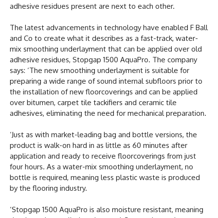
adhesive residues present are next to each other.
The latest advancements in technology have enabled F Ball
and Co to create what it describes as a fast-track, water-
mix smoothing underlayment that can be applied over old
adhesive residues, Stopgap 1500 AquaPro. The company
says: ‘The new smoothing underlayment is suitable for
preparing a wide range of sound internal subfloors prior to
the installation of new floorcoverings and can be applied
over bitumen, carpet tile tackifiers and ceramic tile
adhesives, eliminating the need for mechanical preparation.
‘Just as with market-leading bag and bottle versions, the
product is walk-on hard in as little as 60 minutes after
application and ready to receive floorcoverings from just
four hours. As a water-mix smoothing underlayment, no
bottle is required, meaning less plastic waste is produced
by the flooring industry.
‘Stopgap 1500 AquaPro is also moisture resistant, meaning