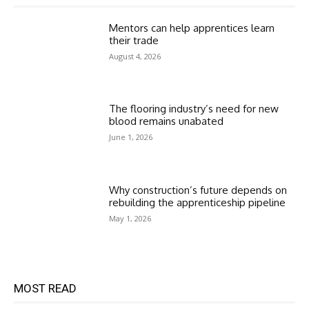
Mentors can help apprentices learn
their trade
August 4, 2026
The flooring industry’s need for new
blood remains unabated
June 1, 2026
Why construction’s future depends on
rebuilding the apprenticeship pipeline
May 1, 2026
MOST READ