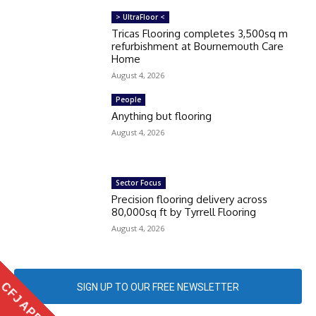
> UltraFloor <
Tricas Flooring completes 3,500sq m
refurbishment at Bournemouth Care
Home
August 4, 2026
People
Anything but flooring
August 4, 2026
Sector Focus
Precision flooring delivery across
80,000sq ft by Tyrrell Flooring
August 4, 2026
CFJ APP
SIGN UP TO OUR FREE NEWSLETTER