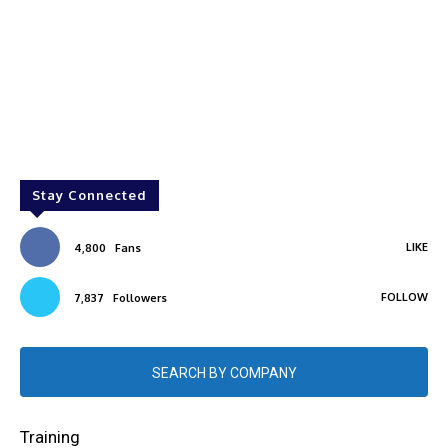
Stay Connected
LIKE
4,800
Fans
FOLLOW
7,837
Followers
SEARCH BY COMPANY
Training