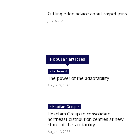
Cutting edge advice about carpet joins
July 6, 2021
Popular articles
> Fathom <
The power of the adaptability
August 3, 2026
> Headlam Group <
Headlam Group to consolidate
northeast distribution centres at new
state-of-the-art facility
August 4, 2026