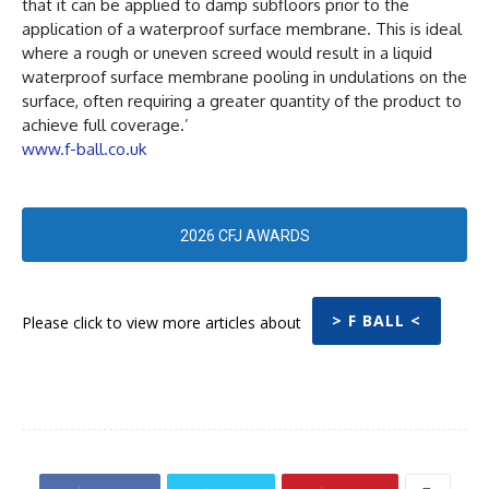
that it can be applied to damp subfloors prior to the
application of a waterproof surface membrane. This is ideal
where a rough or uneven screed would result in a liquid
waterproof surface membrane pooling in undulations on the
surface, often requiring a greater quantity of the product to
achieve full coverage.’
www.f-ball.co.uk
2026 CFJ AWARDS
> F BALL <
Please click to view more articles about