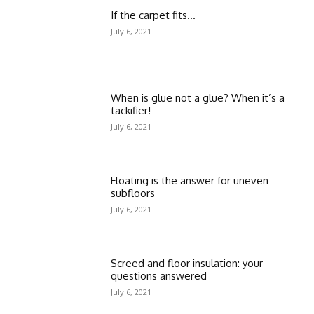
If the carpet fits…
July 6, 2021
When is glue not a glue? When it’s a
tackifier!
July 6, 2021
Floating is the answer for uneven
subfloors
July 6, 2021
Screed and floor insulation: your
questions answered
July 6, 2021