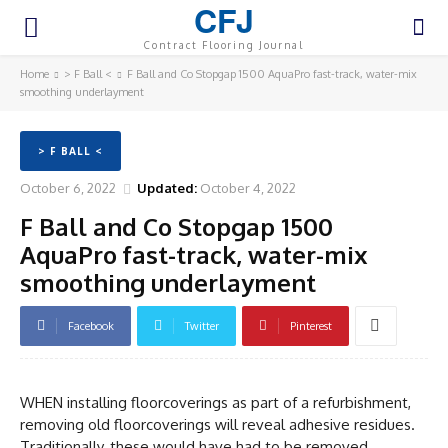
CFJ
Contract Flooring Journal
Home
> F Ball <
F Ball and Co Stopgap 1500 AquaPro fast-track, water-mix
smoothing underlayment
> F BALL <
October 6, 2022
Updated:
October 4, 2022
F Ball and Co Stopgap 1500
AquaPro fast-track, water-mix
smoothing underlayment
Facebook
Twitter
Pinterest
WHEN installing floorcoverings as part of a refurbishment,
removing old floorcoverings will reveal adhesive residues.
Traditionally, these would have had to be removed