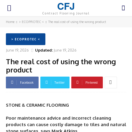
CFJ
Contract Flooring Journal
Home
> ECOPROTEC <
The real cost of using the wrong product
> ECOPROTEC <
June 19, 2026
Updated:
June 19, 2026
The real cost of using the wrong
product
Facebook
Twitter
Pinterest
STONE & CERAMIC FLOORING
Poor maintenance advice and incorrect cleaning
products can cause costly damage to tiles and natural
stone surfaces, says Mark Atkins