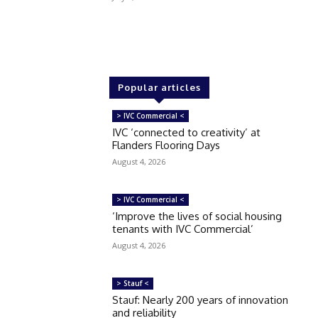
Popular articles
> IVC Commercial <
IVC ‘connected to creativity’ at
Flanders Flooring Days
August 4, 2026
> IVC Commercial <
‘Improve the lives of social housing
tenants with IVC Commercial’
August 4, 2026
> Stauf <
Stauf: Nearly 200 years of innovation
and reliability