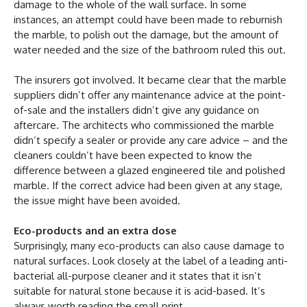
damage to the whole of the wall surface. In some
instances, an attempt could have been made to reburnish
the marble, to polish out the damage, but the amount of
water needed and the size of the bathroom ruled this out.
The insurers got involved. It became clear that the marble
suppliers didn’t offer any maintenance advice at the point-
of-sale and the installers didn’t give any guidance on
aftercare. The architects who commissioned the marble
didn’t specify a sealer or provide any care advice – and the
cleaners couldn’t have been expected to know the
difference between a glazed engineered tile and polished
marble. If the correct advice had been given at any stage,
the issue might have been avoided.
Eco-products and an extra dose
Surprisingly, many eco-products can also cause damage to
natural surfaces. Look closely at the label of a leading anti-
bacterial all-purpose cleaner and it states that it isn’t
suitable for natural stone because it is acid-based. It’s
always worth reading the small print.