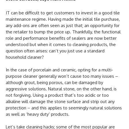
IT can be difficult to get customers to invest in a good tile
maintenance regime. Having made the initial tile purchase,
any add-ons are often seen as just that; an opportunity for
the retailer to bump the price up. Thankfully, the functional
role and performance benefits of sealers are now better
understood but when it comes to cleaning products, the
question often arises: can’t you just use a standard
household cleaner?
In the case of porcelain and ceramic, opting for a multi-
purpose cleaner generally won’t cause too many issues –
although grout, being porous, can be damaged by
aggressive solutions. Natural stone, on the other hand, is
not forgiving. Using a product that’s too acidic or too
alkaline will damage the stone surface and strip out any
protection – and this applies to seemingly natural solutions
as well as ‘heavy duty’ products.
Let’s take cleaning hacks; some of the most popular are