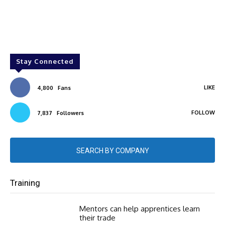
Stay Connected
LIKE
4,800
Fans
FOLLOW
7,837
Followers
SEARCH BY COMPANY
Training
Mentors can help apprentices learn
their trade