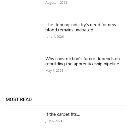
August 4, 2026
The flooring industry’s need for new
blood remains unabated
June 1, 2026
Why construction’s future depends on
rebuilding the apprenticeship pipeline
May 1, 2026
MOST READ
If the carpet fits…
July 6, 2021