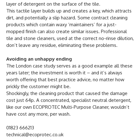
layer of detergent on the surface of the tile.
This tactile layer builds up and creates a key, which attracts
dirt, and potentially a slip hazard. Some contract cleaning
products which contain waxy ‘maintainers’ for a just-
mopped finish can also create similar issues. Professional
tile and stone cleaners, used at the correct no-rinse dilution,
don’t leave any residue, eliminating these problems.
Avoiding an unhappy ending
The London case study serves as a good example all these
years later; the investment is worth it – and it’s always
worth offering that best practice advice, no matter how
prickly the customer might be.
Shockingly, the cleaning product that caused the damage
cost just 64p. A concentrated, specialist neutral detergent,
like our own ECOPROTEC Multi-Purpose Cleaner, wouldn’t
have cost any more, per wash.
01823 666213
technical@ecoprotec.co.uk