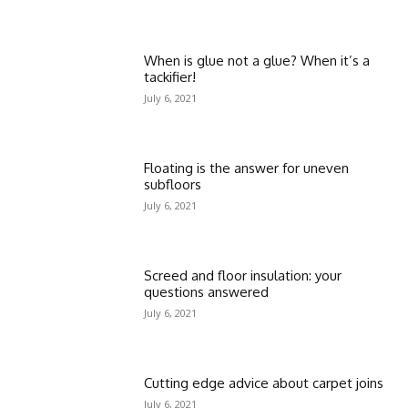
When is glue not a glue? When it’s a
tackifier!
July 6, 2021
Floating is the answer for uneven
subfloors
July 6, 2021
Screed and floor insulation: your
questions answered
July 6, 2021
Cutting edge advice about carpet joins
July 6, 2021