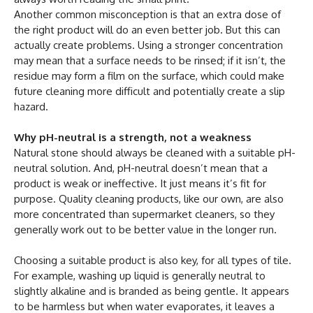
Another common misconception is that an extra dose of
the right product will do an even better job. But this can
actually create problems. Using a stronger concentration
may mean that a surface needs to be rinsed; if it isn’t, the
residue may form a film on the surface, which could make
future cleaning more difficult and potentially create a slip
hazard.
Why pH-neutral is a strength, not a weakness
Natural stone should always be cleaned with a suitable pH-
neutral solution. And, pH-neutral doesn’t mean that a
product is weak or ineffective. It just means it’s fit for
purpose. Quality cleaning products, like our own, are also
more concentrated than supermarket cleaners, so they
generally work out to be better value in the longer run.
Choosing a suitable product is also key, for all types of tile.
For example, washing up liquid is generally neutral to
slightly alkaline and is branded as being gentle. It appears
to be harmless but when water evaporates, it leaves a