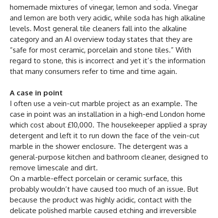
homemade mixtures of vinegar, lemon and soda. Vinegar
and lemon are both very acidic, while soda has high alkaline
levels. Most general tile cleaners fall into the alkaline
category and an AI overview today states that they are
“safe for most ceramic, porcelain and stone tiles.” With
regard to stone, this is incorrect and yet it’s the information
that many consumers refer to time and time again.
A case in point
I often use a vein-cut marble project as an example. The
case in point was an installation in a high-end London home
which cost about £10,000. The housekeeper applied a spray
detergent and left it to run down the face of the vein-cut
marble in the shower enclosure. The detergent was a
general-purpose kitchen and bathroom cleaner, designed to
remove limescale and dirt.
On a marble-effect porcelain or ceramic surface, this
probably wouldn’t have caused too much of an issue. But
because the product was highly acidic, contact with the
delicate polished marble caused etching and irreversible