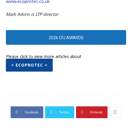
www.ecoprotec.co.uk
Mark Atkins is LTP director
2026 CFJ AWARDS
Please click to view more articles about
> ECOPROTEC <
Facebook
Twitter
Pinterest