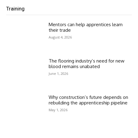
Training
Mentors can help apprentices learn
their trade
August 4, 2026
The flooring industry’s need for new
blood remains unabated
June 1, 2026
Why construction’s future depends on
rebuilding the apprenticeship pipeline
May 1, 2026