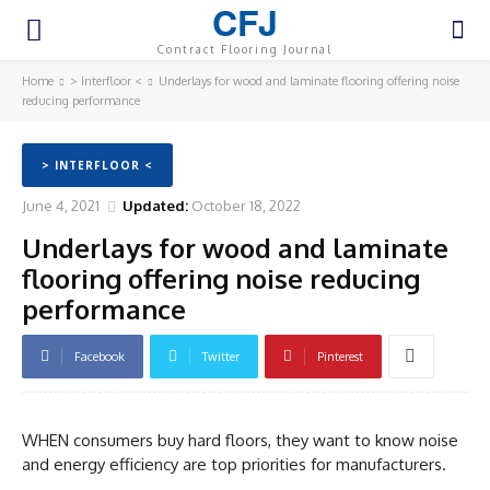
CFJ
Contract Flooring Journal
Home
> Interfloor <
Underlays for wood and laminate flooring offering noise
reducing performance
> INTERFLOOR <
June 4, 2021
Updated:
October 18, 2022
Underlays for wood and laminate
flooring offering noise reducing
performance
Facebook
Twitter
Pinterest
WHEN consumers buy hard floors, they want to know noise
and energy efficiency are top priorities for manufacturers.