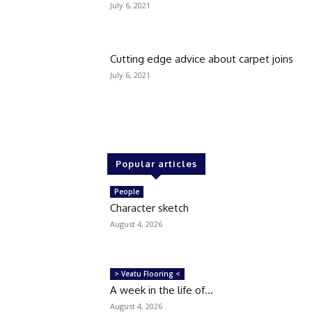
July 6, 2021
Cutting edge advice about carpet joins
July 6, 2021
Popular articles
People
Character sketch
August 4, 2026
> Veatu Flooring <
A week in the life of…
August 4, 2026