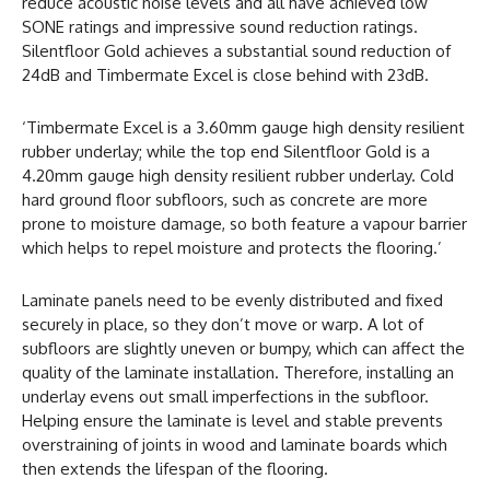
reduce acoustic noise levels and all have achieved low
SONE ratings and impressive sound reduction ratings.
Silentfloor Gold achieves a substantial sound reduction of
24dB and Timbermate Excel is close behind with 23dB.
‘Timbermate Excel is a 3.60mm gauge high density resilient
rubber underlay; while the top end Silentfloor Gold is a
4.20mm gauge high density resilient rubber underlay. Cold
hard ground floor subfloors, such as concrete are more
prone to moisture damage, so both feature a vapour barrier
which helps to repel moisture and protects the flooring.’
Laminate panels need to be evenly distributed and fixed
securely in place, so they don’t move or warp. A lot of
subfloors are slightly uneven or bumpy, which can affect the
quality of the laminate installation. Therefore, installing an
underlay evens out small imperfections in the subfloor.
Helping ensure the laminate is level and stable prevents
overstraining of joints in wood and laminate boards which
then extends the lifespan of the flooring.