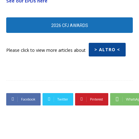
See our EPDs here
2026 CFJ AWARDS
> ALTRO <
Please click to view more articles about
Facebook
Twitter
Pinterest
WhatsA