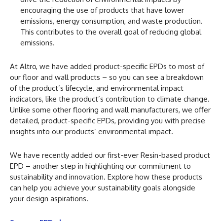
encouraging the use of products that have lower
emissions, energy consumption, and waste production.
This contributes to the overall goal of reducing global
emissions.
At Altro, we have added product-specific EPDs to most of
our floor and wall products – so you can see a breakdown
of the product’s lifecycle, and environmental impact
indicators, like the product’s contribution to climate change.
Unlike some other flooring and wall manufacturers, we offer
detailed, product-specific EPDs, providing you with precise
insights into our products’ environmental impact.
We have recently added our first-ever Resin-based product
EPD – another step in highlighting our commitment to
sustainability and innovation. Explore how these products
can help you achieve your sustainability goals alongside
your design aspirations.