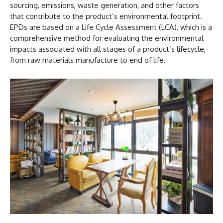
sourcing, emissions, waste generation, and other factors
that contribute to the product’s environmental footprint.
EPDs are based on a Life Cycle Assessment (LCA), which is a
comprehensive method for evaluating the environmental
impacts associated with all stages of a product’s lifecycle,
from raw materials manufacture to end of life.