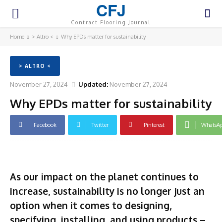
CFJ
Contract Flooring Journal
Home
> Altro <
Why EPDs matter for sustainability
> ALTRO <
November 27, 2024
Updated:
November 27, 2024
Why EPDs matter for sustainability
Facebook
Twitter
Pinterest
WhatsA
As our impact on the planet continues to
increase, sustainability is no longer just an
option when it comes to designing,
specifying, installing, and using products –