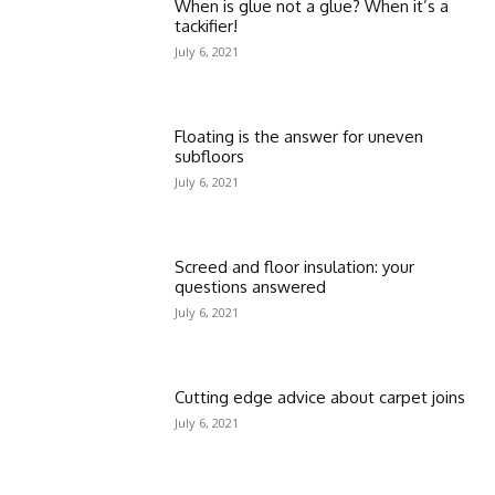
When is glue not a glue? When it’s a
tackifier!
July 6, 2021
Floating is the answer for uneven
subfloors
July 6, 2021
Screed and floor insulation: your
questions answered
July 6, 2021
Cutting edge advice about carpet joins
July 6, 2021