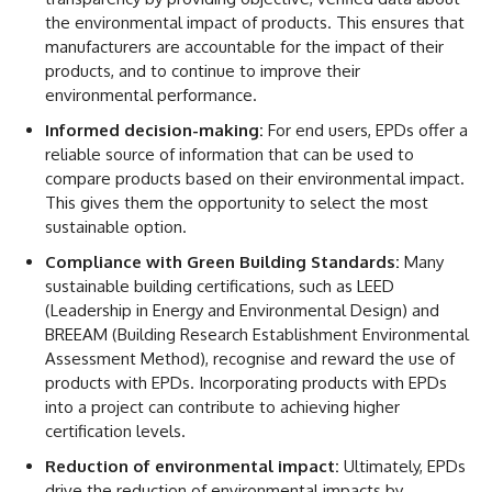
the environmental impact of products. This ensures that
manufacturers are accountable for the impact of their
products, and to continue to improve their
environmental performance.
Informed decision-making:
For end users, EPDs offer a
reliable source of information that can be used to
compare products based on their environmental impact.
This gives them the opportunity to select the most
sustainable option.
Compliance with Green Building Standards:
Many
sustainable building certifications, such as LEED
(Leadership in Energy and Environmental Design) and
BREEAM (Building Research Establishment Environmental
Assessment Method), recognise and reward the use of
products with EPDs. Incorporating products with EPDs
into a project can contribute to achieving higher
certification levels.
Reduction of environmental impact:
Ultimately, EPDs
drive the reduction of environmental impacts by