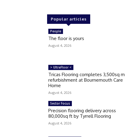
Popular articles
People
The floor is yours
August 4, 2026
> UltraFloor <
Tricas Flooring completes 3,500sq m
refurbishment at Bournemouth Care
Home
August 4, 2026
Sector Focus
Precision flooring delivery across
80,000sq ft by Tyrrell Flooring
August 4, 2026