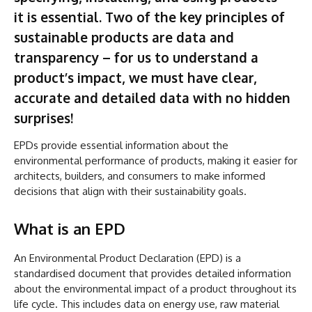
it is essential. Two of the key principles of
sustainable products are data and
transparency – for us to understand a
product’s impact, we must have clear,
accurate and detailed data with no hidden
surprises!
EPDs provide essential information about the
environmental performance of products, making it easier for
architects, builders, and consumers to make informed
decisions that align with their sustainability goals.
What is an EPD
An Environmental Product Declaration (EPD) is a
standardised document that provides detailed information
about the environmental impact of a product throughout its
life cycle. This includes data on energy use, raw material