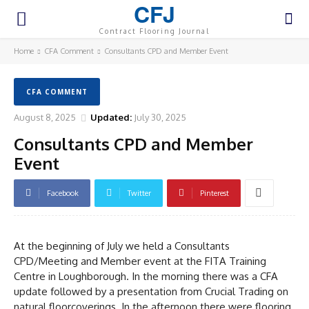
CFJ
Contract Flooring Journal
Home
CFA Comment
Consultants CPD and Member Event
CFA COMMENT
August 8, 2025
Updated:
July 30, 2025
Consultants CPD and Member
Event
Facebook
Twitter
Pinterest
At the beginning of July we held a Consultants
CPD/Meeting and Member event at the FITA Training
Centre in Loughborough. In the morning there was a CFA
update followed by a presentation from Crucial Trading on
natural floorcoverings. In the afternoon there were flooring