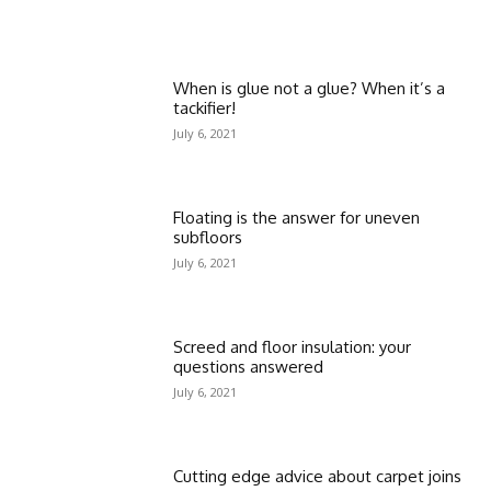
When is glue not a glue? When it’s a
tackifier!
July 6, 2021
Floating is the answer for uneven
subfloors
July 6, 2021
Screed and floor insulation: your
questions answered
July 6, 2021
Cutting edge advice about carpet joins