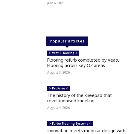
July 6, 2021
Popular articles
> Veatu Flooring <
Flooring refurb completed by Veatu
Flooring across key O2 areas
August 3, 2026
> ProKnee <
The history of the kneepad that
revolutionised kneeling
August 4, 2026
> Forbo Flooring Systems <
Innovation meets modular design with