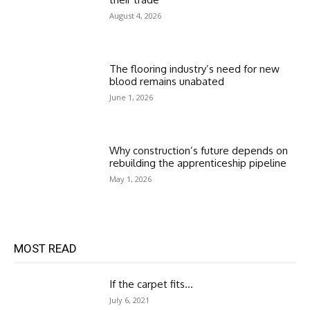
August 4, 2026
The flooring industry’s need for new
blood remains unabated
June 1, 2026
Why construction’s future depends on
rebuilding the apprenticeship pipeline
May 1, 2026
MOST READ
If the carpet fits…
July 6, 2021