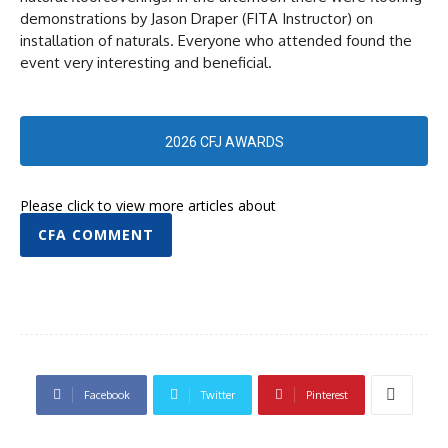
demonstrations by Jason Draper (FITA Instructor) on
installation of naturals. Everyone who attended found the
event very interesting and beneficial.
2026 CFJ AWARDS
Please click to view more articles about
CFA COMMENT
Facebook
Twitter
Pinterest