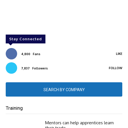
Stay Connected
LIKE
4,800
Fans
FOLLOW
7,837
Followers
SEARCH BY COMPANY
Training
Mentors can help apprentices learn
their trade