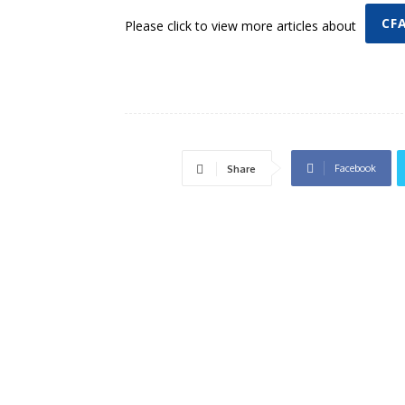
CF
Please click to view more articles about
Facebook
Share