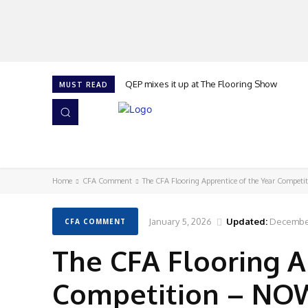
QEP mixes it up at The Flooring Show
MUST READ
HOME
NEWS
ISSUES
AWARDS 2026
Home
CFA Comment
The CFA Flooring Apprentice of the Year Competi
January 5, 2026
Updated:
December
CFA COMMENT
The CFA Flooring A
Competition – NOW 