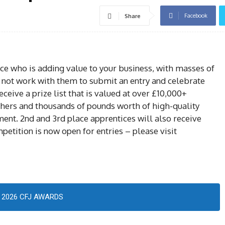
Facebook
Share
ice who is adding value to your business, with masses of
hy not work with them to submit an entry and celebrate
eceive a prize list that is valued at over £10,000+
hers and thousands of pounds worth of high-quality
ment. 2nd and 3rd place apprentices will also receive
petition is now open for entries – please visit
2026 CFJ AWARDS