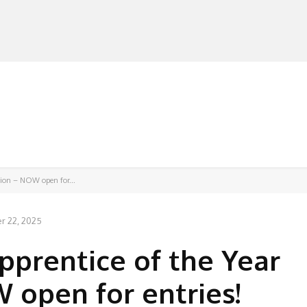
MANUFACTURERS
RETAILERS
DISTRIBUTORS
tion – NOW open for...
 22, 2025
pprentice of the Year
open for entries!