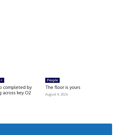
 <
People
rb completed by
The floor is yours
g across key O2
August 4, 2026