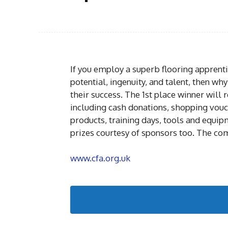
If you employ a superb flooring apprent
potential, ingenuity, and talent, then w
their success. The 1st place winner will r
including cash donations, shopping vouc
products, training days, tools and equip
prizes courtesy of sponsors too. The com
www.cfa.org.uk