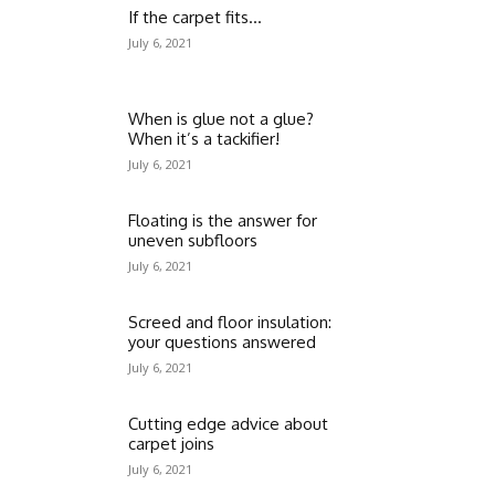
If the carpet fits…
July 6, 2021
When is glue not a glue?
When it’s a tackifier!
July 6, 2021
Floating is the answer for
uneven subfloors
July 6, 2021
Screed and floor insulation:
your questions answered
July 6, 2021
Cutting edge advice about
carpet joins
July 6, 2021