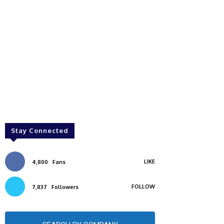
Stay Connected
LIKE
4,800
Fans
FOLLOW
7,837
Followers