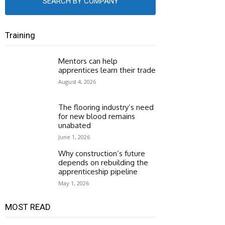
SEARCH BY COMPANY
Training
Mentors can help
apprentices learn their trade
August 4, 2026
The flooring industry’s need
for new blood remains
unabated
June 1, 2026
Why construction’s future
depends on rebuilding the
apprenticeship pipeline
May 1, 2026
MOST READ