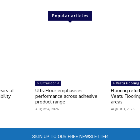
Popular articles
> UltraFloor <
> Veatu Flooring
ears of
UltraFloor emphasises
Flooring refu
bility
performance across adhesive
Veatu Floorin
product range
areas
August 4, 2026
August 3, 2026
SIGN UP TO OUR FREE NEWSLETTER