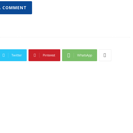
A COMMENT
Twitter
Pinterest
WhatsApp