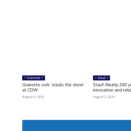
> Granorte <
> Stauf <
Granorte cork ‘steals the show’
Stauf: Nearly 200 y
at CDW
innovation and relia
August 4, 2026
August 3, 2026