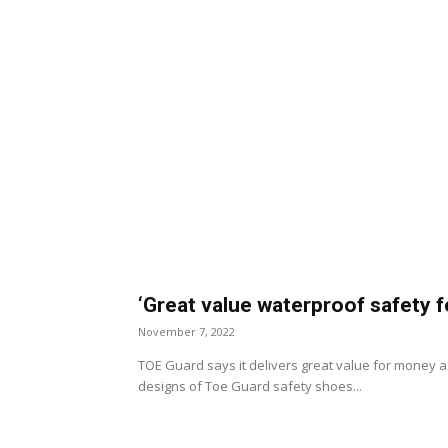
‘Great value waterproof safety 
November 7, 2022
TOE Guard says it delivers great value for money as
designs of Toe Guard safety shoes...