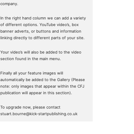
company.
In the right hand column we can add a variety
of different options. YouTube video’s, box
banner adverts, or buttons and information
linking directly to different parts of your site.
Your video’s will also be added to the video
section found in the main menu.
Finally all your feature images will
automatically be added to the Gallery (Please
note: only images that appear within the CFJ
publication will appear in this section).
To upgrade now, please contact
stuart.bourne@kick-startpublishing.co.uk