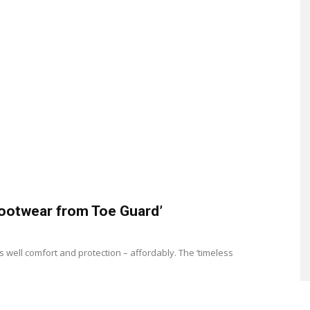
footwear from Toe Guard’
 well comfort and protection – affordably. The ‘timeless