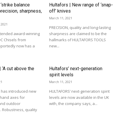
 ‘strike balance
Hultafors | New range of ‘snap-
recision, sharpness,
off’ knives
March 11, 2021
 2021
PRECISION, quality and long-lasting
tended award-winning
sharpness are claimed to be the
C Chisels from
hallmarks of HULTAFORS TOOLS
eportedly now has a
new...
| ‘A cut above the
Hultafors’ next-generation
spirit levels
21
March 11, 2021
has introduced new
HULTAFORS’ next-generation spirit
 hand axes for
levels are now available in the UK
and outdoor
with, the company says, a...
. Robustness, quality