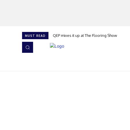
QEP mixes it up at The Flooring Show
MUST READ
HOME
NEWS
ISSUES
AWARDS 2026