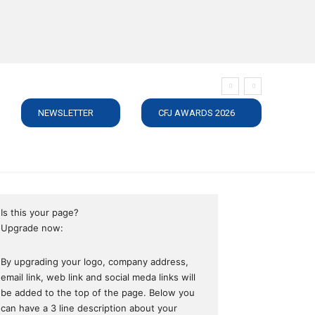
NEWSLETTER
CFJ AWARDS 2026
SUBSCRIBE
JOBS
MEDIA PACK
DIRECTORY
C
Is this your page?
Upgrade now:
By upgrading your logo, company address,
email link, web link and social meda links will
be added to the top of the page. Below you
can have a 3 line description about your