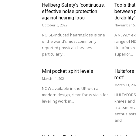
Hellberg Safety’s ‘continuous,
Tools that
effective noise protection
between p
against hearing loss’
durability’
October 6, 2022
November 5,
NOISE-induced hearing loss is one
A NEWLY ex
of the world’s most commonly
range of HD
reported physical diseases –
Hultafors r
particularly...
superior...
Mini pocket spirit levels
Hultafors 
rest’
March 11, 2021
March 11, 20
NOW available in the UK with a
modern design, clear-focus vials for
HULTAFORS 
levelling work in...
knives and
craftsmen 
enthusiasts
and...