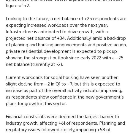
figure of +2.
Looking to the future, a net balance of +25 respondents are
expecting increased workloads over the next year.
Infrastructure is anticipated to drive growth, with a
projected net balance of +34. Additionally, amid a backdrop
of planning and housing announcements and positive action,
private residential development is expected to pick up,
showing the strongest outlook since early 2022 with a +25
net balance (currently at -2).
Current workloads for social housing have seen another
slight decline from –2 in Q1 to –7, but this is expected to
increase as part of the overall activity indicator improving,
as respondents show confidence in the new government’s
plans for growth in this sector.
Financial constraints were deemed the largest barrier to
industry growth, affecting +61 of respondents. Planning and
regulatory issues followed closely, impacting +58 of