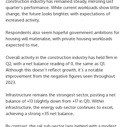
construction industry has remained steady, mirroring last
quarter’s performance. While current workloads show little
change, the future looks brighter, with expectations of
increased activity.
Respondents also seem hopeful government ambitions for
housing will materialise, with private housing workloads
expected to rise.
Overall activity in the construction industry has held firm in
Q2, with a net balance reading of 0, the same as Q1.
Although this doesn’t reflect growth, it’s a notable
improvement from the negative figures seen throughout
2023.
Infrastructure remains the strongest sector, posting a net
balance of +13 (slightly down from +17 in Q1). Within
infrastructure, the energy sub-sector continues to excel,
achieving a strong +35 net balance.
By contrast, the rail sub-sector lags behind with a modest