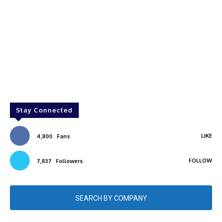
Stay Connected
LIKE
4,800
Fans
FOLLOW
7,837
Followers
SEARCH BY COMPANY