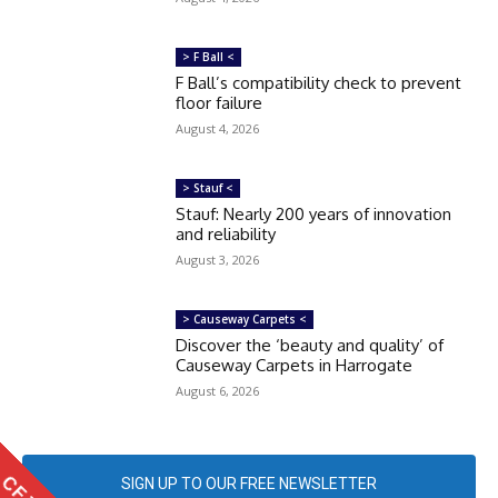
> F Ball <
F Ball’s compatibility check to prevent
floor failure
August 4, 2026
> Stauf <
Stauf: Nearly 200 years of innovation
and reliability
August 3, 2026
> Causeway Carpets <
Discover the ‘beauty and quality’ of
Causeway Carpets in Harrogate
August 6, 2026
SIGN UP TO OUR FREE NEWSLETTER