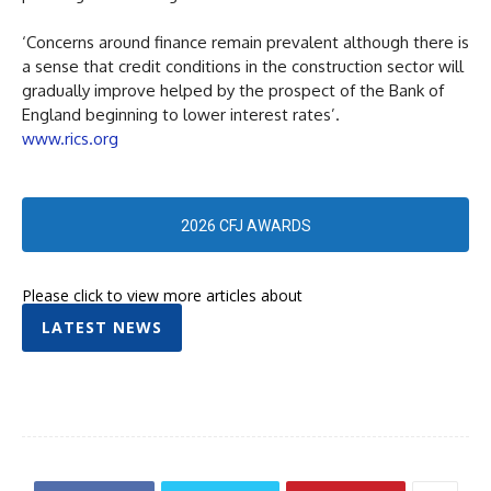
‘Concerns around finance remain prevalent although there is
a sense that credit conditions in the construction sector will
gradually improve helped by the prospect of the Bank of
England beginning to lower interest rates’.
www.rics.org
2026 CFJ AWARDS
Please click to view more articles about
LATEST NEWS