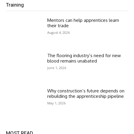
Training
Mentors can help apprentices learn
their trade
August 4, 2026
The flooring industry’s need for new
blood remains unabated
June 1, 2026
Why construction’s future depends on
rebuilding the apprenticeship pipeline
May 1, 2026
MOST READ