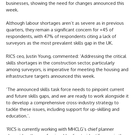
businesses, showing the need for changes announced this
week.
Although labour shortages aren’t as severe as in previous
quarters, they remain a significant concern for +45 of
respondents, with 47% of respondents citing a lack of
surveyors as the most prevalent skills gap in the UK.
RICS ceo, Justin Young, commented: ‘Addressing the critical
skills shortages in the construction sector, particularly
among surveyors, is imperative for meeting the housing and
infrastructure targets announced this week.
‘The announced skills task force needs to pinpoint current
and future skills gaps, and we are ready to work alongside it
to develop a comprehensive cross-industry strategy to
tackle these issues, including support for up-skilling and
education.’.
‘RICS is currently working with MHCLG’s chief planner