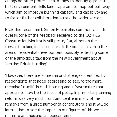
alongside other professional bodies to identify gaps in the
built environment skills landscape and to map out pathways
which aim to improve planning capacity and capability and
to foster further collaboration across the wider sector.’
RICS chief economist, Simon Rubinsohn, commented: ‘The
overall tone of the feedback received to the Q2 RICS
Construction Monitor is still pretty flat, although the
forward-looking indicators are a little brighter even in the
area of residential development, possibly reflecting some
of the ambitious talk from the new government about
‘getting Britain building’.
‘However, there are some major challenges identified by
respondents that need addressing to secure the more
meaningful uplift in both housing and infrastructure that
appears to now be the focus of policy. In particular, planning
reform was very much front and centre in many of the
remarks from a large number of contributors, and it will be
interesting to see the impact in our figures of this week’s
planning and housing announcements.