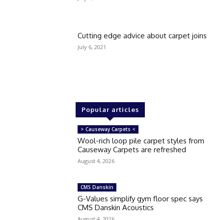
Cutting edge advice about carpet joins
July 6, 2021
Popular articles
> Causeway Carpets <
Wool-rich loop pile carpet styles from
Causeway Carpets are refreshed
August 4, 2026
CMS Danskin
G-Values simplify gym floor spec says
CMS Danskin Acoustics
August 4, 2026