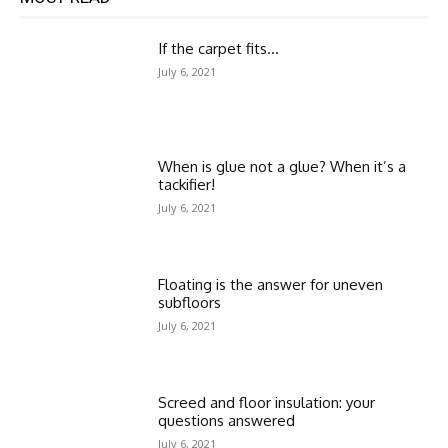
If the carpet fits…
July 6, 2021
When is glue not a glue? When it’s a
tackifier!
July 6, 2021
Floating is the answer for uneven
subfloors
July 6, 2021
Screed and floor insulation: your
questions answered
July 6, 2021