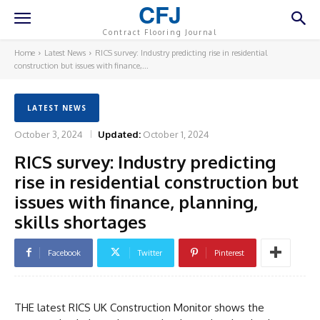
CFJ
Contract Flooring Journal
Home
Latest News
RICS survey: Industry predicting rise in residential
construction but issues with finance,...
LATEST NEWS
October 3, 2024
Updated:
October 1, 2024
RICS survey: Industry predicting
rise in residential construction but
issues with finance, planning,
skills shortages
Facebook
Twitter
Pinterest
THE latest RICS UK Construction Monitor shows the