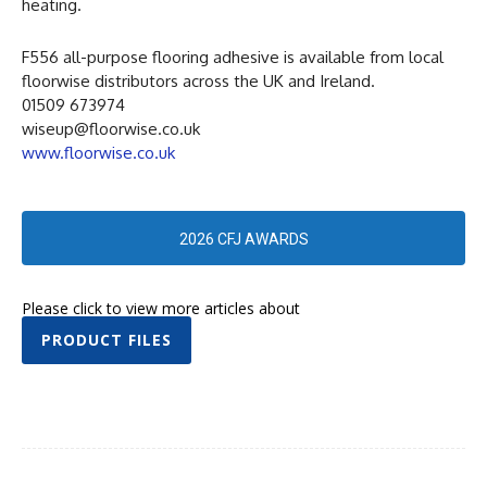
heating.
F556 all-purpose flooring adhesive is available from local
floorwise distributors across the UK and Ireland.
01509 673974
wiseup@floorwise.co.uk
www.floorwise.co.uk
2026 CFJ AWARDS
Please click to view more articles about
PRODUCT FILES