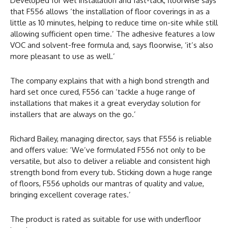
Developed for wet installation and fast-tack, floorwise says
that F556 allows ‘the installation of floor coverings in as a
little as 10 minutes, helping to reduce time on-site while still
allowing sufficient open time.’ The adhesive features a low
VOC and solvent-free formula and, says floorwise, ‘it’s also
more pleasant to use as well.’
The company explains that with a high bond strength and
hard set once cured, F556 can ‘tackle a huge range of
installations that makes it a great everyday solution for
installers that are always on the go.’
Richard Bailey, managing director, says that F556 is reliable
and offers value: ‘We’ve formulated F556 not only to be
versatile, but also to deliver a reliable and consistent high
strength bond from every tub. Sticking down a huge range
of floors, F556 upholds our mantras of quality and value,
bringing excellent coverage rates.’
The product is rated as suitable for use with underfloor