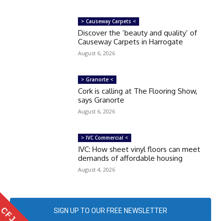
> Causeway Carpets <
Discover the ‘beauty and quality’ of
Causeway Carpets in Harrogate
August 6, 2026
> Granorte <
Cork is calling at The Flooring Show,
says Granorte
August 6, 2026
> IVC Commercial <
IVC: How sheet vinyl floors can meet
demands of affordable housing
August 4, 2026
SIGN UP TO OUR FREE NEWSLETTER