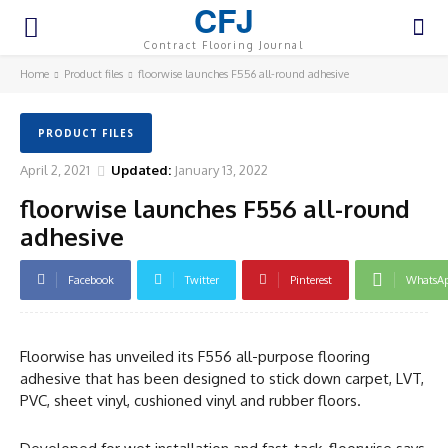
CFJ
Contract Flooring Journal
Home
Product files
floorwise launches F556 all-round adhesive
PRODUCT FILES
April 2, 2021
Updated:
January 13, 2022
floorwise launches F556 all-round
adhesive
Facebook
Twitter
Pinterest
WhatsA
Floorwise has unveiled its F556 all-purpose flooring
adhesive that has been designed to stick down carpet, LVT,
PVC, sheet vinyl, cushioned vinyl and rubber floors.