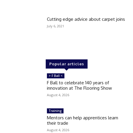
Cutting edge advice about carpet joins
July 6, 2021
Popular articles
> F Ball <
F Ball to celebrate 140 years of
innovation at The Flooring Show
August 4, 2026
Training
Mentors can help apprentices learn
their trade
August 4, 2026