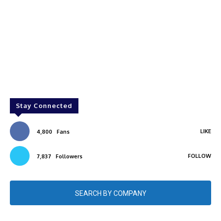
Stay Connected
LIKE
4,800
Fans
FOLLOW
7,837
Followers
SEARCH BY COMPANY