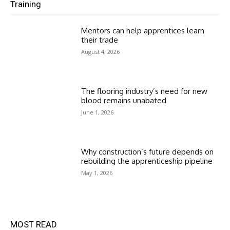
Training
Mentors can help apprentices learn
their trade
August 4, 2026
The flooring industry’s need for new
blood remains unabated
June 1, 2026
Why construction’s future depends on
rebuilding the apprenticeship pipeline
May 1, 2026
MOST READ