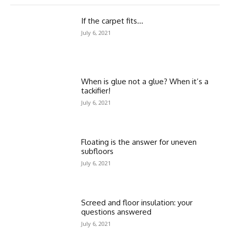
If the carpet fits…
July 6, 2021
When is glue not a glue? When it’s a
tackifier!
July 6, 2021
Floating is the answer for uneven
subfloors
July 6, 2021
Screed and floor insulation: your
questions answered
July 6, 2021