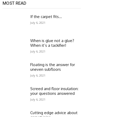
MOST READ
If the carpet fits…
July 6, 2021
When is glue not a glue?
When it’s a tackifier!
July 6, 2021
Floating is the answer for
uneven subfloors
July 6, 2021
Screed and floor insulation:
your questions answered
July 6, 2021
Cutting edge advice about