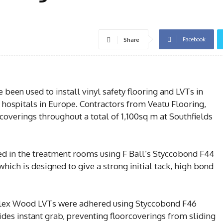
Facebook
Share
been used to install vinyl safety flooring and LVTs in
 hospitals in Europe. Contractors from Veatu Flooring,
rcoverings throughout a total of 1,100sq m at Southfields
lled in the treatment rooms using F Ball’s Styccobond F44
hich is designed to give a strong initial tack, high bond
 Flex Wood LVTs were adhered using Styccobond F46
des instant grab, preventing floorcoverings from sliding