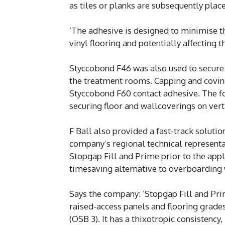
as tiles or planks are subsequently plac
‘The adhesive is designed to minimise t
vinyl flooring and potentially affecting t
Styccobond F46 was also used to secure P
the treatment rooms. Capping and coving 
Styccobond F60 contact adhesive. The fo
securing floor and wallcoverings on vert
F Ball also provided a fast-track soluti
company’s regional technical represent
Stopgap Fill and Prime prior to the app
timesaving alternative to overboarding
Says the company: ‘Stopgap Fill and Pr
raised-access panels and flooring grad
(OSB 3). It has a thixotropic consistency,