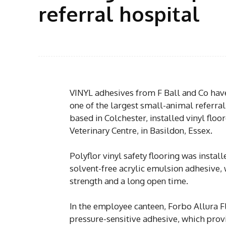
referral hospital
VINYL adhesives from F Ball and Co have 
one of the largest small-animal referral
based in Colchester, installed vinyl floo
Veterinary Centre, in Basildon, Essex.
Polyflor vinyl safety flooring was insta
solvent-free acrylic emulsion adhesive, w
strength and a long open time.
In the employee canteen, Forbo Allura
pressure-sensitive adhesive, which provi