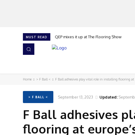
QEP mixes it up at The Flooring Show
MUST READ
HOME
NEWS
ISSUES
AWARDS 2026
Home
> F Ball <
F Ball adhesives play vital role in installing flooring at 
September 13, 2023
Updated:
Septembe
> F BALL <
F Ball adhesives pla
flooring at europe’