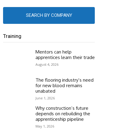
SEARCH BY COMPANY
Training
Mentors can help
apprentices learn their trade
August 4, 2026
The flooring industry’s need
for new blood remains
unabated
June 1, 2026
Why construction’s future
depends on rebuilding the
apprenticeship pipeline
May 1, 2026