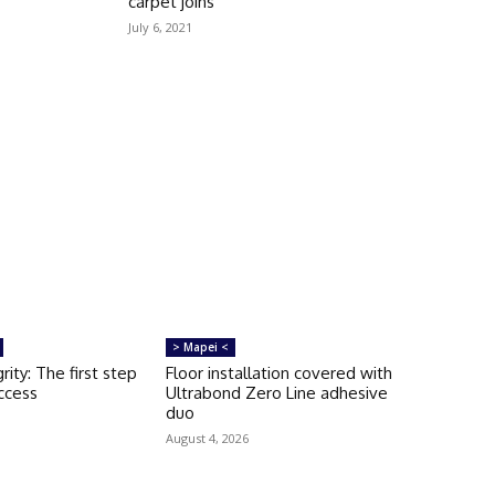
carpet joins
July 6, 2021
> Mapei <
rity: The first step
Floor installation covered with
uccess
Ultrabond Zero Line adhesive
duo
August 4, 2026