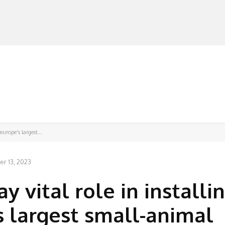
MANUFACTURERS
RETAILERS
DISTRIBUTORS
europe's largest...
r 13, 2023
y vital role in installi
s largest small-animal