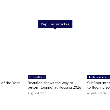
Popular articles
> Beauflor <
Technical advice
 of the Year
Beauflor ‘shows the way to
Subfloor integ
better flooring’ at Housing 2026
to flooring s
August 4, 2026
August 3, 2026