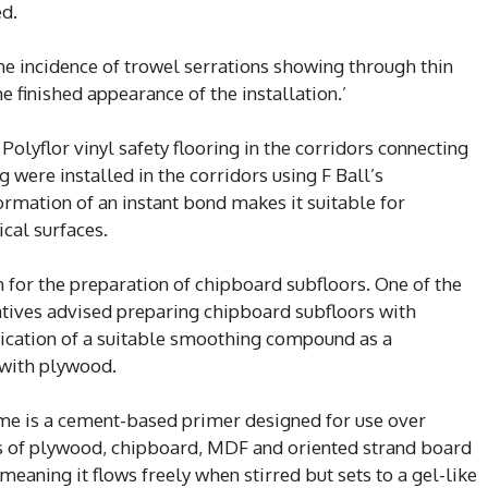
ed.
he incidence of trowel serrations showing through thin
he finished appearance of the installation.’
olyflor vinyl safety flooring in the corridors connecting
were installed in the corridors using F Ball’s
rmation of an instant bond makes it suitable for
ical surfaces.
on for the preparation of chipboard subfloors. One of the
atives advised preparing chipboard subfloors with
lication of a suitable smoothing compound as a
 with plywood.
ime is a cement-based primer designed for use over
es of plywood, chipboard, MDF and oriented strand board
 meaning it flows freely when stirred but sets to a gel-like