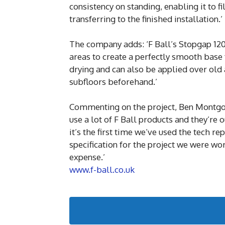
consistency on standing, enabling it to 
transferring to the finished installation.’
The company adds: ‘F Ball’s Stopgap 12
areas to create a perfectly smooth base f
drying and can also be applied over old 
subfloors beforehand.’
Commenting on the project, Ben Montgome
use a lot of F Ball products and they’re o
it’s the first time we’ve used the tech r
specification for the project we were wo
expense.’
www.f-ball.co.uk