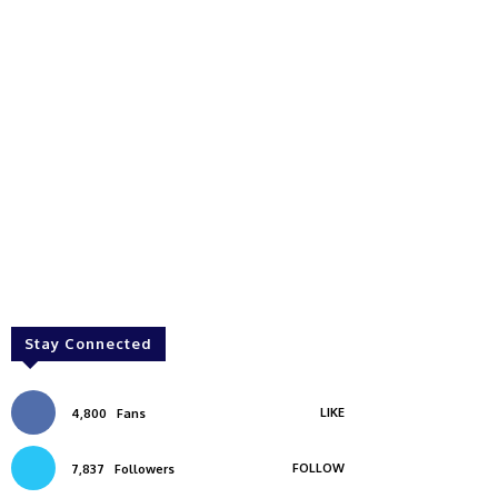
Stay Connected
LIKE
4,800
Fans
FOLLOW
7,837
Followers