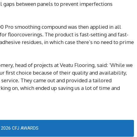
fill gaps between panels to prevent imperfections
00 Pro smoothing compound was then applied in all
or floorcoverings. The product is fast-setting and fast-
adhesive residues, in which case there’s no need to prime
ry, head of projects at Veatu Flooring, said: ‘While we
ur first choice because of their quality and availability,
ep service. They came out and provided a tailored
rking on, which ended up saving us a lot of time and
2026 CFJ AWARDS