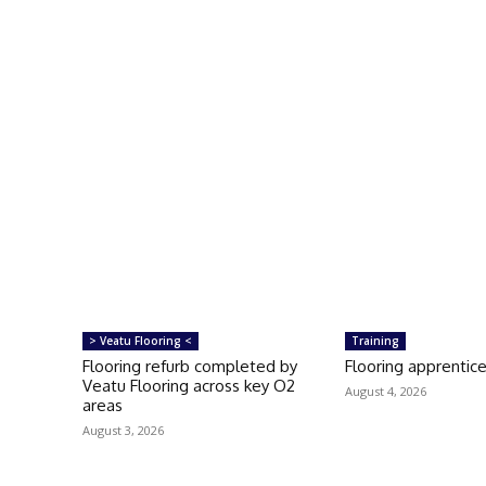
> Veatu Flooring <
Training
Flooring refurb completed by
Flooring apprentice
Veatu Flooring across key O2
August 4, 2026
areas
August 3, 2026