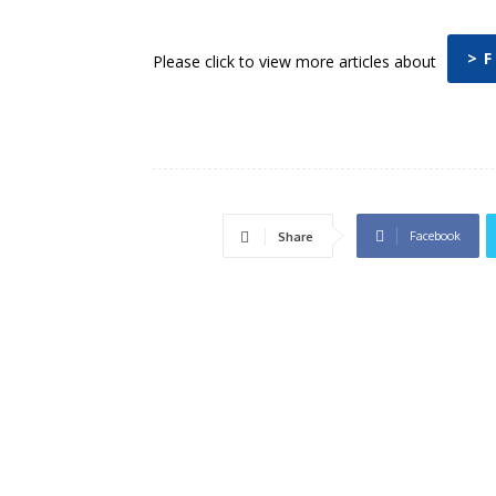
> F
Please click to view more articles about
Facebook
Share