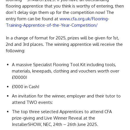
flooring apprentice that you think is worthy of entering, then
don’t delay sign them up for the competition now! The
entry form can be found at
www.cfa.org.uk/Flooring-
Training-Apprentice-of-the-Year-Competition/
In a change of format for 2025, prizes will be given for 1st,
2nd and 3rd places. The winning apprentice will receive the
following:
A massive Specialist Flooring Tool Kit including tools,
materials, kneepads, clothing and vouchers worth over
£10000!
£1000 in Cash!
An invitation for the winner, employer and their tutor to
attend TWO events:
The top three selected Apprentices to attend CFA
prize-giving and Live Winner Reveal at the
InstallerSHOW, NEC, 24th – 26th June 2025.