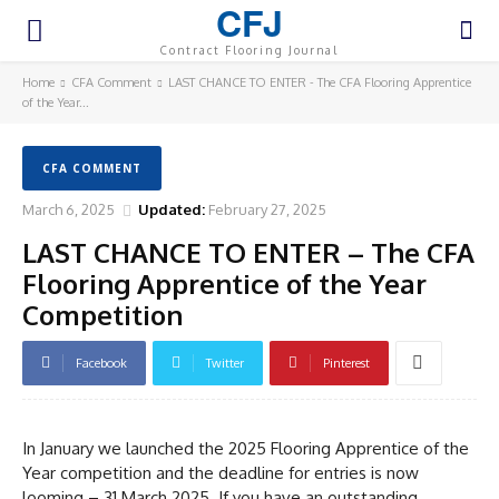
CFJ
Contract Flooring Journal
Home
CFA Comment
LAST CHANCE TO ENTER - The CFA Flooring Apprentice
of the Year...
CFA COMMENT
March 6, 2025
Updated:
February 27, 2025
LAST CHANCE TO ENTER – The CFA
Flooring Apprentice of the Year
Competition
Facebook
Twitter
Pinterest
In January we launched the 2025 Flooring Apprentice of the
Year competition and the deadline for entries is now
looming – 31 March 2025. If you have an outstanding