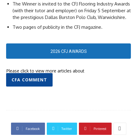
The Winner is invited to the CFJ Flooring Industry Awards
(with their tutor and employer) on Friday 5 September at
the prestigious Dallas Burston Polo Club, Warwickshire.
Two pages of publicity in the CFJ magazine.
2026 CFJ AWARDS
Please click to view more articles about
CFA COMMENT
Facebook
Twitter
Pinterest