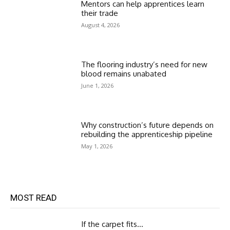
Mentors can help apprentices learn
their trade
August 4, 2026
The flooring industry’s need for new
blood remains unabated
June 1, 2026
Why construction’s future depends on
rebuilding the apprenticeship pipeline
May 1, 2026
MOST READ
If the carpet fits…