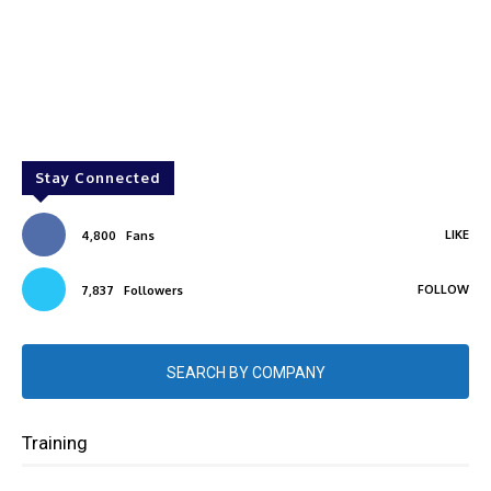
Stay Connected
LIKE
4,800
Fans
FOLLOW
7,837
Followers
SEARCH BY COMPANY
Training