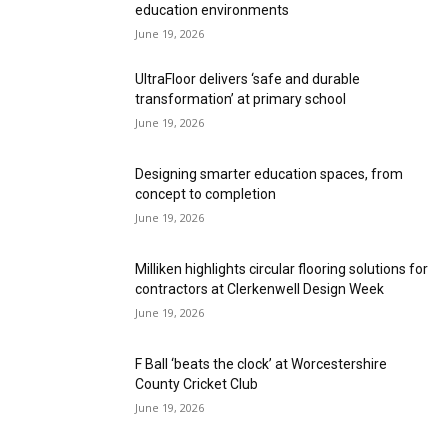
education environments
June 19, 2026
UltraFloor delivers ‘safe and durable
transformation’ at primary school
June 19, 2026
Designing smarter education spaces, from
concept to completion
June 19, 2026
Milliken highlights circular flooring solutions for
contractors at Clerkenwell Design Week
June 19, 2026
F Ball ‘beats the clock’ at Worcestershire
County Cricket Club
June 19, 2026
UltraFloor supports precision flooring