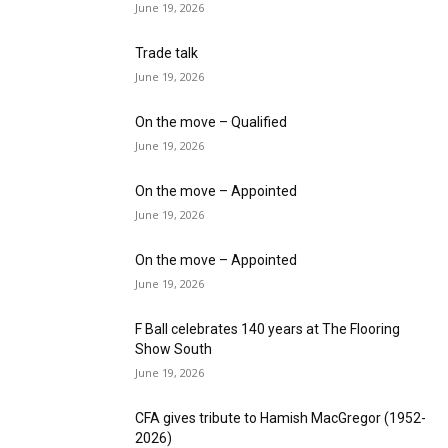
June 19, 2026
Trade talk
June 19, 2026
On the move – Qualified
June 19, 2026
On the move – Appointed
June 19, 2026
On the move – Appointed
June 19, 2026
F Ball celebrates 140 years at The Flooring
Show South
June 19, 2026
CFA gives tribute to Hamish MacGregor (1952-
2026)