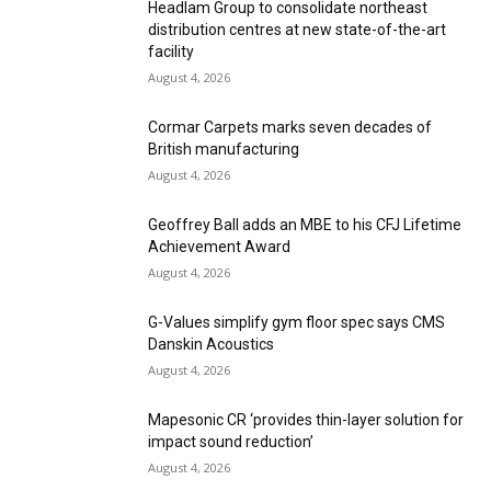
Headlam Group to consolidate northeast
distribution centres at new state-of-the-art
facility
August 4, 2026
Cormar Carpets marks seven decades of
British manufacturing
August 4, 2026
Geoffrey Ball adds an MBE to his CFJ Lifetime
Achievement Award
August 4, 2026
G-Values simplify gym floor spec says CMS
Danskin Acoustics
August 4, 2026
Mapesonic CR ‘provides thin-layer solution for
impact sound reduction’
August 4, 2026