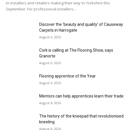
to installers and retailers making their way to Yorkshire this
September. For professional installers...
Discover the ‘beauty and quality’ of Causeway
Carpets in Harrogate
August 6, 2026
Cork is calling at The Flooring Show, says
Granorte
August 6, 2026
Flooring apprentice of the Year
August 4, 2026
Mentors can help apprentices learn their trade
August 4, 2026
The history of the kneepad that revolutionised
kneeling
August 4, 2026