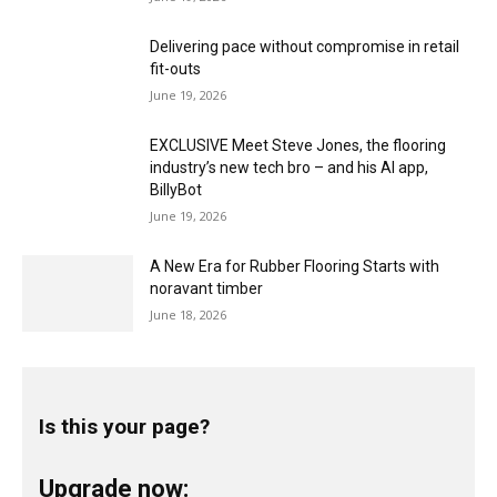
Delivering pace without compromise in retail
fit-outs
June 19, 2026
EXCLUSIVE Meet Steve Jones, the flooring
industry’s new tech bro – and his AI app,
BillyBot
June 19, 2026
A New Era for Rubber Flooring Starts with
noravant timber
June 18, 2026
Is this your page?
Upgrade now: