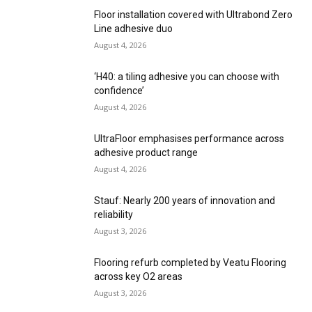
Floor installation covered with Ultrabond Zero
Line adhesive duo
August 4, 2026
‘H40: a tiling adhesive you can choose with
confidence’
August 4, 2026
UltraFloor emphasises performance across
adhesive product range
August 4, 2026
Stauf: Nearly 200 years of innovation and
reliability
August 3, 2026
Flooring refurb completed by Veatu Flooring
across key O2 areas
August 3, 2026