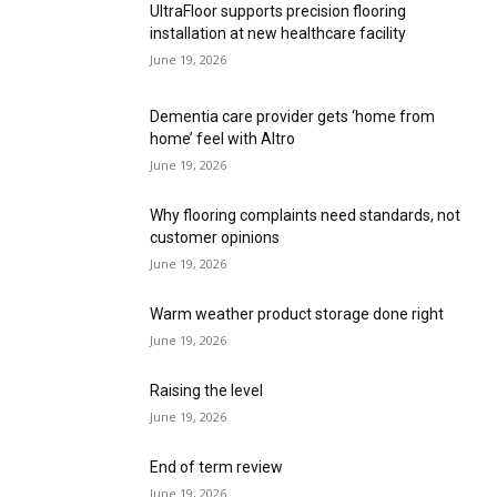
installation at new healthcare facility
June 19, 2026
Dementia care provider gets ‘home from
home’ feel with Altro
June 19, 2026
Why flooring complaints need standards, not
customer opinions
June 19, 2026
Warm weather product storage done right
June 19, 2026
Raising the level
June 19, 2026
End of term review
June 19, 2026