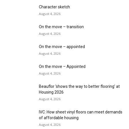
Character sketch
August 4, 2026
On the move – transition
August 4, 2026
On the move – appointed
August 4, 2026
On the move – Appointed
August 4, 2026
Beauflor ‘shows the way to better flooring’ at
Housing 2026
August 4, 2026
IVC: How sheet vinyl floors can meet demands
of affordable housing
August 4, 2026