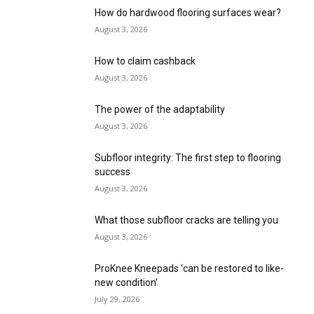
How do hardwood flooring surfaces wear?
August 3, 2026
How to claim cashback
August 3, 2026
The power of the adaptability
August 3, 2026
Subfloor integrity: The first step to flooring
success
August 3, 2026
What those subfloor cracks are telling you
August 3, 2026
ProKnee Kneepads ‘can be restored to like-
new condition’
July 29, 2026