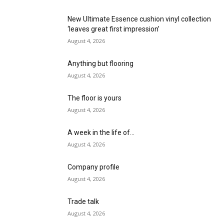
New Ultimate Essence cushion vinyl collection
‘leaves great first impression’
August 4, 2026
Anything but flooring
August 4, 2026
The floor is yours
August 4, 2026
A week in the life of…
August 4, 2026
Company profile
August 4, 2026
Trade talk
August 4, 2026