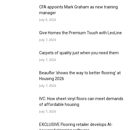
CFA appoints Mark Graham as new training
manager
July 9, 2026
Give Homes the Premium Touch with LeoLine
July 7, 2026
Carpets of quality just when you need them
July 7, 2026
Beauflor ‘shows the way to better flooring’ at
Housing 2026
July 7, 2026
IVC: How sheet vinyl floors can meet demands
of affordable housing
July 7, 2026
EXCLUSIVE Flooring retailer develops AI-