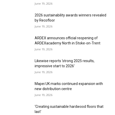
June 19, 2026
2026 sustainability awards winners revealed
by Recofloor
June 19, 2026
ARDEX announces official reopening of
ARDEXacademy North in Stoke-on-Trent
June 19, 2026
Likewise reports ‘strong 2025 results,
impressive start to 2026’
June 19, 2026
Mapei UK marks continued expansion with
new distribution centre
June 19, 2026
‘Creating sustainable hardwood floors that
last’