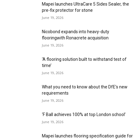
Mapei launches UltraCare 5 Sides Sealer, the
pre-fix protector for stone
June 19, 2026
Nicobond expands into heavy-duty
flooringwith Ronacrete acquisition
June 19, 2026
‘A flooring solution built to withstand test of
time’
June 19, 2026
What you need to know about the DfE’s new
requirements
June 19, 2026
‘F Ball achieves 100% at top London school’
June 19, 2026
Mapei launches flooring specification guide for