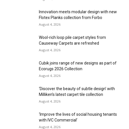
Innovation meets modular design with new
Flotex Planks collection from Forbo
August 4, 2026
Wool-rich loop pile carpet styles from
Causeway Carpets are refreshed
August 4, 2026
Cubik joins range of new designs as part of
Ecorugs 2026 Collection
August 4, 2026
‘Discover the beauty of subtle design’ with
Milliken’s latest carpet tile collection
August 4, 2026
‘Improve the lives of social housing tenants
with IVC Commercial’
August 4, 2026