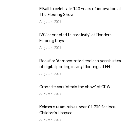
F Ball to celebrate 140 years of innovation at
The Flooring Show
August 4, 2026
IVC ‘connected to creativity’ at Flanders
Flooring Days
August 4, 2026
Beauflor ‘demonstrated endless possibilities
of digital printing in vinyl flooring’ at FFD
August 4, 2026
Granorte cork ‘steals the show’ at CDW
August 4, 2026
Kelmore team raises over £1,700 for local
Children’s Hospice
August 4, 2026