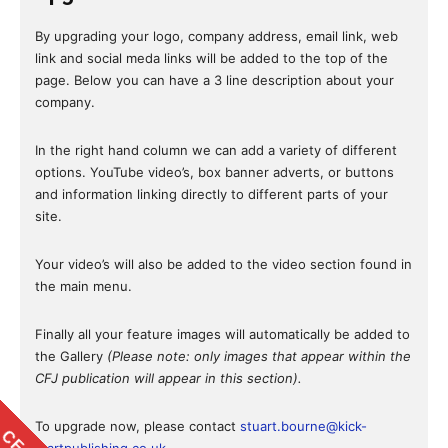
By upgrading your logo, company address, email link, web
link and social meda links will be added to the top of the
page. Below you can have a 3 line description about your
company.
In the right hand column we can add a variety of different
options. YouTube video’s, box banner adverts, or buttons
and information linking directly to different parts of your
site.
Your video’s will also be added to the video section found in
the main menu.
Finally all your feature images will automatically be added to
the Gallery
(Please note: only images that appear within the
CFJ publication will appear in this section).
To upgrade now, please contact
stuart.bourne@kick-
startpublishing.co.uk