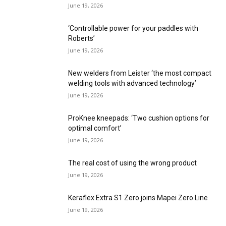
June 19, 2026
‘Controllable power for your paddles with
Roberts’
June 19, 2026
New welders from Leister ‘the most compact
welding tools with advanced technology’
June 19, 2026
ProKnee kneepads: ‘Two cushion options for
optimal comfort’
June 19, 2026
The real cost of using the wrong product
June 19, 2026
Keraflex Extra S1 Zero joins Mapei Zero Line
June 19, 2026