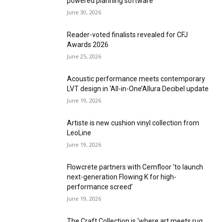
powered planning software
June 30, 2026
Reader-voted finalists revealed for CFJ
Awards 2026
June 25, 2026
Acoustic performance meets contemporary
LVT design in ‘All-in-One’Allura Decibel update
June 19, 2026
Artiste is new cushion vinyl collection from
LeoLine
June 19, 2026
Flowcrete partners with Cemfloor ‘to launch
next-generation Flowing K for high-
performance screed’
June 19, 2026
The Craft Collection is ‘where art meets rug