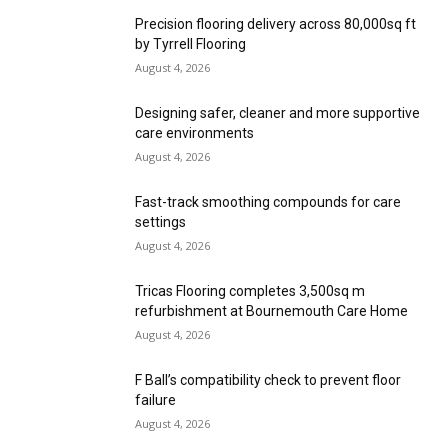
Precision flooring delivery across 80,000sq ft
by Tyrrell Flooring
August 4, 2026
Designing safer, cleaner and more supportive
care environments
August 4, 2026
Fast-track smoothing compounds for care
settings
August 4, 2026
Tricas Flooring completes 3,500sq m
refurbishment at Bournemouth Care Home
August 4, 2026
F Ball’s compatibility check to prevent floor
failure
August 4, 2026