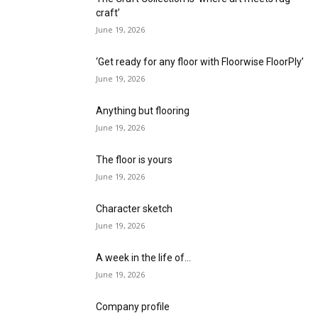
craft’
June 19, 2026
‘Get ready for any floor with Floorwise FloorPly’
June 19, 2026
Anything but flooring
June 19, 2026
The floor is yours
June 19, 2026
Character sketch
June 19, 2026
A week in the life of…
June 19, 2026
Company profile