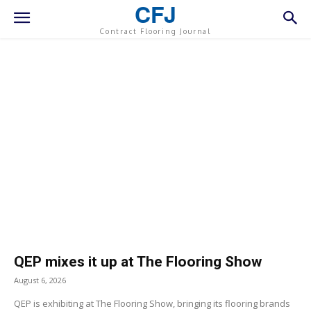
CFJ
Contract Flooring Journal
QEP mixes it up at The Flooring Show
August 6, 2026
QEP is exhibiting at The Flooring Show, bringing its flooring brands