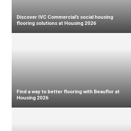
Quick-Step shows why its multicategory floors
‘are always a step ahead’ at FFD
FFD: Moduleo offers exclusive preview of
updated collection