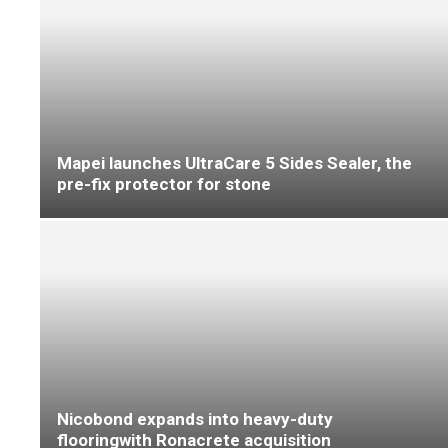
‘F Ball achieves 100% at top London school’
Mapei launches flooring specification guide for