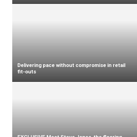
Wool-rich loop pile carpet styles from
Causeway Carpets are refreshed