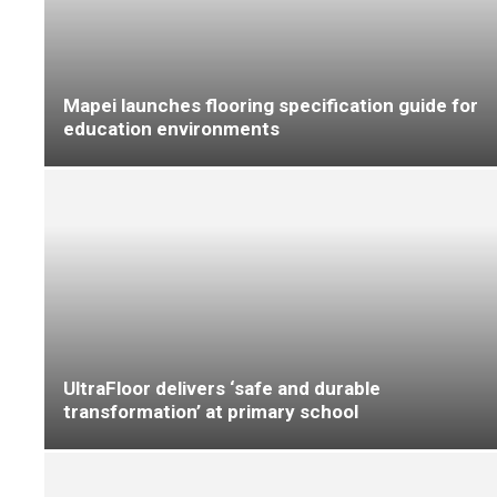
F Ball ‘beats the clock’ at Worcestershire
County Cricket Club
UltraFloor supports precision flooring
installation at new healthcare facility