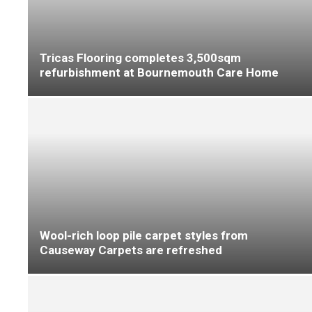
Beauflor delivers the Total Experience at
Flanders Flooring Days
The Colourful Allure of Cubik