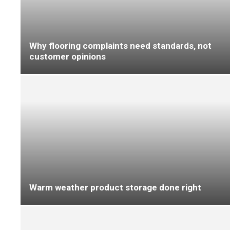
Delivering pace without compromise in retail
fit-outs
EXCLUSIVE Meet Steve Jones, the flooring
industry’s new tech bro – and his AI app,
BillyBot