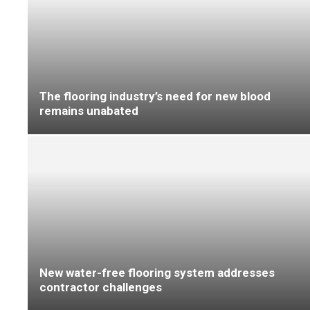
Coretec ‘transforms flooring retail with
modular display innovation’
‘A new way to meditate’ with Louis De Poortere