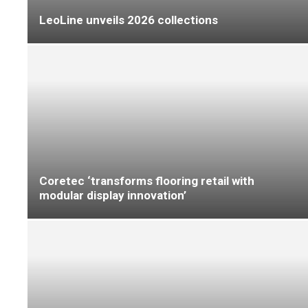
Which ProKnee kneepads are right for you?
‘Affordable sheet vinyl floors that show you
care’