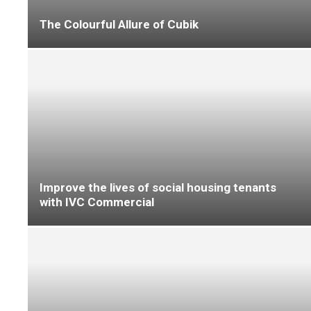
The flooring industry’s need for new blood
remains unabated
New water-free flooring system addresses
contractor challenges