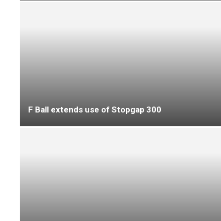
Marldon expands product portfolio with launch
of resilient adhesives