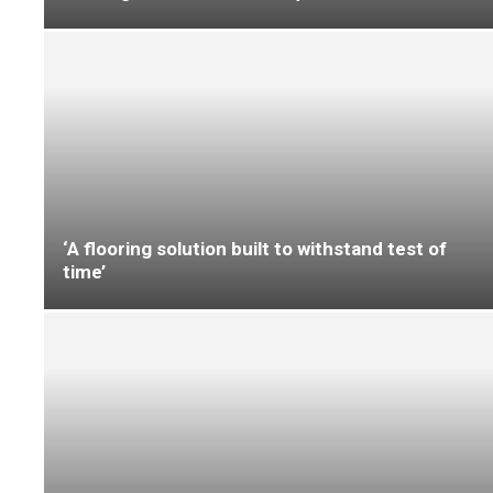
education environments
UltraFloor delivers ‘safe and durable
transformation’ at primary school