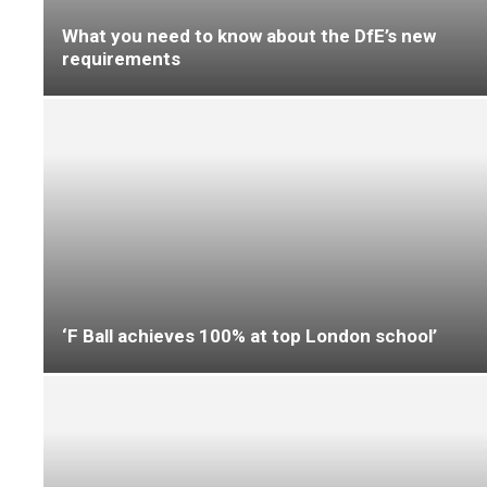
Designing smarter education spaces, from
concept to completion
Milliken highlights circular flooring solutions
for contractors at Clerkenwell Design Week