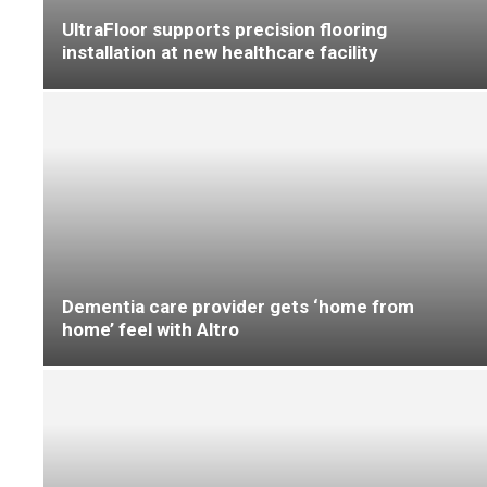
Raising the level
End of term review