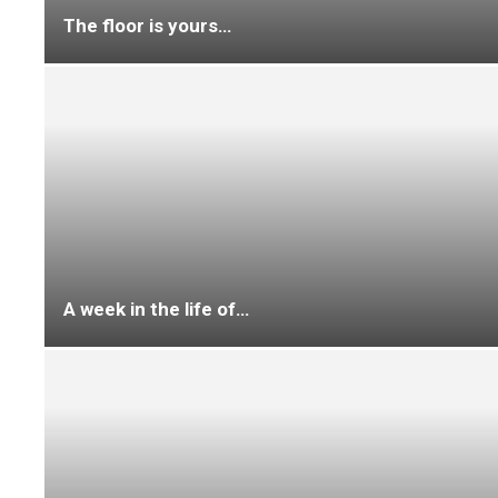
Trade talk
Character sketch