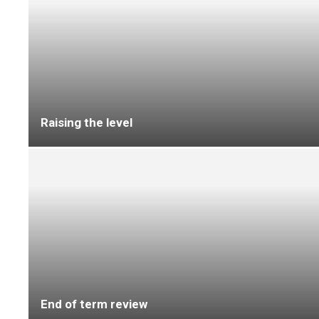
A New Era for Rubber Flooring Starts with
noravant timber
Tricas Flooring completes 3,500sqm
refurbishment at Bournemouth Care Home