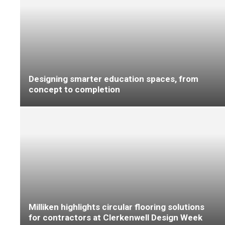
Dementia care provider gets ‘home from
home’ feel with Altro
Why flooring complaints need standards, not
customer opinions