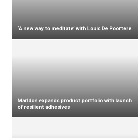
FENTO releases limited edition England
kneepads
The floor is yours…