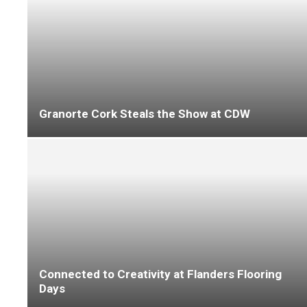
Improve the lives of social housing tenants
with IVC Commercial
The Ultimate in Cushion Vinyl Style with
LeoLine