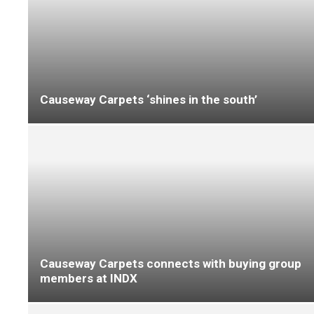
Visitors get behind-the-scenes look at
Beauflor’s sheet vinyl collections at FFD
Housing 2026: IVC Commercial boasts social
housing flooring solutions