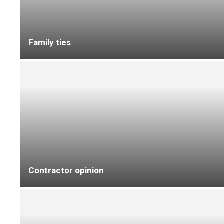
On the move
On the move