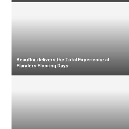
Altro Man Down Breakfast Club to be held at
Sheffield Wednesday Football Club