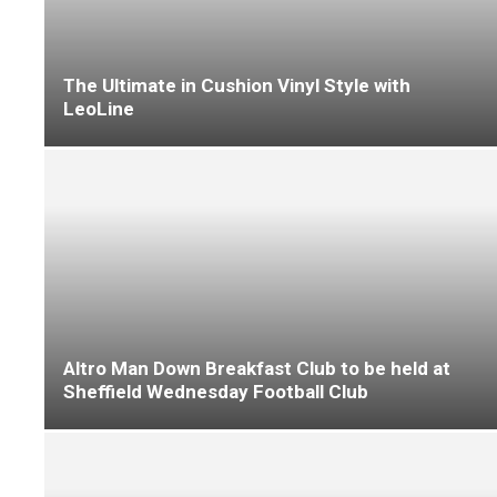
F Ball extends use of Stopgap 300
LeoLine unveils 2026 collections