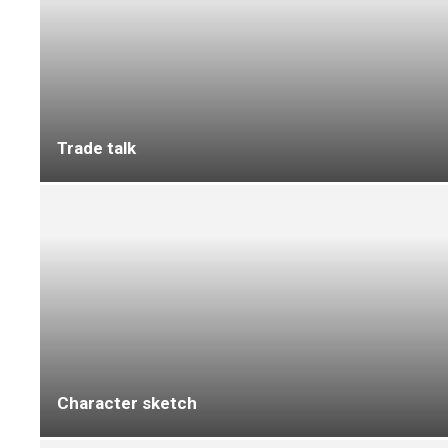
F Ball and Co to exhibit at Cruise Ships
Interiors Expo in Miami
Discover IVC Commercial’s social housing
flooring solutions at Housing 2026