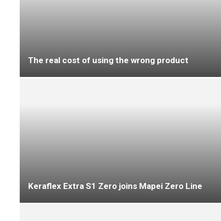
‘A flooring solution built to withstand test of
time’
What you need to know about the DfE’s new
requirements