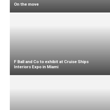
Causeway Carpets ‘shines in the south’
Causeway Carpets connects with buying group
members at INDX