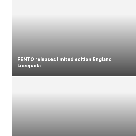
Contractor opinion