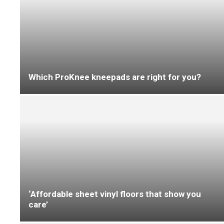
A week in the life of…
Family ties