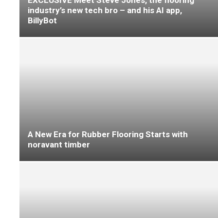
Granorte Cork Steals the Show at CDW
Connected to Creativity at Flanders Flooring
Days