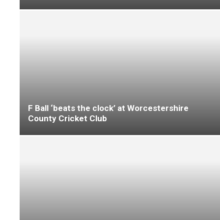
Warm weather product storage done right